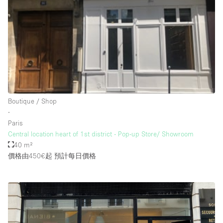
Rooftop / Terrace
Security System
Smoking Area
Sound & Video Equipment
Soundproof
Stock Room
Boutique / Shop
∙
Street Level
Paris
Stunning View
Central location heart of 1st district - Pop-up Store/ Showroom
40 m²
Terrace
價格由450€起
預計每日價格
Toilets
Water Access
Whitebox / Minimal
Window Display