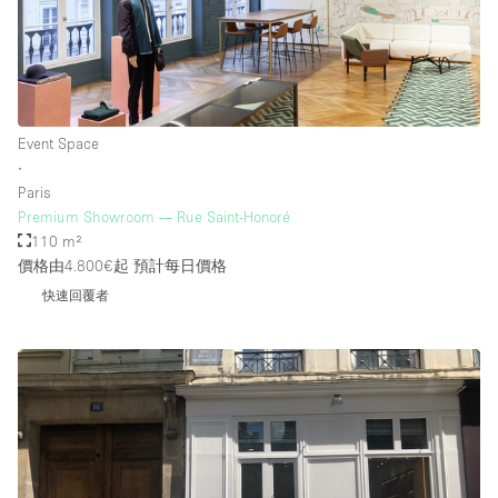
Event Space
∙
Paris
Premium Showroom — Rue Saint-Honoré
110 m²
價格由4.800€起
預計每日價格
快速回覆者