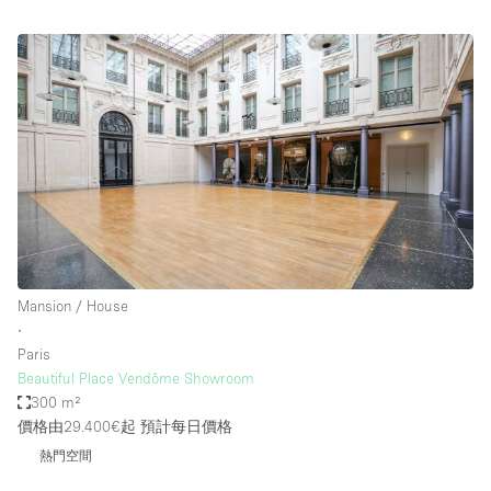
Mansion / House
∙
Paris
Beautiful Place Vendôme Showroom
300 m²
價格由29.400€起
預計每日價格
熱門空間