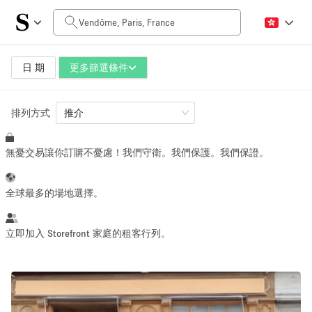
每日價格
0€
5.000€+
日 期
更多篩選條件
排列方式
空間大小
推介
無憂交易讓你訂購不憂慮！我們守衛。我們保護。我們保證。
10 m²
500+ m²
~ 13 people
~ 650 people
全球最多的場地選擇。
活動類型
立即加入 Storefront 家庭的租客行列。
Retail
Showroom
Event
Art
Food