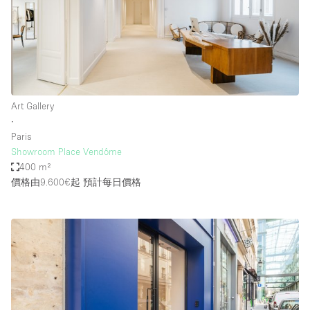
Art Gallery
∙
Paris
Showroom Place Vendôme
400 m²
價格由9.600€起
預計每日價格