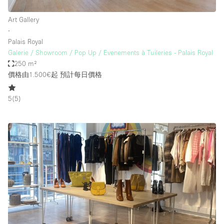
Art Gallery
∙
Palais Royal
Galerie / Showroom / Pop Up / Evenements à Tuileries - Palais Royal
250 m²
價格由1.500€起
預計每日價格
5
(
5
)