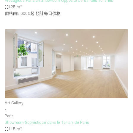
Prestigious Parisian Showroom Opposite Jardin des Tuileries
125 m²
價格由9.600€起
預計每日價格
Art Gallery
∙
Paris
Showroom Sophistiqué dans le 1er arr de Paris
115 m²