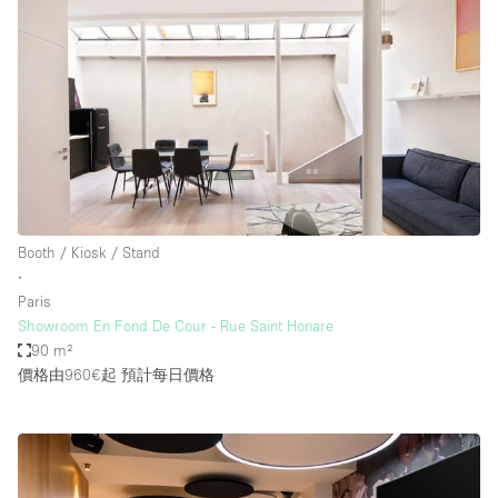
Booth / Kiosk / Stand
∙
Paris
Showroom En Fond De Cour - Rue Saint Honare
90 m²
價格由960€起
預計每日價格