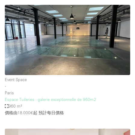
Event Space
∙
Paris
Espace Tuileries : galerie exceptionnelle de 960m2
960 m²
價格由18.000€起
預計每日價格