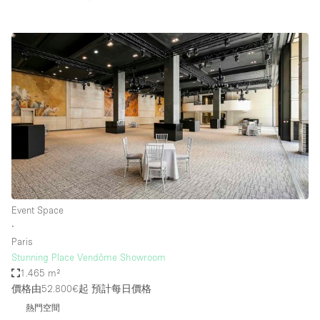
Event Space
∙
Paris
Stunning Place Vendôme Showroom
1.465 m²
價格由52.800€起
預計每日價格
熱門空間