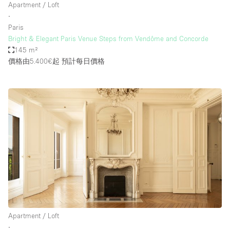
Apartment / Loft
∙
Paris
Bright & Elegant Paris Venue Steps from Vendôme and Concorde
145 m²
價格由5.400€起
預計每日價格
Apartment / Loft
∙