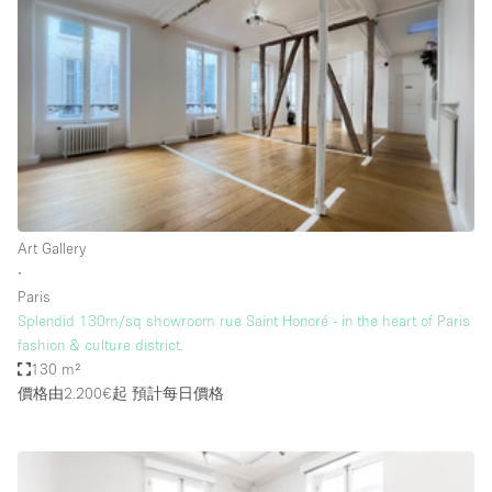
Restaurant / Bar / Cafe
Rooftop
Salon
Shop Share
Stall / Market Stall
Truck
Unique Space
Art Gallery
∙
Warehouse
Paris
Splendid 130m/sq showroom rue Saint Honoré - in the heart of Paris
fashion & culture district.
空間特點
130 m²
價格由2.200€起
預計每日價格
Air Conditioning
Animals Friendly
Bar