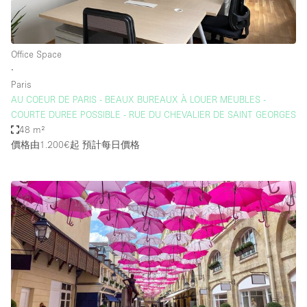
Office Space
∙
Paris
AU COEUR DE PARIS - BEAUX BUREAUX À LOUER MEUBLES -
COURTE DUREE POSSIBLE - RUE DU CHEVALIER DE SAINT GEORGES
48 m²
價格由1.200€起
預計每日價格