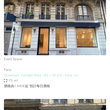
Haussmann Style
Heating
Industrial
Internet
Kitchen
Large Door Entrance
Lighting
Event Space
∙
Liquor Licence
Paris
Living Space
Showroom Concept Store 140 + 35 m2 - Paris 1er
175 m²
Multiple Rooms
價格由1.440€起
預計每日價格
Office Equipment
Private Parking
Raw