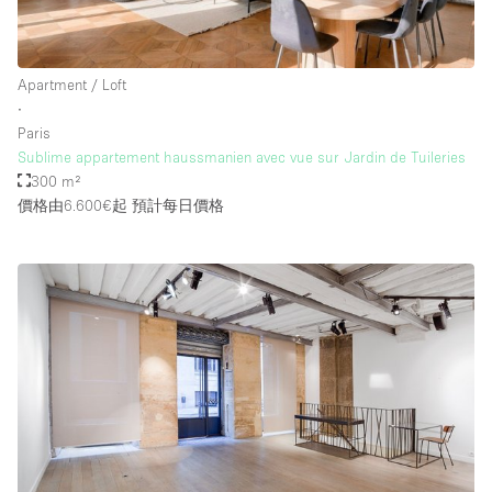
Apartment / Loft
∙
Paris
Sublime appartement haussmanien avec vue sur Jardin de Tuileries
300 m²
價格由6.600€起
預計每日價格