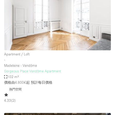
Bathroom
Car Display
Concierge
Counters
Daylight
Electricity
Apartment / Loft
Elevator
∙
Madeleine - Vendôme
Fitting Rooms
Gorgeous Place Vendôme Apartment
102 m²
Furniture
價格由4.800€起
預計每日價格
Garden
熱門空間
Garment Rack
4.33
(
2
)
Ground Floor
Handicap Accessible