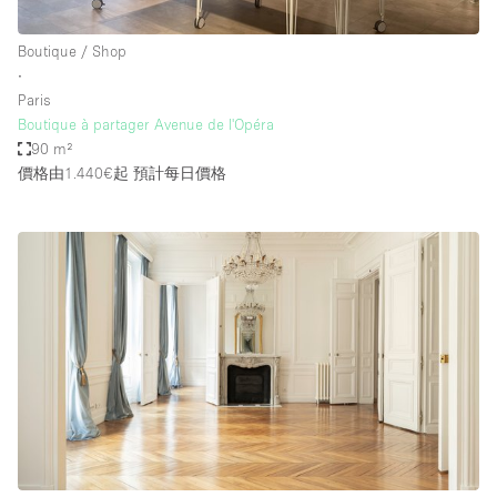
Boutique / Shop
∙
Paris
Boutique à partager Avenue de l'Opéra
90 m²
價格由1.440€起
預計每日價格