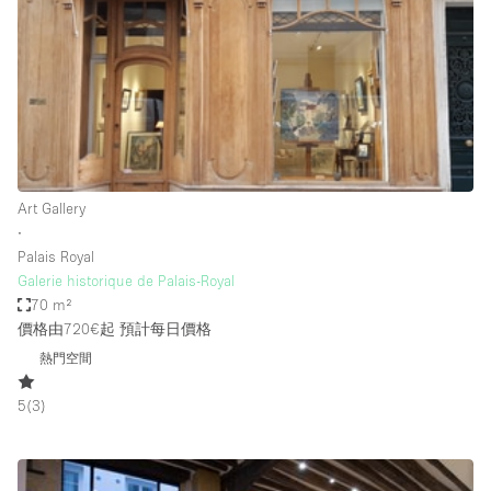
Photo
Conference
Meeting
Office
Shop Share
Shooting
空間種類
Art Gallery
∙
Advertisement Space
Palais Royal
Apartment / Loft
Galerie historique de Palais-Royal
70 m²
Art Gallery
價格由720€起
預計每日價格
Atelier / Workshop Studio
熱門空間
Boat
5
(
3
)
Booth / Kiosk / Stand
Boutique / Shop