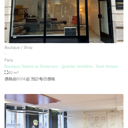
樓層 / 入口
地下室
後院
Boutique / Shop
地面
∙
Paris
商場
Boutique, Galerie ou Showroom - Quartier Vendôme - Saint Honoré
露台
40 m²
價格由600€起
預計每日價格
樓上
其他