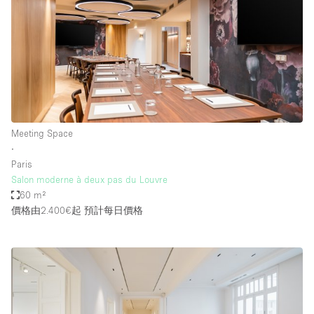
Meeting Space
∙
Paris
Salon moderne à deux pas du Louvre
60 m²
價格由2.400€起
預計每日價格