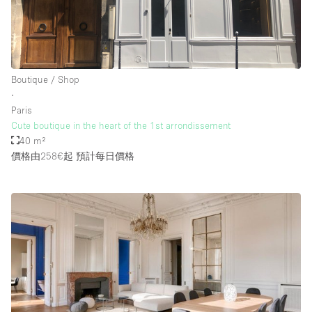
Boutique / Shop
∙
Paris
Cute boutique in the heart of the 1st arrondissement
40 m²
價格由258€起
預計每日價格