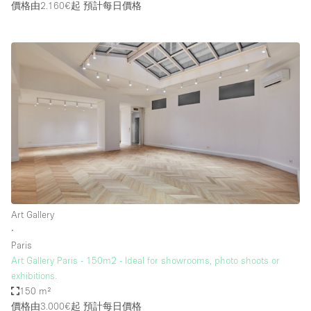
價格由2.160€起
預計每日價格
Art Gallery
∙
Paris
Art Gallery Paris - 150m2 - Ideal for showrooms, photo shoots or
exhibitions.
150 m²
價格由3.000€起
預計每日價格