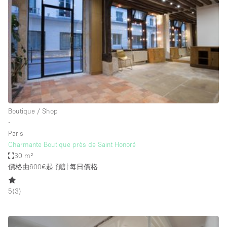
Conference Room
Container
Creative Space
Event Space
Fair / Festival
Hall
Lobby Space
Boutique / Shop
∙
Mall Shop
Paris
Mansion / House
Charmante Boutique près de Saint Honoré
30 m²
Meeting Space
價格由600€起
預計每日價格
Office Space
5
(
3
)
Other
Photo / Filming Studio