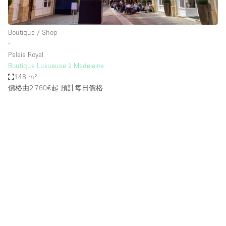
Boutique / Shop
∙
Palais Royal
Boutique Luxueuse à Madeleine
148 m²
價格由2.760€起
預計每日價格