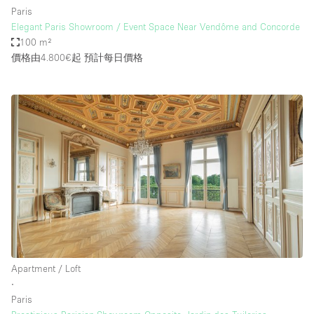
Paris
Elegant Paris Showroom / Event Space Near Vendôme and Concorde
100 m²
價格由4.800€起
預計每日價格
Apartment / Loft
∙
Paris