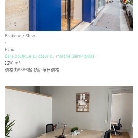
Boutique / Shop
∙
Paris
Belle boutique au coeur du marché Saint-Honoré
50 m²
價格由686€起
預計每日價格