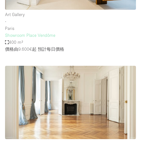
Art Gallery
∙
Paris
Showroom Place Vendôme
400 m²
價格由9.600€起
預計每日價格