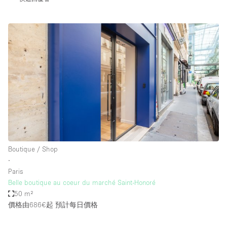
Boutique / Shop
∙
Paris
Belle boutique au coeur du marché Saint-Honoré
50 m²
價格由686€起
預計每日價格