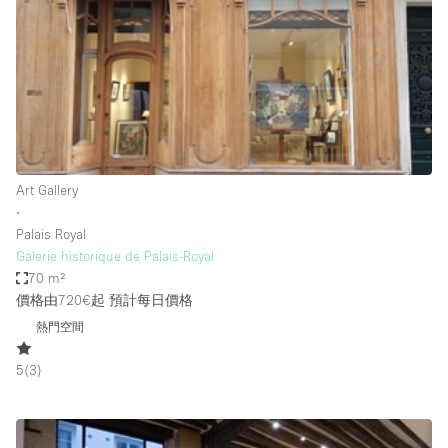
Photo
Conference
Meeting
Office
Shop Share
Shooting
空間種類
Art Gallery
∙
Advertisement Space
Palais Royal
Apartment / Loft
Galerie historique de Palais-Royal
70 m²
Art Gallery
價格由720€起
預計每日價格
Atelier / Workshop Studio
熱門空間
Boat
5
(
3
)
Booth / Kiosk / Stand
Boutique / Shop