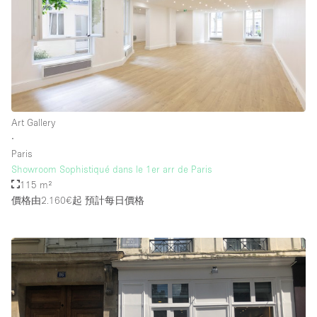
Art Gallery
∙
Paris
Showroom Sophistiqué dans le 1er arr de Paris
115 m²
價格由2.160€起
預計每日價格