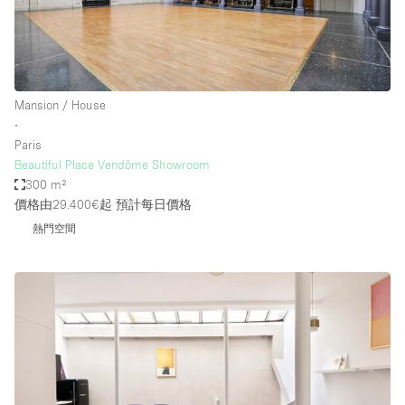
Mansion / House
∙
Paris
Beautiful Place Vendôme Showroom
300 m²
價格由29.400€起
預計每日價格
熱門空間