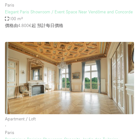
Paris
Elegant Paris Showroom / Event Space Near Vendôme and Concorde
100 m²
價格由4.800€起
預計每日價格
Apartment / Loft
∙
Paris