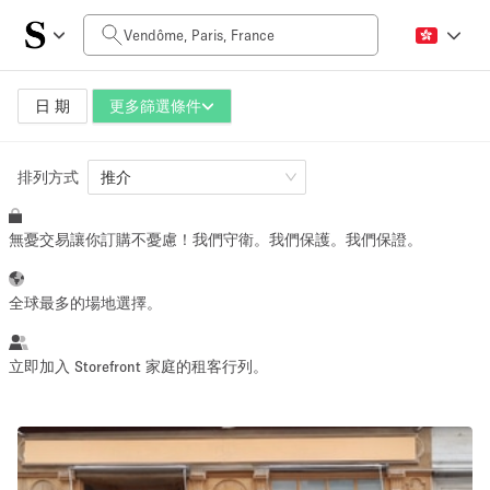
每日價格
0€
5.000€+
日 期
更多篩選條件
排列方式
空間大小
推介
無憂交易讓你訂購不憂慮！我們守衛。我們保護。我們保證。
10 m²
500+ m²
~ 13 people
~ 650 people
全球最多的場地選擇。
活動類型
立即加入 Storefront 家庭的租客行列。
Retail
Showroom
Event
Art
Food