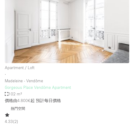
Restaurant / Bar / Cafe
Rooftop
Salon
Shop Share
Stall / Market Stall
Truck
Unique Space
Apartment / Loft
∙
Warehouse
Madeleine - Vendôme
Gorgeous Place Vendôme Apartment
102 m²
空間特點
價格由4.800€起
預計每日價格
熱門空間
Air Conditioning
Animals Friendly
4.33
(
2
)
Bar