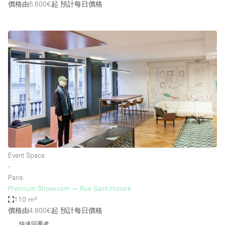
價格由6.600€起
預計每日價格
Event Space
∙
Paris
Premium Showroom — Rue Saint-Honoré
110 m²
價格由4.800€起
預計每日價格
快速回覆者