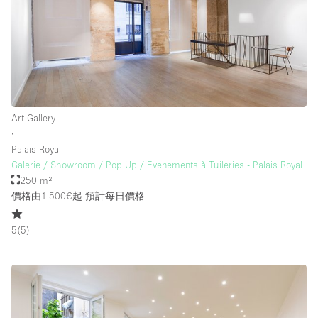
樓層 / 入口
地下室
後院
Art Gallery
地面
∙
Palais Royal
商場
Galerie / Showroom / Pop Up / Evenements à Tuileries - Palais Royal
露台
250 m²
價格由1.500€起
預計每日價格
樓上
其他
5
(
5
)