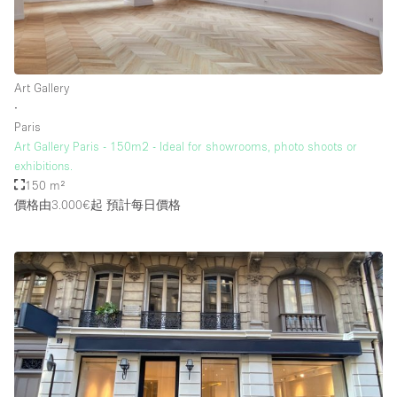
Art Gallery
∙
Paris
Art Gallery Paris - 150m2 - Ideal for showrooms, photo shoots or
exhibitions.
150 m²
價格由3.000€起
預計每日價格