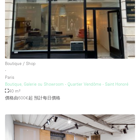
Rooftop / Terrace
Security System
Smoking Area
Sound & Video Equipment
Soundproof
Stock Room
Boutique / Shop
∙
Street Level
Paris
Stunning View
Boutique, Galerie ou Showroom - Quartier Vendôme - Saint Honoré
40 m²
Terrace
價格由600€起
預計每日價格
Toilets
Water Access
Whitebox / Minimal
Window Display