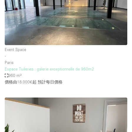
Event Space
∙
Paris
Espace Tuileries : galerie exceptionnelle de 960m2
960 m²
價格由18.000€起
預計每日價格