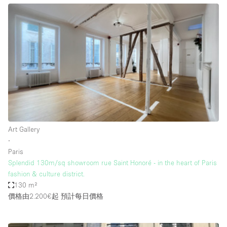
Bathroom
Car Display
Concierge
Counters
Daylight
Electricity
Elevator
Art Gallery
Fitting Rooms
∙
Paris
Furniture
Splendid 130m/sq showroom rue Saint Honoré - in the heart of Paris
Garden
fashion & culture district.
130 m²
Garment Rack
價格由2.200€起
預計每日價格
Ground Floor
Handicap Accessible