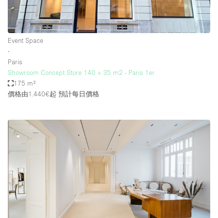
Event Space
∙
Paris
Showroom Concept Store 140 + 35 m2 - Paris 1er
175 m²
價格由1.440€起
預計每日價格