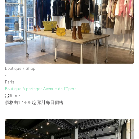
Boutique / Shop
∙
Paris
Boutique à partager Avenue de l'Opéra
90 m²
價格由1.440€起
預計每日價格