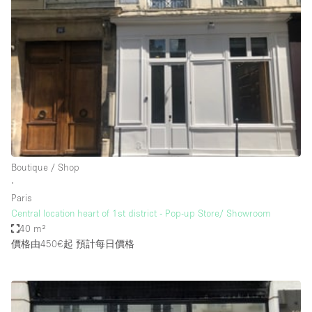
Haussmann Style
Heating
Industrial
Internet
Kitchen
Large Door Entrance
Lighting
Boutique / Shop
∙
Liquor Licence
Paris
Living Space
Central location heart of 1st district - Pop-up Store/ Showroom
40 m²
Multiple Rooms
價格由450€起
預計每日價格
Office Equipment
Private Parking
Raw