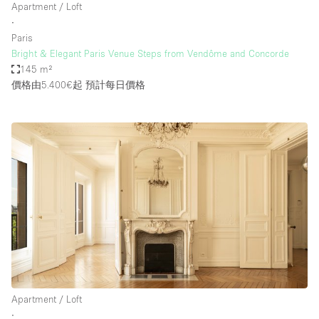
Apartment / Loft
∙
Paris
Bright & Elegant Paris Venue Steps from Vendôme and Concorde
145 m²
價格由5.400€起
預計每日價格
Apartment / Loft
∙