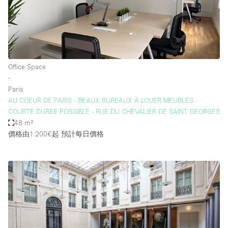
Office Space
∙
Paris
AU COEUR DE PARIS - BEAUX BUREAUX À LOUER MEUBLES -
COURTE DUREE POSSIBLE - RUE DU CHEVALIER DE SAINT GEORGES
48 m²
價格由1.200€起
預計每日價格