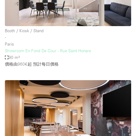
Booth / Kiosk / Stand
∙
Paris
Showroom En Fond De Cour - Rue Saint Honare
90 m²
價格由960€起
預計每日價格