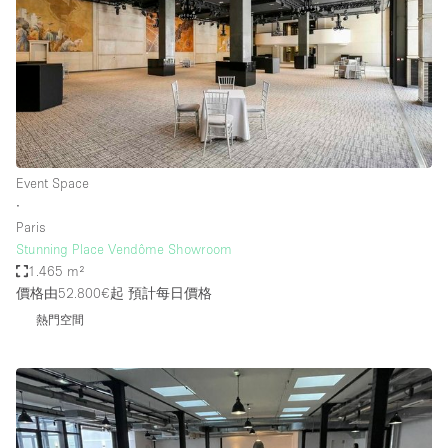
Event Space
∙
Paris
Stunning Place Vendôme Showroom
1.465 m²
價格由52.800€起
預計每日價格
熱門空間