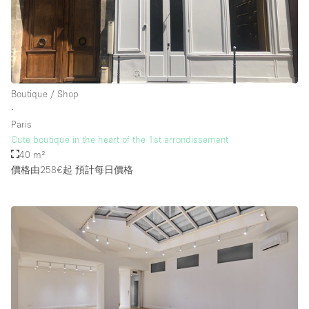
Boutique / Shop
∙
Paris
Cute boutique in the heart of the 1st arrondissement
40 m²
價格由258€起
預計每日價格