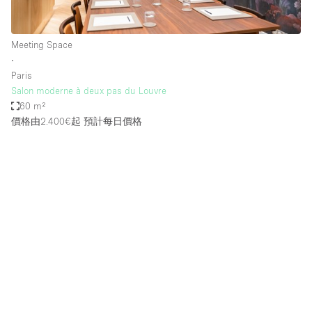
Meeting Space
∙
Paris
Salon moderne à deux pas du Louvre
60 m²
價格由2.400€起
預計每日價格