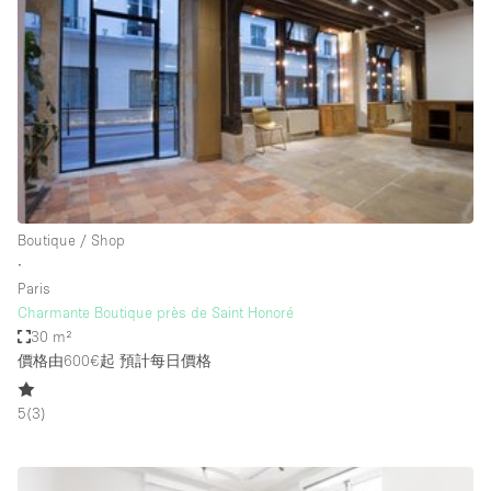
Conference Room
Container
Creative Space
Event Space
Fair / Festival
Hall
Lobby Space
Boutique / Shop
∙
Mall Shop
Paris
Mansion / House
Charmante Boutique près de Saint Honoré
30 m²
Meeting Space
價格由600€起
預計每日價格
Office Space
5
(
3
)
Other
Photo / Filming Studio