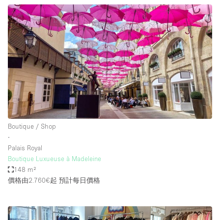
Boutique / Shop
∙
Palais Royal
Boutique Luxueuse à Madeleine
148 m²
價格由2.760€起
預計每日價格