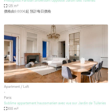
Prestigious Parisian Showroom Opposite Jardin des Tuileries
125 m²
價格由9.600€起
預計每日價格
Apartment / Loft
∙
Paris
Sublime appartement haussmanien avec vue sur Jardin de Tuileries
300 m²