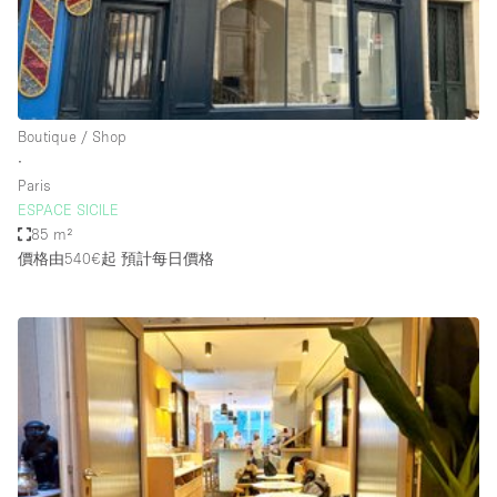
Bathroom
Car Display
Concierge
Boutique / Shop
Counters
∙
Daylight
Paris
ESPACE SICILE
Electricity
85 m²
Elevator
價格由540€起
預計每日價格
Fitting Rooms
Furniture
Garden
Garment Rack
Ground Floor
Handicap Accessible