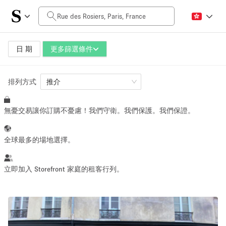
每日價格
0€
5.000€+
日 期
更多篩選條件
排列方式
空間大小
推介
無憂交易讓你訂購不憂慮！我們守衛。我們保護。我們保證。
10 m²
500+ m²
~ 13 people
~ 650 people
全球最多的場地選擇。
活動類型
立即加入 Storefront 家庭的租客行列。
Retail
Showroom
Event
Art
Food