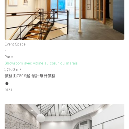
Conference Room
Container
Creative Space
Event Space
Fair / Festival
Event Space
∙
Hall
Paris
Lobby Space
Showroom avec vitrine au cœur du marais
100 m²
Mall Shop
價格由780€起
預計每日價格
Mansion / House
5
(
3
)
Meeting Space
Office Space
Other
Photo / Filming Studio