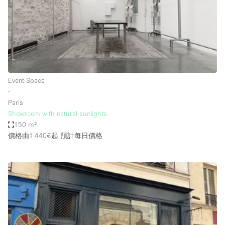
Restaurant / Bar / Cafe
Rooftop
Salon
Shop Share
Stall / Market Stall
Event Space
Truck
∙
Paris
Unique Space
Showroom with natural sunlights
150 m²
Warehouse
價格由1.440€起
預計每日價格
空間特點
Air Conditioning
Animals Friendly
Bar