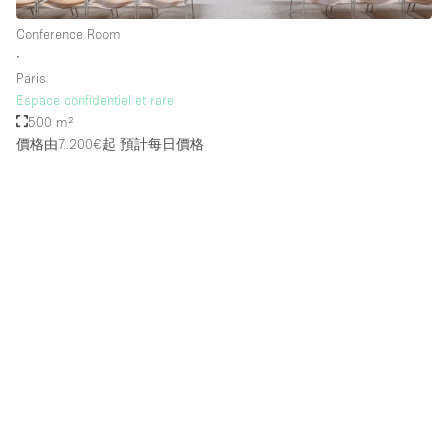
Conference Room
∙
樓層 / 入口
Paris
Espace confidentiel et rare
地下室
500 m²
價格由7.200€起
預計每日價格
後院
地面
商場
露台
樓上
其他