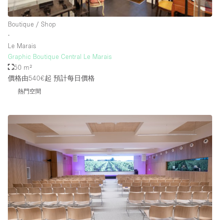
Rooftop / Terrace
Boutique / Shop
Security System
∙
Le Marais
Smoking Area
Graphic Boutique Central Le Marais
Sound & Video Equipment
50 m²
價格由540€起
預計每日價格
Soundproof
熱門空間
Stock Room
Street Level
Stunning View
Terrace
Toilets
Water Access
Whitebox / Minimal
Window Display