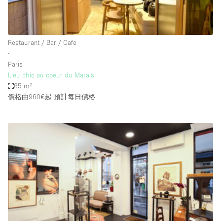
Haussmann Style
Heating
Restaurant / Bar / Cafe
Industrial
∙
Internet
Paris
Lieu chic au coeur du Marais
Kitchen
65 m²
價格由960€起
預計每日價格
Large Door Entrance
Lighting
Liquor Licence
Living Space
Multiple Rooms
Office Equipment
Private Parking
Raw