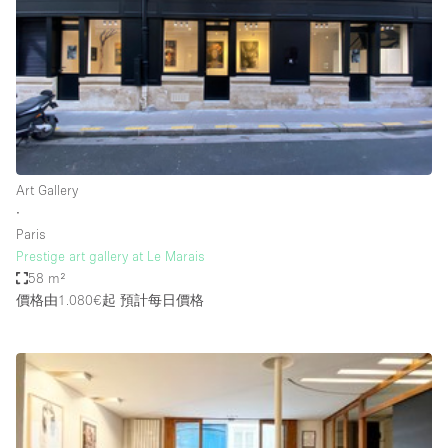
Photo
Conference
Meeting
Office
Shop Share
Shooting
空間種類
Art Gallery
∙
Advertisement Space
Paris
Apartment / Loft
Prestige art gallery at Le Marais
58 m²
Art Gallery
價格由1.080€起
預計每日價格
Atelier / Workshop Studio
Boat
Booth / Kiosk / Stand
Boutique / Shop