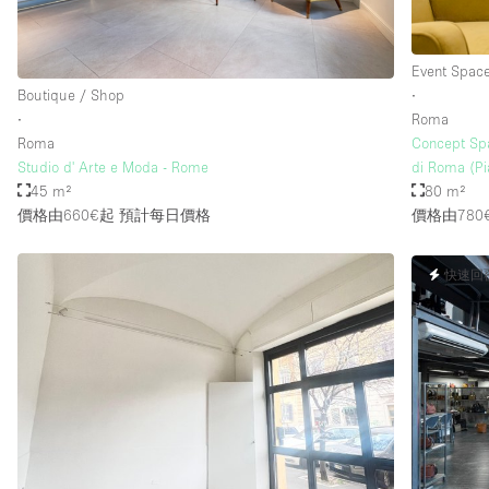
Event Spac
Boutique / Shop
∙
∙
Roma
Roma
Concept Spa
Studio d' Arte e Moda - Rome
di Roma (Pi
45 m²
80 m²
價格由660€起
預計每日價格
價格由780
快速回