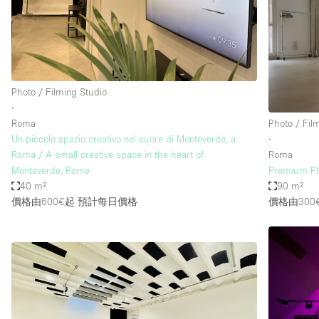
Restaurant / Bar / Cafe
Salon
Stall / Market Stall
Unique Space
Photo / Filming Studio
∙
Roma
Photo / Fil
空間特點
Air Conditioning
Un piccolo spazio creativo nel cuore di Monteverde, a
∙
Roma / A small creative space in the heart of
Roma
Bar
Monteverde, Rome
Premium Ph
Car Display
40 m²
90 m²
價格由600€起
預計每日價格
價格由300
Counters
Electricity
Fitting Rooms
Garden
Ground Floor