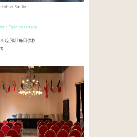
orkshop Studio
da / Fashion terrace
0€起
預計每日價格
者