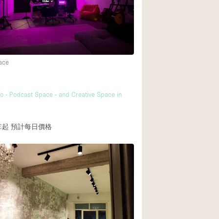
Heating
Internet
Large Door Entran
Liquor Licence
ace
Multiple Rooms
Private Parking
o - Podcast Space - and Creative Space in
Rooftop / Terrace
€起
預計每日價格
Smoking Area
Soundproof
Street Level
Terrace
Water Access
Window Display