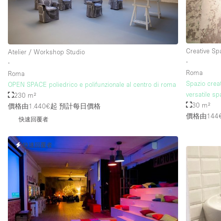
樓層 / 入口
地下室
地面
Creative Sp
Atelier / Workshop Studio
∙
∙
露台
Roma
Roma
Spazio creat
其他
OPEN SPACE poliedrico e polifunzionale al centro di roma
versatile s
230 m²
30 m²
價格由1.440€起
預計每日價格
價格由144
快速回覆者
快速回覆者