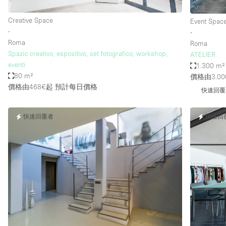
Creative Space
Event Spac
∙
∙
Roma
Roma
Spazio creativo, espositivo, set fotografico, workshop,
ATELIER
eventi
1.300 m²
80 m²
價格由3.00
價格由468€起
預計每日價格
快速回覆
快速回覆者
快速回