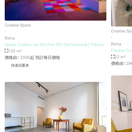
Creative Space
Creative Sp
∙
∙
Roma
Roma
Spazio Creativo con Set Anni '50 | Set Industrial | Tribuna
Flexible Cr
130 m²
22 m²
價格由1.200€起
預計每日價格
價格由129
快速回覆者