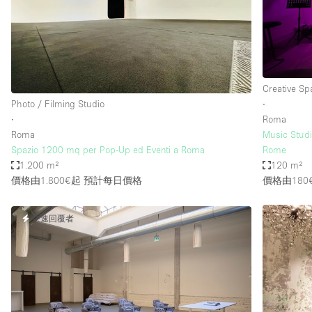
Haussmann Style
Industrial
Kitchen
Lighting
Creative Sp
Photo / Filming Studio
∙
Living Space
∙
Roma
Office Equipment
Roma
Music Studi
Spazio 1200 mq per Pop-Up ed Eventi a Roma
Rome
Raw
1.200 m²
120 m²
價格由1.800€起
預計每日價格
價格由180
Security System
Sound & Video Equipment
快速回覆者
Stock Room
Stunning View
Toilets
Whitebox / Minimal