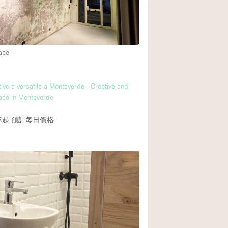
後院
商場
ace
樓上
ivo e versatile a Monteverde - Creative and
pace in Monteverde
€起
預計每日價格