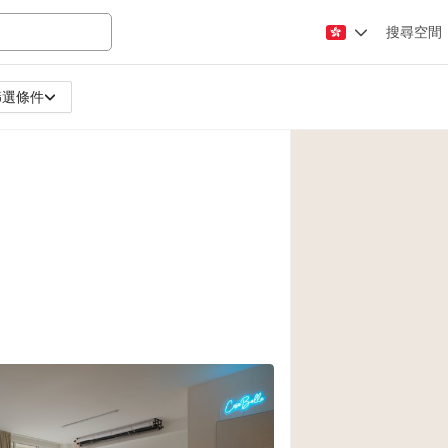
搜尋空間
篩選條件
Apartment / Loft
Atelier / Workshop
Booth / Kiosk / St
Conference Room
Creative Space
Fair / Festival
Lobby Space
Mansion / House
Office Space
Photo / Filming St