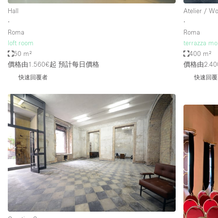
Hall
Atelier / W
∙
∙
Roma
Roma
loft room
terrazza mo
50 m²
400 m²
價格由1.560€起
預計每日價格
價格由2.40
快速回覆者
快速回覆