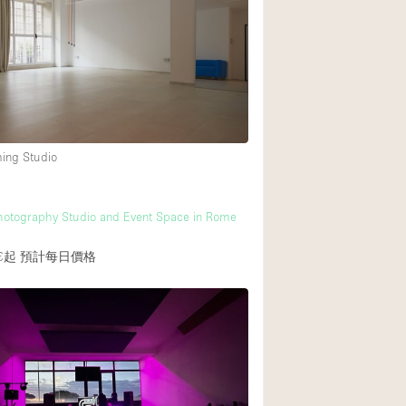
Rooftop
Shop Share
Truck
Warehouse
ming Studio
Animals Friendly
Bathroom
otography Studio and Event Space in Rome
Concierge
€起
預計每日價格
Daylight
Elevator
Furniture
Garment Rack
Handicap Accessib