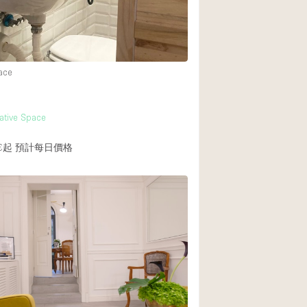
ace
eative Space
€起
預計每日價格