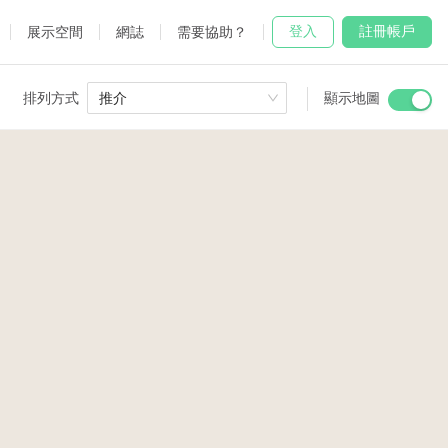
登入
註冊帳戶
展示空間
網誌
需要協助？
排列方式
推介
顯示地圖
 Studio
and
udio
2