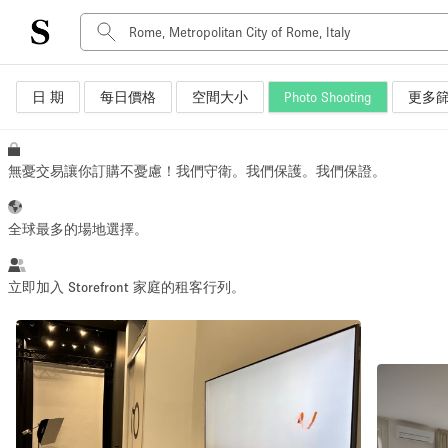
日 期
每日價格
空間大小
Photo Shooting
更多
空間種類
Advertisement Space
Art Gallery
無憂交易讓你訂購不憂慮！我們守衛。我們保護。我們保證。
Boat
Boutique / Shop
全球最多的場地選擇。
Container
Event Space
立即加入 Storefront 家庭的租客行列。
Hall
Mall Shop
Meeting Space
Other