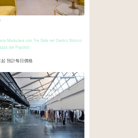
e
ce Modulare con Tre Sale nel Centro Storico
azza del Popolo)
€起
預計每日價格
覆者