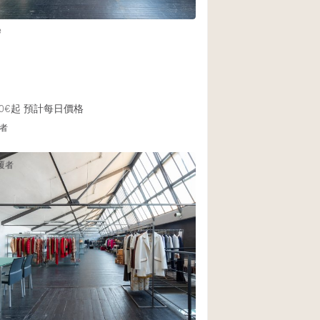
e
0€起
預計每日價格
者
覆者