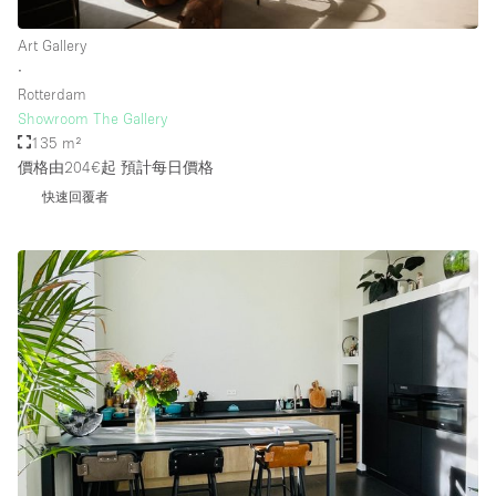
Art Gallery
∙
Rotterdam
Showroom The Gallery
135 m²
價格由204€起
預計每日價格
快速回覆者