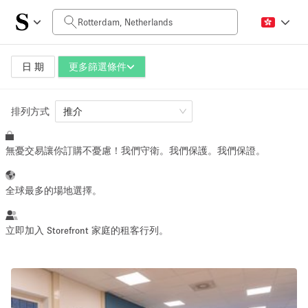
每日價格
0€
5.000€+
日 期
更多篩選條件
排列方式
空間大小
推介
無憂交易讓你訂購不憂慮！我們守衛。我們保護。我們保證。
10 m²
500+ m²
~ 13 people
~ 650 people
全球最多的場地選擇。
活動類型
立即加入 Storefront 家庭的租客行列。
Retail
Showroom
Event
Art
Food