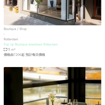
Bathroom
Car Display
Concierge
Boutique / Shop
Counters
∙
Daylight
Rotterdam
Pop Up Boutique downtown Rotterdam
Electricity
75 m²
Elevator
價格由720€起
預計每日價格
Fitting Rooms
Furniture
Garden
Garment Rack
Ground Floor
Handicap Accessible