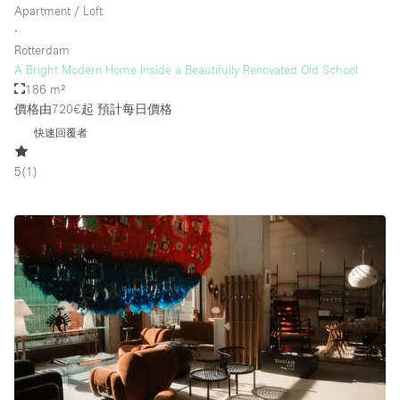
Apartment / Loft
∙
Rotterdam
樓層 / 入口
A Bright Modern Home Inside a Beautifully Renovated Old School
186 m²
地下室
價格由720€起
預計每日價格
後院
快速回覆者
地面
5
(
1
)
商場
露台
樓上
其他