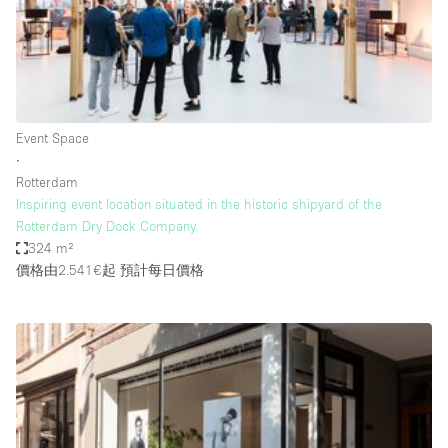
Restaurant / Bar / Cafe
Rooftop
Salon
Shop Share
Event Space
Stall / Market Stall
∙
Truck
Rotterdam
Inspiring event location situated in the historic shipyard of the
Unique Space
Rotterdam Dry Dock Company.
324 m²
Warehouse
價格由2.541€起
預計每日價格
空間特點
Air Conditioning
Animals Friendly
Bar