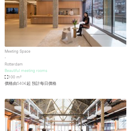
Conference Room
Container
Creative Space
Event Space
Fair / Festival
Meeting Space
Hall
∙
Lobby Space
Rotterdam
Beautiful meeting rooms
Mall Shop
100 m²
Mansion / House
價格由540€起
預計每日價格
Meeting Space
Office Space
Other
Photo / Filming Studio