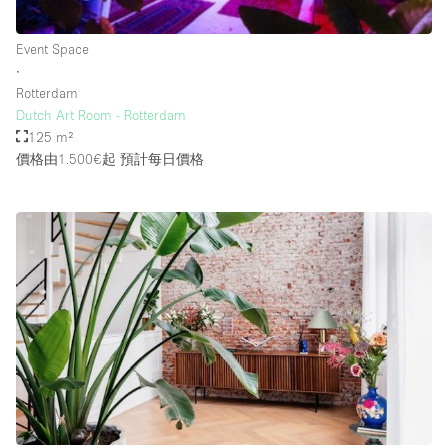
Rooftop / Terrace
Event Space
Security System
∙
Rotterdam
Smoking Area
Dutch Art Room - Rotterdam
Sound & Video Equipment
125 m²
價格由1.500€起
預計每日價格
Soundproof
Stock Room
Street Level
Stunning View
Terrace
Toilets
Water Access
Whitebox / Minimal
Window Display