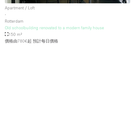
Apartment / Loft
∙
Rotterdam
Old schoolbuilding renovated to a modern family house
150 m²
價格由780€起
預計每日價格