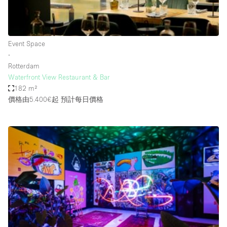
Haussmann Style
Heating
Event Space
Industrial
∙
Internet
Rotterdam
Waterfront View Restaurant & Bar
Kitchen
182 m²
價格由5.400€起
預計每日價格
Large Door Entrance
Lighting
Liquor Licence
Living Space
Multiple Rooms
Office Equipment
Private Parking
Raw