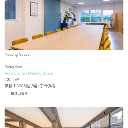
Photo
Conference
Meeting
Office
Shop Share
Shooting
空間種類
Meeting Space
∙
Advertisement Space
Rotterdam
Apartment / Loft
Anna Blaman Meeting Space
65 m²
Art Gallery
價格由600€起
預計每日價格
Atelier / Workshop Studio
快速回覆者
Boat
Booth / Kiosk / Stand
Boutique / Shop