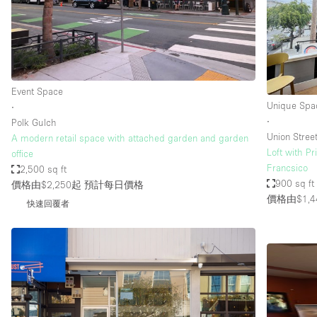
Restaurant / Bar / Cafe
Salon
Stall / Market Stall
Unique Space
Event Space
Unique Spa
∙
∙
Polk Gulch
空間特點
Air Conditioning
Union Stree
A modern retail space with attached garden and garden
Loft with Pr
office
Bar
Francsico
2,500 sq ft
Car Display
900 sq ft
價格由$2,250起
預計每日價格
價格由$1,4
快速回覆者
Counters
Electricity
Fitting Rooms
Garden
Ground Floor