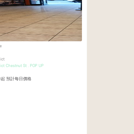
Heating
Internet
Large Door Entran
Liquor Licence
e
Multiple Rooms
Private Parking
ict
rict Chestnut St . POP UP
Rooftop / Terrace
Smoking Area
0起
預計每日價格
Soundproof
Street Level
Terrace
Water Access
Window Display