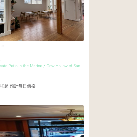
Rooftop
Shop Share
Truck
Warehouse
ce
Animals Friendly
t
ivate Patio in the Marina / Cow Hollow of San
Bathroom
Concierge
40起
預計每日價格
Daylight
Elevator
Furniture
Garment Rack
Handicap Accessib