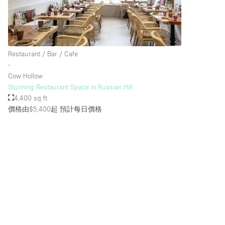
樓層 / 入口
地下室
地面
Restaurant / Bar / Cafe
∙
露台
Cow Hollow
其他
Stunning Restaurant Space in Russian Hill
4,400 sq ft
價格由$5,400起
預計每日價格