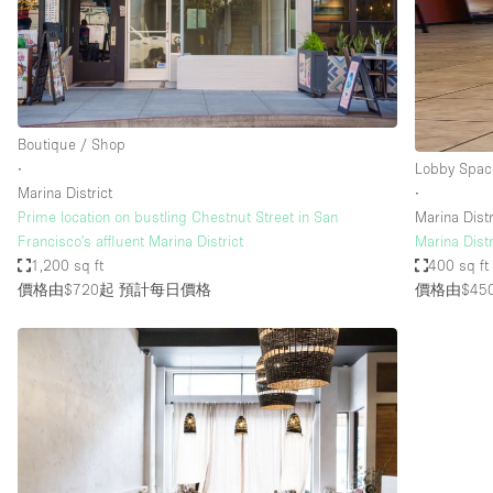
Haussmann Style
Industrial
Kitchen
Lighting
Boutique / Shop
∙
Lobby Spac
Living Space
Marina District
∙
Office Equipment
Prime location on bustling Chestnut Street in San
Marina Distr
Francisco's affluent Marina District
Marina Dist
Raw
1,200 sq ft
400 sq ft
Security System
價格由$720起
預計每日價格
價格由$45
Sound & Video Equipment
Stock Room
Stunning View
Toilets
Whitebox / Minimal