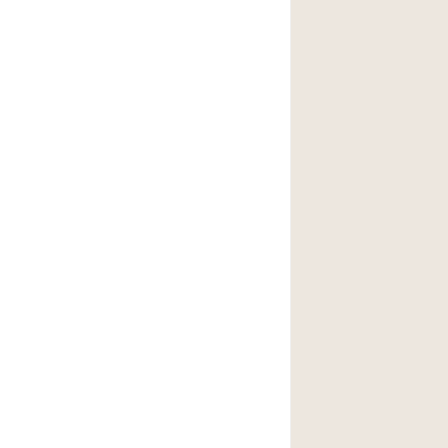
後院
商場
樓上