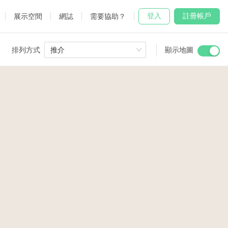
登入
註冊帳戶
展示空間
網誌
需要協助？
排列方式
推介
顯示地圖
 Studio
and
udio