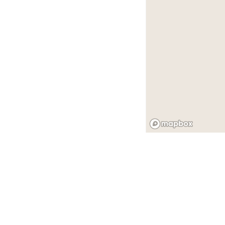
舊金山 的 活動空間