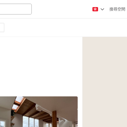
搜尋空間
Apartment / Loft
Atelier / Workshop
Booth / Kiosk / St
Conference Room
Creative Space
Fair / Festival
Lobby Space
Mansion / House
Office Space
Photo / Filming St