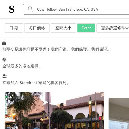
日 期
每日價格
空間大小
Event
更多篩選條件
空間種類
Advertisement Space
Art Gallery
無憂交易讓你訂購不憂慮！我們守衛。我們保護。我們保證。
Boat
Boutique / Shop
全球最多的場地選擇。
Container
Event Space
立即加入 Storefront 家庭的租客行列。
Hall
快速回覆者
Mall Shop
Meeting Space
Other