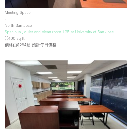
Haussmann Style
Meeting Space
Heating
∙
North San Jose
Industrial
Spacious , quiet and clean room 125 at University of San Jose
Internet
400 sq ft
價格由$284起
預計每日價格
Kitchen
Large Door Entrance
Lighting
Liquor Licence
Living Space
Multiple Rooms
Office Equipment
Private Parking
Raw