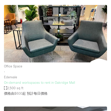
Office Space
∙
Edenvale
On-demand workspaces to rent in Oakridge Mall
2,500 sq ft
價格由$600起
預計每日價格