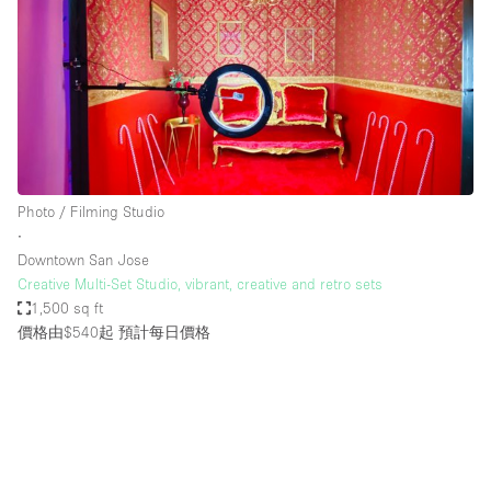
Photo / Filming Studio
∙
Downtown San Jose
Creative Multi-Set Studio, vibrant, creative and retro sets
1,500 sq ft
價格由$540起
預計每日價格