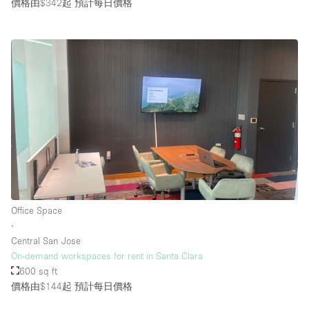
價格由$342起
預計每日價格
Office Space
∙
Central San Jose
On-demand workspaces for rent in Santa Clara
600 sq ft
價格由$144起
預計每日價格