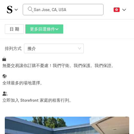
每日價格
$0
$5,000+
日 期
更多篩選條件
排列方式
空間大小
推介
無憂交易讓你訂購不憂慮！我們守衛。我們保護。我們保證。
100 sq ft
5000+ sq ft
~ 13 people
~ 650 people
全球最多的場地選擇。
活動類型
立即加入 Storefront 家庭的租客行列。
Retail
Showroom
Event
Art
Food