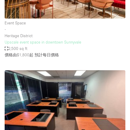
Bathroom
Car Display
Event Space
Concierge
∙
Heritage District
Counters
Upscale event space in downtown Sunnyvale
Daylight
2,500 sq ft
價格由$1,800起
預計每日價格
Electricity
Elevator
Fitting Rooms
Furniture
Garden
Garment Rack
Ground Floor
Handicap Accessible