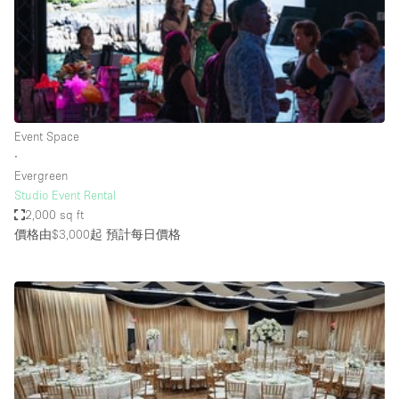
Conference Room
Container
Creative Space
Event Space
Fair / Festival
Event Space
∙
Hall
Evergreen
Lobby Space
Studio Event Rental
2,000 sq ft
Mall Shop
價格由$3,000起
預計每日價格
Mansion / House
Meeting Space
Office Space
Other
Photo / Filming Studio