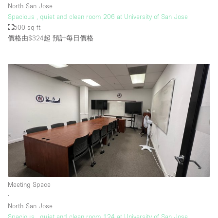
North San Jose
Spacious , quiet and clean room 206 at University of San Jose
500 sq ft
樓層 / 入口
價格由$324起
預計每日價格
地下室
後院
地面
商場
露台
樓上
其他
Meeting Space
∙
North San Jose
Spacious , quiet and clean room 124 at University of San Jose