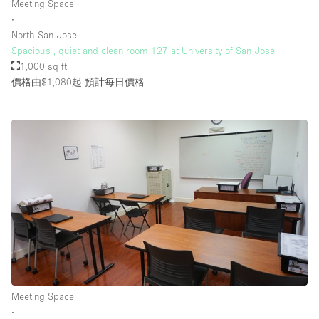
Meeting Space
Rooftop / Terrace
∙
North San Jose
Security System
Spacious , quiet and clean room 127 at University of San Jose
1,000 sq ft
Smoking Area
價格由$1,080起
預計每日價格
Sound & Video Equipment
Soundproof
Stock Room
Street Level
Stunning View
Terrace
Toilets
Water Access
Whitebox / Minimal
Meeting Space
∙
Window Display