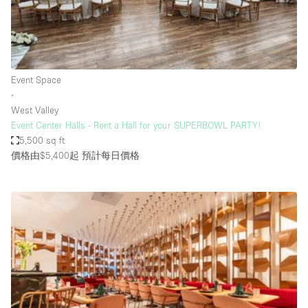
Restaurant / Bar / Cafe
Rooftop
Salon
Shop Share
Event Space
∙
Stall / Market Stall
West Valley
Truck
Event Center Halls - Rent a Hall for your SUPERBOWL PARTY!
5,500 sq ft
Unique Space
價格由$5,400起
預計每日價格
Warehouse
空間特點
Air Conditioning
Animals Friendly
Bar