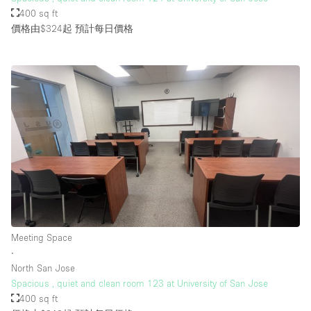
400 sq ft
價格由$324起
預計每日價格
Meeting Space
∙
North San Jose
Spacious , quiet and clean room 123 at University of San Jose
400 sq ft