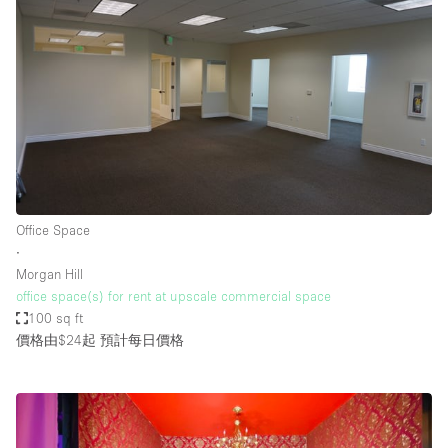
Office Space
∙
Morgan Hill
office space(s) for rent at upscale commercial space
100 sq ft
價格由$24起
預計每日價格