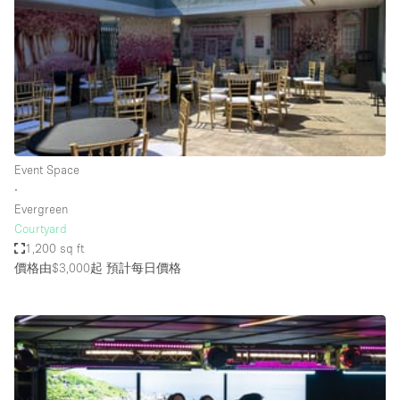
Photo
Conference
Meeting
Office
Shop Share
Shooting
空間種類
Event Space
∙
Advertisement Space
Evergreen
Apartment / Loft
Courtyard
1,200 sq ft
Art Gallery
價格由$3,000起
預計每日價格
Atelier / Workshop Studio
Boat
Booth / Kiosk / Stand
Boutique / Shop