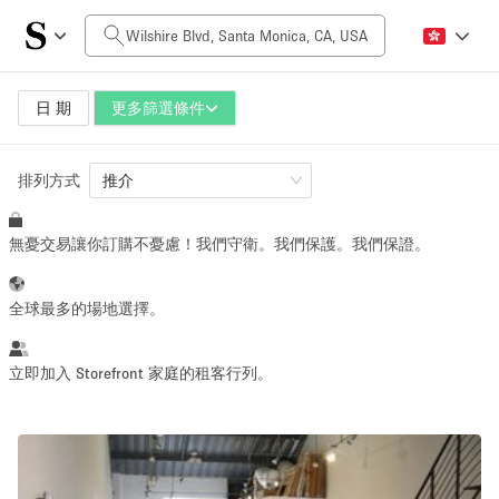
每日價格
$0
$5,000+
日 期
更多篩選條件
排列方式
空間大小
推介
無憂交易讓你訂購不憂慮！我們守衛。我們保護。我們保證。
100 sq ft
5000+ sq ft
~ 13 people
~ 650 people
全球最多的場地選擇。
活動類型
立即加入 Storefront 家庭的租客行列。
Retail
Showroom
Event
Art
Food