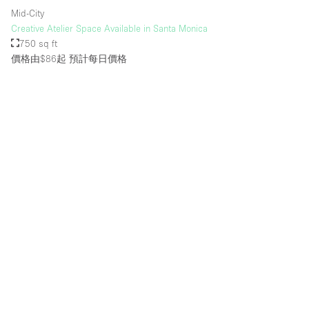
Mid-City
Creative Atelier Space Available in Santa Monica
750 sq ft
價格由$86起
預計每日價格