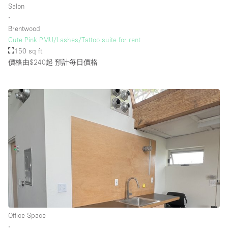
Salon
∙
Brentwood
樓層 / 入口
Cute Pink PMU/Lashes/Tattoo suite for rent
150 sq ft
地下室
價格由$240起
預計每日價格
後院
地面
商場
露台
樓上
其他
Office Space
∙