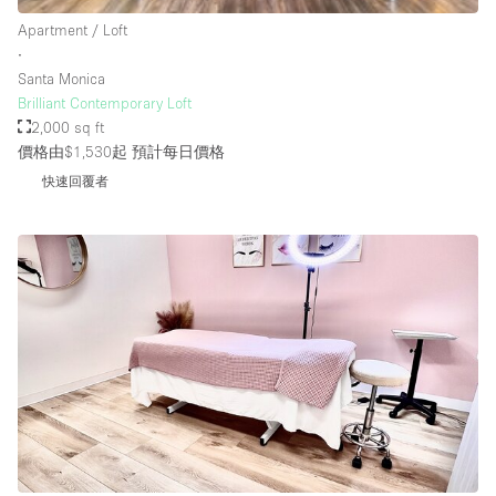
Rooftop / Terrace
Apartment / Loft
∙
Security System
Santa Monica
Brilliant Contemporary Loft
Smoking Area
2,000 sq ft
Sound & Video Equipment
價格由$1,530起
預計每日價格
Soundproof
快速回覆者
Stock Room
Street Level
Stunning View
Terrace
Toilets
Water Access
Whitebox / Minimal
Window Display