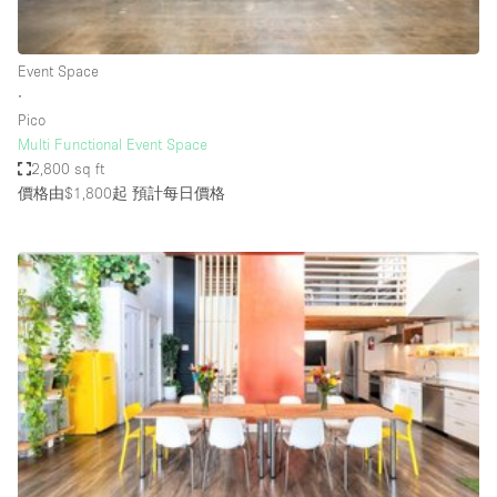
Haussmann Style
Heating
Event Space
∙
Industrial
Pico
Internet
Multi Functional Event Space
2,800 sq ft
Kitchen
價格由$1,800起
預計每日價格
Large Door Entrance
Lighting
Liquor Licence
Living Space
Multiple Rooms
Office Equipment
Private Parking
Raw