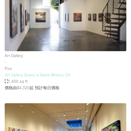
Photo
Conference
Meeting
Office
Shop Share
Shooting
空間種類
Art Gallery
∙
Advertisement Space
Pico
Apartment / Loft
Art Gallery Space in Santa Monica, CA
1,400 sq ft
Art Gallery
價格由$4,320起
預計每日價格
Atelier / Workshop Studio
Boat
Booth / Kiosk / Stand
Boutique / Shop