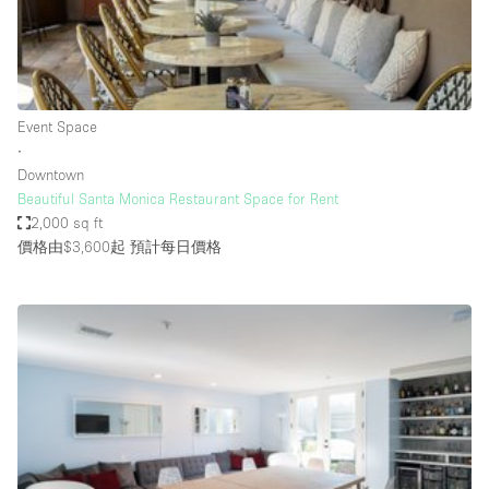
Restaurant / Bar / Cafe
Rooftop
Salon
Shop Share
Event Space
∙
Stall / Market Stall
Downtown
Truck
Beautiful Santa Monica Restaurant Space for Rent
2,000 sq ft
Unique Space
價格由$3,600起
預計每日價格
Warehouse
空間特點
Air Conditioning
Animals Friendly
Bar