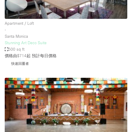
Bathroom
Car Display
Apartment / Loft
Concierge
∙
Santa Monica
Counters
Stunning Art Deco Suite
Daylight
500 sq ft
價格由$714起
預計每日價格
Electricity
快速回覆者
Elevator
Fitting Rooms
Furniture
Garden
Garment Rack
Ground Floor
Handicap Accessible