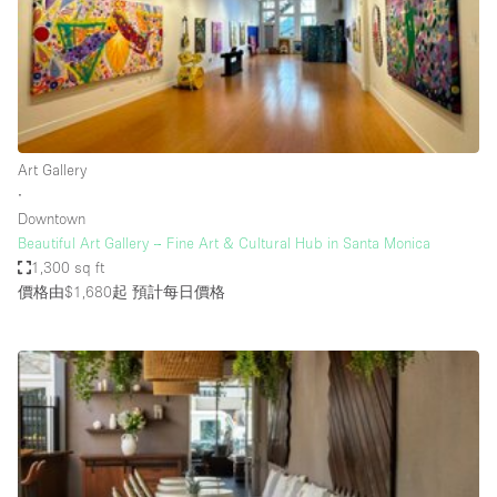
Conference Room
Container
Creative Space
Event Space
Fair / Festival
Art Gallery
∙
Hall
Downtown
Lobby Space
Beautiful Art Gallery – Fine Art & Cultural Hub in Santa Monica
1,300 sq ft
Mall Shop
價格由$1,680起
預計每日價格
Mansion / House
Meeting Space
Office Space
Other
Photo / Filming Studio