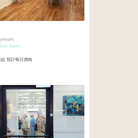
Heating
Internet
Large Door Entran
Liquor Licence
yvesant
klyn Gallery
Multiple Rooms
Private Parking
0起
預計每日價格
Rooftop / Terrace
Smoking Area
Soundproof
Street Level
Terrace
Water Access
Window Display