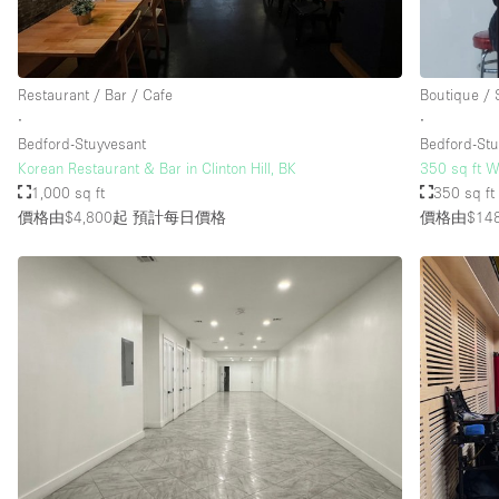
樓層 / 入口
地下室
Restaurant / Bar / Cafe
Boutique /
地面
∙
∙
Bedford-Stuyvesant
Bedford-Stu
露台
Korean Restaurant & Bar in Clinton Hill, BK
350 sq ft W
其他
1,000 sq ft
350 sq ft
價格由$4,800起
預計每日價格
價格由$14