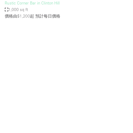
Rustic Corner Bar in Clinton Hill
1,000 sq ft
價格由$1,200起
預計每日價格