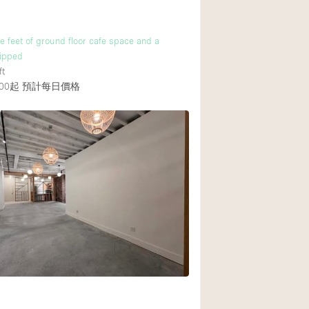
 feet of ground floor cafe space and a
uipped
ft
00起
預計每日價格