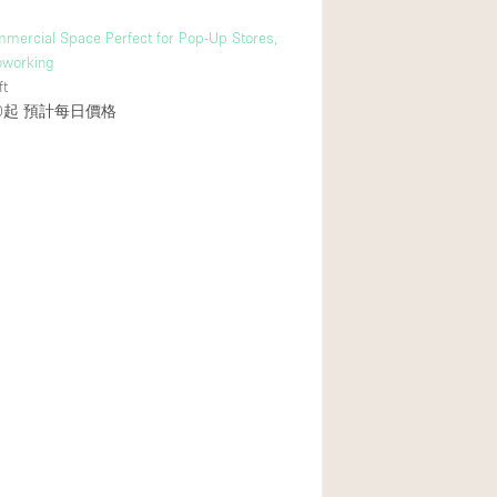
mmercial Space Perfect for Pop-Up Stores,
oworking
ft
0起
預計每日價格