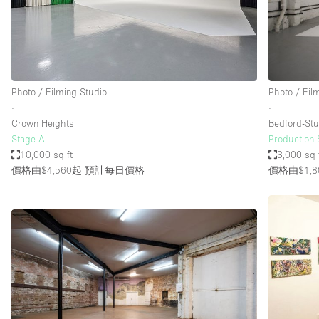
Restaurant / Bar / Cafe
Salon
Stall / Market Stall
Unique Space
Photo / Filming Studio
Photo / Fil
∙
∙
Crown Heights
Bedford-Stu
空間特點
Air Conditioning
Stage A
Production 
10,000 sq ft
3,000 sq 
Bar
價格由$4,560起
預計每日價格
價格由$1,8
Car Display
Counters
Electricity
Fitting Rooms
Garden
Ground Floor