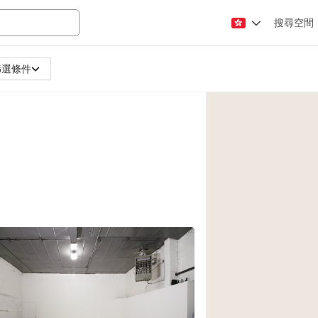
搜尋空間
篩選條件
Apartment / Loft
Atelier / Workshop
Booth / Kiosk / St
Conference Room
Creative Space
Fair / Festival
Lobby Space
Mansion / House
Office Space
Photo / Filming St