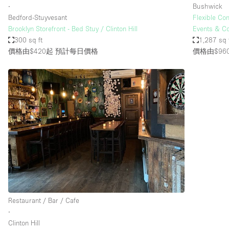
∙
Bushwick
Bedford-Stuyvesant
Flexible Co
Brooklyn Storefront - Bed Stuy / Clinton Hill
Events & C
300 sq ft
1,287 sq 
價格由$420起
預計每日價格
價格由$96
Restaurant / Bar / Cafe
∙
Clinton Hill