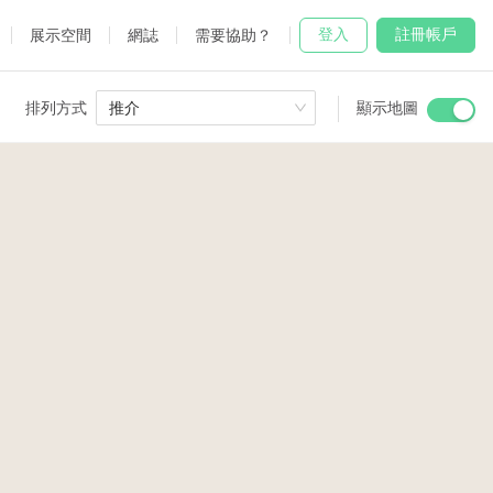
登入
註冊帳戶
展示空間
網誌
需要協助？
排列方式
推介
顯示地圖
 Studio
and
udio
4