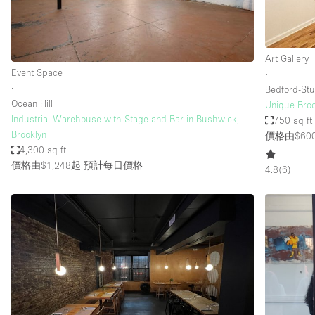
Haussmann Style
Industrial
Art Gallery
Kitchen
Event Space
∙
Lighting
∙
Bedford-Stu
Ocean Hill
Unique Broo
Living Space
Industrial Warehouse with Stage and Bar in Bushwick,
750 sq ft
Office Equipment
Brooklyn
價格由$60
4,300 sq ft
Raw
價格由$1,248起
預計每日價格
4.8
(
6
)
Security System
Sound & Video Equipment
Stock Room
Stunning View
Toilets
Whitebox / Minimal