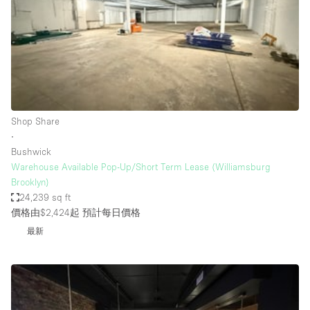
Conference Room
Container
Creative Space
Event Space
Fair / Festival
Shop Share
Hall
∙
Lobby Space
Bushwick
Warehouse Available Pop-Up/Short Term Lease (Williamsburg
Mall Shop
Brooklyn)
Mansion / House
24,239 sq ft
價格由$2,424起
預計每日價格
Meeting Space
最新
Office Space
Other
Photo / Filming Studio