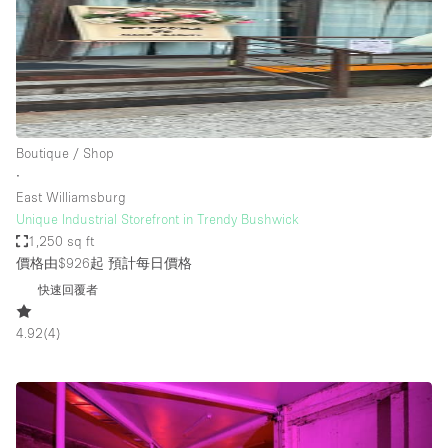
Boutique / Shop
∙
East Williamsburg
Unique Industrial Storefront in Trendy Bushwick
1,250 sq ft
價格由$926起
預計每日價格
快速回覆者
4.92
(
4
)