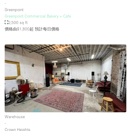
∙
Greenpoint
Greenpoint Commercial Bakery + Cafe
2,500 sq ft
價格由$1,800起
預計每日價格
Warehouse
∙
Crown Heights