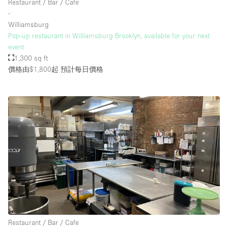
Restaurant / Bar / Cafe
∙
Williamsburg
Pop-up restaurant in Williamsburg Brooklyn, available for your next
event
1,300 sq ft
價格由$1,800起
預計每日價格
Restaurant / Bar / Cafe