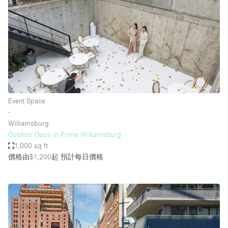
Event Space
∙
Williamsburg
Outdoor Oasis in Prime Williamsburg
1,000 sq ft
價格由$1,200起
預計每日價格