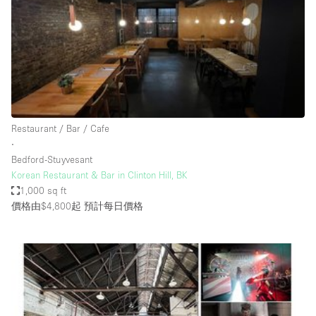
Restaurant / Bar / Cafe
Rooftop
Salon
Shop Share
Stall / Market Stall
Truck
Restaurant / Bar / Cafe
∙
Unique Space
Bedford-Stuyvesant
Korean Restaurant & Bar in Clinton Hill, BK
Warehouse
1,000 sq ft
價格由$4,800起
預計每日價格
空間特點
Air Conditioning
Animals Friendly
Bar