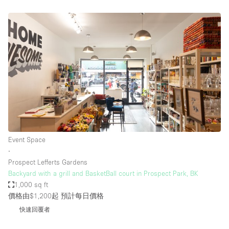
Event Space
∙
Prospect Lefferts Gardens
Backyard with a grill and BasketBall court in Prospect Park, BK
1,000 sq ft
價格由$1,200起
預計每日價格
快速回覆者