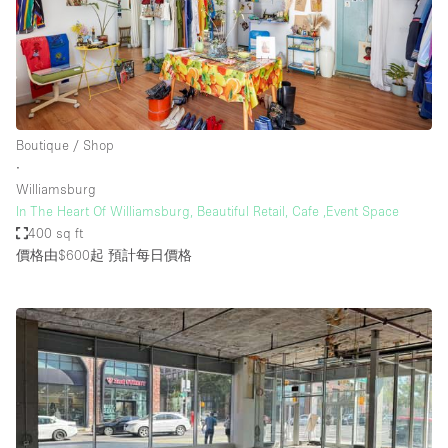
Boutique / Shop
∙
Williamsburg
In The Heart Of Williamsburg, Beautiful Retail, Cafe ,Event Space
400 sq ft
價格由$600起
預計每日價格