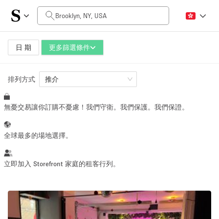
每日價格
$0
$5,000+
日 期
更多篩選條件
排列方式
空間大小
推介
無憂交易讓你訂購不憂慮！我們守衛。我們保護。我們保證。
100 sq ft
5000+ sq ft
~ 13 people
~ 650 people
全球最多的場地選擇。
活動類型
立即加入 Storefront 家庭的租客行列。
Retail
Showroom
Event
Art
Food