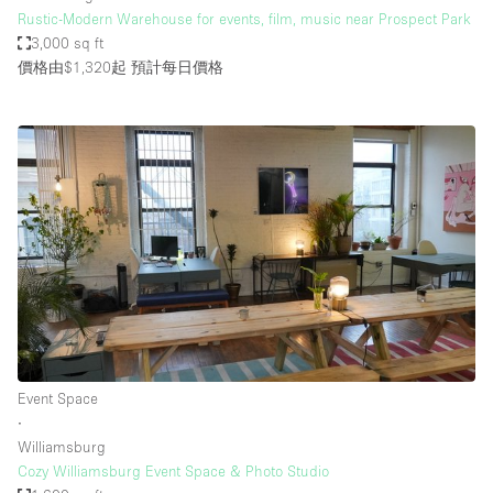
Rustic-Modern Warehouse for events, film, music near Prospect Park
3,000 sq ft
價格由$1,320起
預計每日價格
Event Space
∙
Williamsburg
Cozy Williamsburg Event Space & Photo Studio