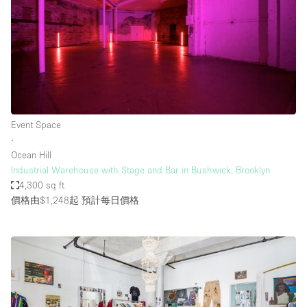
Event Space
∙
Ocean Hill
Industrial Warehouse with Stage and Bar in Bushwick, Brooklyn
4,300 sq ft
價格由$1,248起
預計每日價格