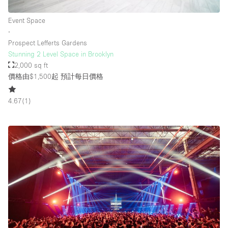
Event Space
∙
Prospect Lefferts Gardens
Stunning 2 Level Space in Brooklyn
2,000 sq ft
價格由$1,500起
預計每日價格
4.67
(
1
)