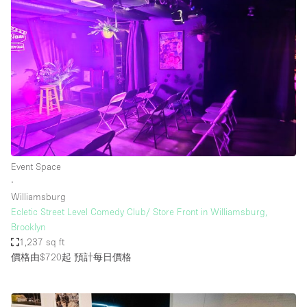
Event Space
∙
Williamsburg
Ecletic Street Level Comedy Club/ Store Front in Williamsburg,
Brooklyn
1,237 sq ft
價格由$720起
預計每日價格