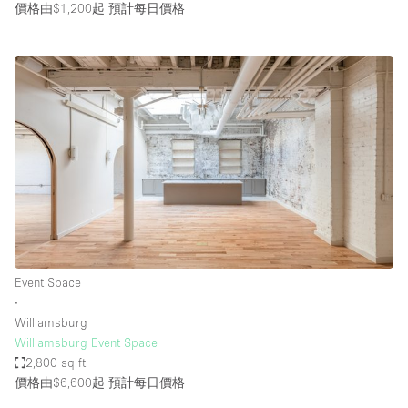
價格由$1,200起
預計每日價格
Event Space
∙
Williamsburg
Williamsburg Event Space
2,800 sq ft
價格由$6,600起
預計每日價格