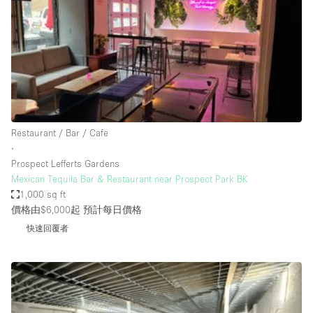
Photo
Conference
Meeting
Office
Shop Share
Shooting
空間種類
Restaurant / Bar / Cafe
∙
Advertisement Space
Prospect Lefferts Gardens
Apartment / Loft
Mexican Tequila Bar & Restaurant near Prospect Park BK
1,000 sq ft
Art Gallery
價格由$6,000起
預計每日價格
Atelier / Workshop Studio
快速回覆者
Boat
Booth / Kiosk / Stand
Boutique / Shop