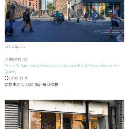
Event Space
∙
Williamsburg
Prime Williamsburg (Kent Avenue-Domino Park) Pop-up Store/ Art
Gallery
1,400 sq ft
價格由$1,560起
預計每日價格