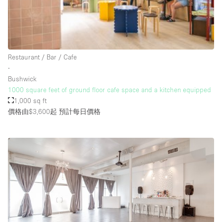
Rooftop / Terrace
Security System
Smoking Area
Restaurant / Bar / Cafe
Sound & Video Equipment
∙
Bushwick
Soundproof
1000 square feet of ground floor cafe space and a kitchen equipped
Stock Room
1,000 sq ft
價格由$3,600起
預計每日價格
Street Level
Stunning View
Terrace
Toilets
Water Access
Whitebox / Minimal
Window Display