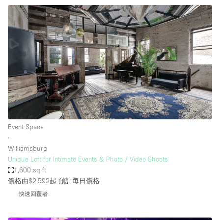
Event Space
∙
Williamsburg
Unique Loft for Intimate Events & Photo / Video Shoots
1,600 sq ft
價格由$2,592起
預計每日價格
快速回覆者