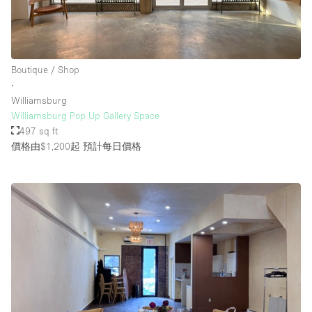
Boutique / Shop
∙
Williamsburg
Williamsburg Pop Up Gallery Space
497 sq ft
價格由$1,200起
預計每日價格