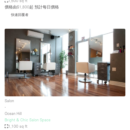
1,600 sq ft
價格由$1,800起
預計每日價格
快速回覆者
Salon
∙
Ocean Hill
Bright & Chic Salon Space
1,100 sq ft