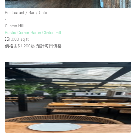
Restaurant / Bar / Cafe
∙
Clinton Hill
Rustic Corner Bar in Clinton Hill
1,000 sq ft
價格由$1,200起
預計每日價格