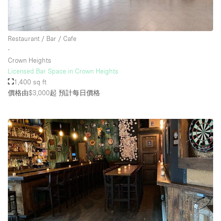
樓層 / 入口
Restaurant / Bar / Cafe
∙
地下室
Crown Heights
Licensed Bar Space in Crown Heights
後院
1,400 sq ft
地面
價格由$3,000起
預計每日價格
商場
露台
樓上
其他