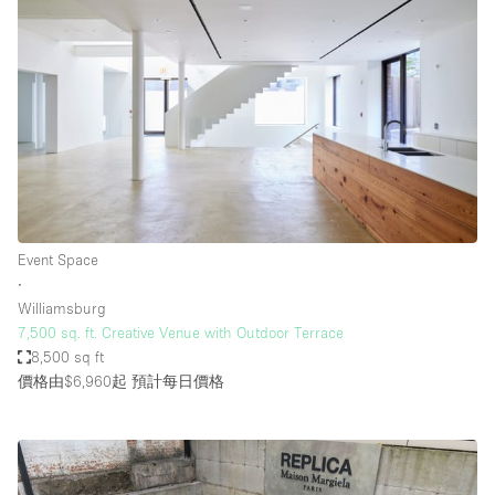
Event Space
∙
Williamsburg
7,500 sq. ft. Creative Venue with Outdoor Terrace
8,500 sq ft
價格由$6,960起
預計每日價格