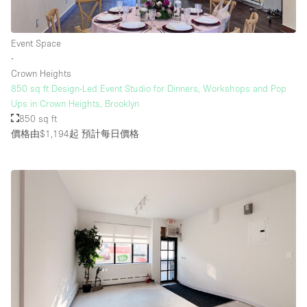
Event Space
∙
Crown Heights
850 sq ft Design-Led Event Studio for Dinners, Workshops and Pop
Ups in Crown Heights, Brooklyn
850 sq ft
價格由$1,194起
預計每日價格