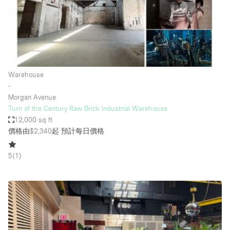
Bathroom
Car Display
Concierge
Counters
Warehouse
Daylight
∙
Morgan Avenue
Electricity
Turn of the Century Raw Brick Industrial Warehouse
Elevator
12,000 sq ft
價格由$2,340起
預計每日價格
Fitting Rooms
Furniture
5
(
1
)
Garden
Garment Rack
Ground Floor
Handicap Accessible