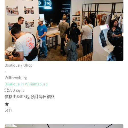
Boutique / Shop
∙
Williamsburg
Boutique in Williamsburg
550 sq ft
價格由$498起
預計每日價格
5
(
1
)