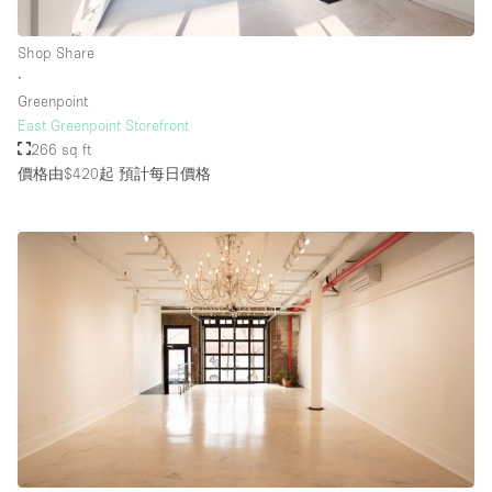
Shop Share
∙
Greenpoint
East Greenpoint Storefront
266 sq ft
價格由$420起
預計每日價格