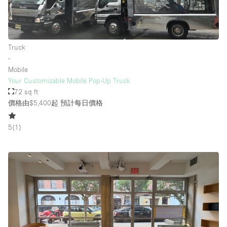
Truck
∙
Mobile
Your Customizable Mobile Pop-Up Truck
72 sq ft
價格由$5,400起
預計每日價格
5
(
1
)