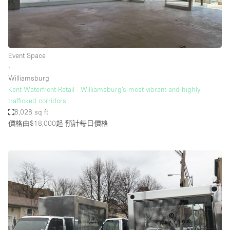
Event Space
∙
Williamsburg
Kent Waterfront Retail - Williamsburg’s most vibrant and highly
trafficked corridors
8,028 sq ft
價格由$18,000起
預計每日價格