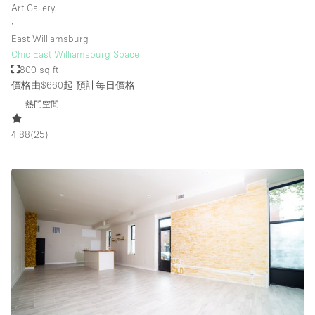
Art Gallery
∙
East Williamsburg
Chic East Williamsburg Space
800 sq ft
價格由$660起
預計每日價格
熱門空間
4.88
(
25
)