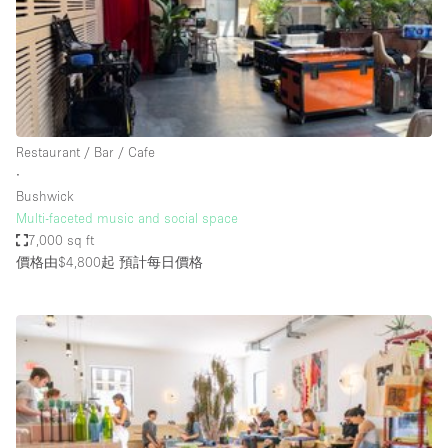
Haussmann Style
Heating
Industrial
Internet
Restaurant / Bar / Cafe
Kitchen
∙
Bushwick
Large Door Entrance
Multi-faceted music and social space
Lighting
7,000 sq ft
價格由$4,800起
預計每日價格
Liquor Licence
Living Space
Multiple Rooms
Office Equipment
Private Parking
Raw