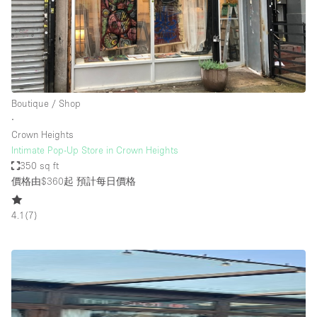
Boutique / Shop
∙
Crown Heights
Intimate Pop-Up Store in Crown Heights
350 sq ft
價格由$360起
預計每日價格
4.1
(
7
)