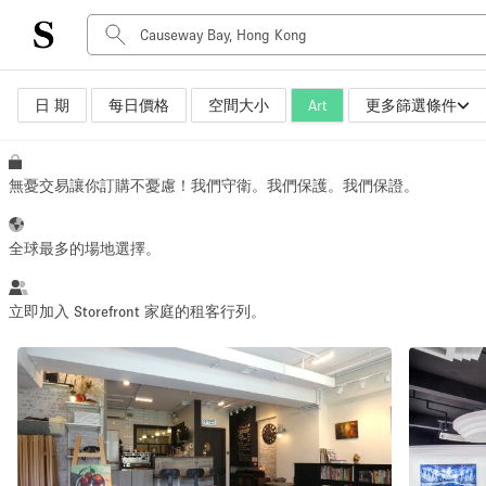
日 期
每日價格
空間大小
Art
更多篩選條件
空間種類
Advertisement Space
Art Gallery
無憂交易讓你訂購不憂慮！我們守衛。我們保護。我們保證。
Boat
Boutique / Shop
全球最多的場地選擇。
Container
Event Space
立即加入 Storefront 家庭的租客行列。
Hall
Mall Shop
Meeting Space
Other