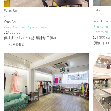
Salon
Event Space
∙
∙
Wan Chai
Wan Chai
Beauty salo
Wan Chai Event Space Rental
Bay/ Wan C
3,000 sq ft
1,300 sq 
價格由HK$21,600起
預計每日價格
價格由HK$1
快速回覆者