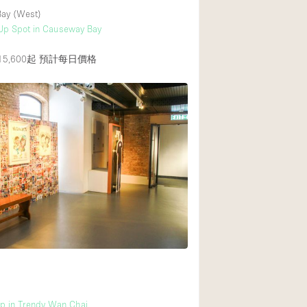
ay (West)
Up Spot in Causeway Bay
5,600起
預計每日價格
p in Trendy Wan Chai