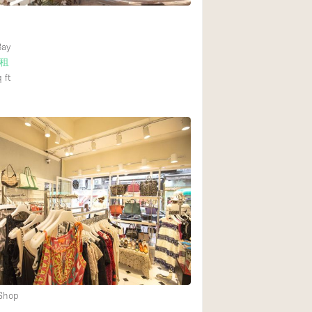
Bay
租
 ft
 Shop