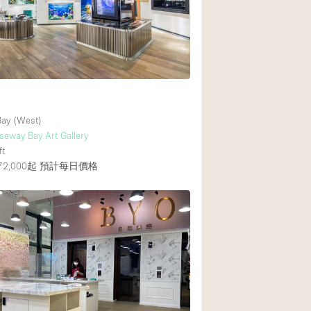
Rooftop
Shop Share
Truck
7
Warehouse
ay (West)
Animals Friendly
eway Bay Art Gallery
ft
Bathroom
2,000起
預計每日價格
Concierge
Daylight
Elevator
Furniture
Garment Rack
Handicap Accessib