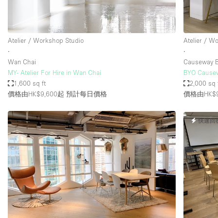
Haussmann Style
Industrial
Atelier / Workshop Studio
Atelier / W
Kitchen
∙
∙
Lighting
Wan Chai
Causeway 
MY- Atelier For Hire in Wan Chai
BYO Cau
Living Space
1,600 sq ft
2,000 sq 
Office Equipment
價格由HK$9,600起
預計每日價格
價格由HK$9
Raw
快速回
Security System
Sound & Video Equipment
Stock Room
Stunning View
Toilets
Whitebox / Minimal