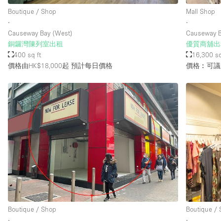
Boutique / Shop
Mall Shop
∙
∙
Causeway Bay (West)
Causeway 
銅鑼灣陳列室出租
優質商舖出
400 sq ft
16,300 sq
價格由HK$18,000起
預計每日價格
價格︰可議
Boutique / Shop
Boutique /
∙
∙