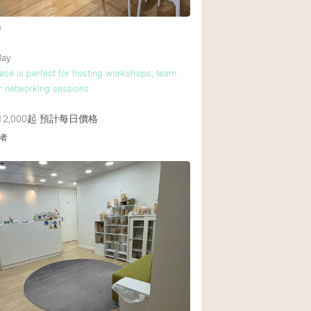
e
後院
Bay
商場
ace is perfect for hosting workshops, team
r networking sessions
樓上
2,000起
預計每日價格
者