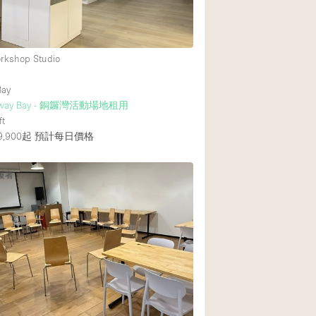
Heating
Internet
orkshop Studio
Large Door Entran
Liquor Licence
Bay
seway Bay - 銅鑼灣活動場地租用
Multiple Rooms
ft
Private Parking
,900起
預計每日價格
Rooftop / Terrace
覆者
Smoking Area
Soundproof
Street Level
Terrace
Water Access
Window Display