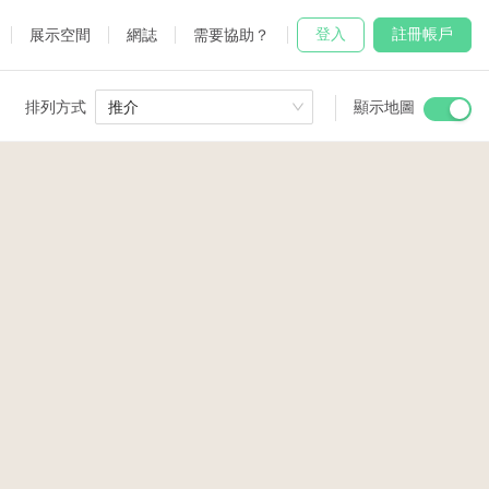
登入
註冊帳戶
展示空間
網誌
需要協助？
排列方式
推介
顯示地圖
 Studio
and
19
udio