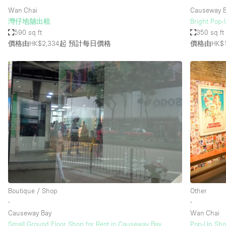
Wan Chai
Causeway B
灣仔地舖出租
Bright Pop-
590 sq ft
350 sq ft
價格由HK$2,334起
預計每日價格
價格由HK$1
Boutique / Shop
Other
∙
∙
Causeway Bay
Wan Chai
Small Ground Floor Shop for Rent in Causeway Bay
Pop-Up Sho