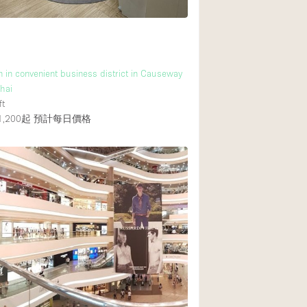
n in convenient business district in Causeway
hai
ft
,200起
預計每日價格