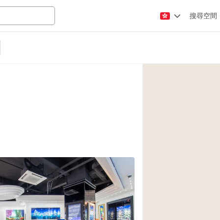
搜尋空間
Apartment / Loft
Atelier / Workshop
Booth / Kiosk / St
Conference Room
Creative Space
Fair / Festival
Lobby Space
Mansion / House
Office Space
3
Photo / Filming St