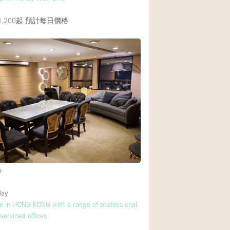
,200起
預計每日價格
e
Bay
ice in HONG KONG with a range of professional
 serviced offices