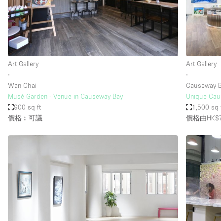
Restaurant / Bar / Cafe
Salon
Stall / Market Stall
Unique Space
Art Gallery
Art Gallery
∙
∙
Wan Chai
Causeway B
空間特點
Air Conditioning
Musé Garden - Venue in Causeway Bay
Unique Caus
900 sq ft
1,500 sq 
Bar
價格︰可議
價格由HK$7
Car Display
Counters
Electricity
Fitting Rooms
Garden
Ground Floor