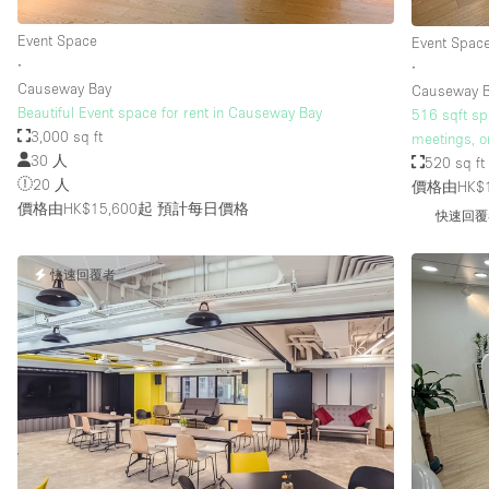
Event Space
Event Spac
∙
∙
樓層 / 入口
地下室
Causeway Bay
Causeway 
地面
Beautiful Event space for rent in Causeway Bay
516 sqft sp
3,000 sq ft
meetings, o
露台
30 人
520 sq ft
20 人
其他
價格由HK$1
價格由HK$15,600起
預計每日價格
快速回覆
快速回覆者