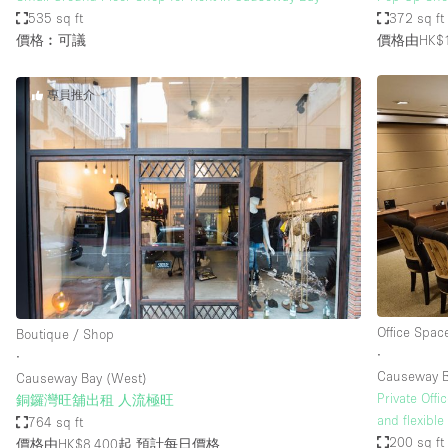
535 sq ft
372 sq ft
價格︰可議
價格由HK$1
專員推介
Office Spac
Boutique / Shop
∙
∙
Causeway 
Causeway Bay (West)
Private Off
銅鑼灣旺舖出租 人流極旺
and flexible
764 sq ft
200 sq ft
價格由HK$8,400起
預計每日價格