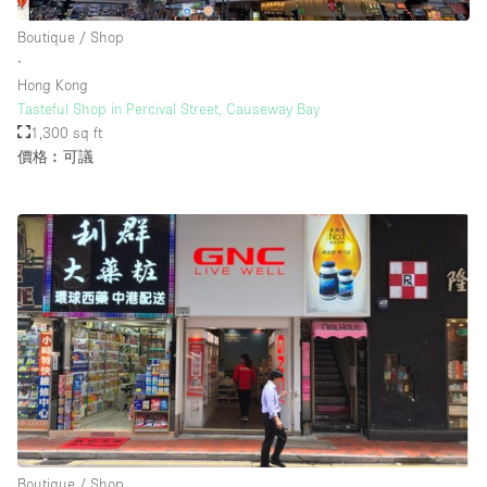
Boutique / Shop
∙
樓層 / 入口
Hong Kong
Tasteful Shop in Percival Street, Causeway Bay
地下室
1,300 sq ft
價格︰可議
後院
地面
商場
露台
樓上
其他
Boutique / Shop