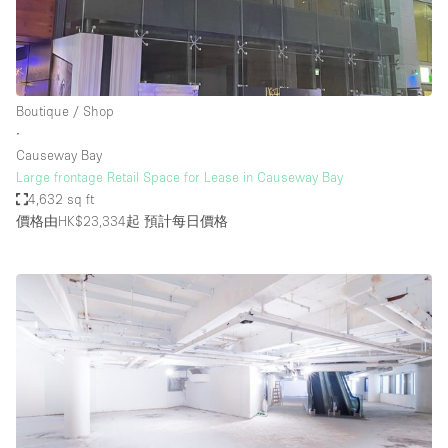
Boutique / Shop
∙
Causeway Bay
Large frontage Retail Space for Lease in Causeway Bay
4,632 sq ft
價格由HK$23,334起
預計每日價格