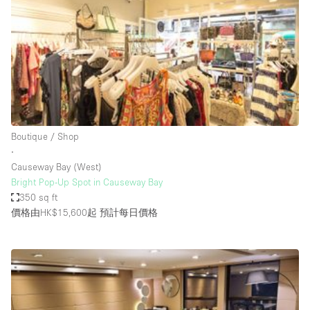
Conference Room
Container
Creative Space
Event Space
Fair / Festival
Hall
Boutique / Shop
Lobby Space
∙
Causeway Bay (West)
Mall Shop
Bright Pop-Up Spot in Causeway Bay
Mansion / House
350 sq ft
價格由HK$15,600起
預計每日價格
Meeting Space
Office Space
Other
Photo / Filming Studio