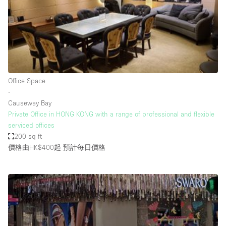
Restaurant / Bar / Cafe
Rooftop
Salon
Shop Share
Stall / Market Stall
Office Space
Truck
∙
Causeway Bay
Unique Space
Private Office in HONG KONG with a range of professional and flexible
serviced offices
Warehouse
200 sq ft
價格由HK$400起
預計每日價格
空間特點
Air Conditioning
Animals Friendly
Bar