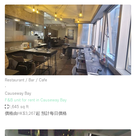
Restaurant / Bar / Cafe
∙
Causeway Bay
F&B unit for rent in Causeway Bay
1,645 sq ft
價格由HK$3,267起
預計每日價格