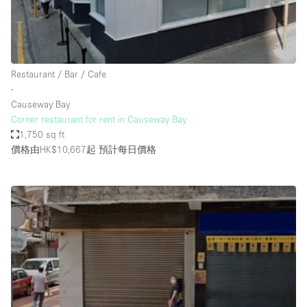
Haussmann Style
Heating
Industrial
Restaurant / Bar / Cafe
Internet
∙
Causeway Bay
Kitchen
Corner restaurant for rent in Causeway Bay
1,750 sq ft
Large Door Entrance
價格由HK$10,667起
預計每日價格
Lighting
Liquor Licence
Living Space
Multiple Rooms
Office Equipment
Private Parking
Raw