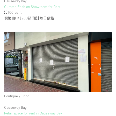
Causeway Bay
Curated Fashion Showroom for Rent
100 sq ft
價格由HK$200起
預計每日價格
Boutique / Shop
∙
Causeway Bay
Retail space for rent in Causeway Bay