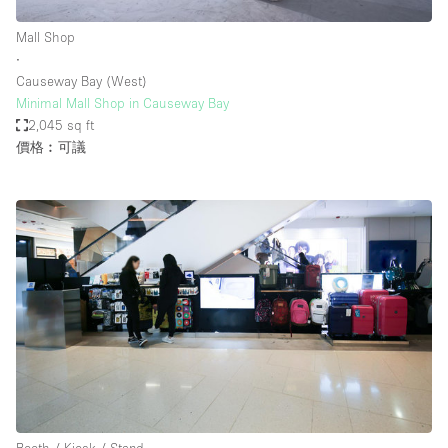
Mall Shop
∙
Causeway Bay (West)
Minimal Mall Shop in Causeway Bay
2,045 sq ft
價格︰可議