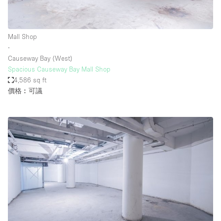
Mall Shop
∙
Causeway Bay (West)
Spacious Causeway Bay Mall Shop
4,586 sq ft
價格︰可議