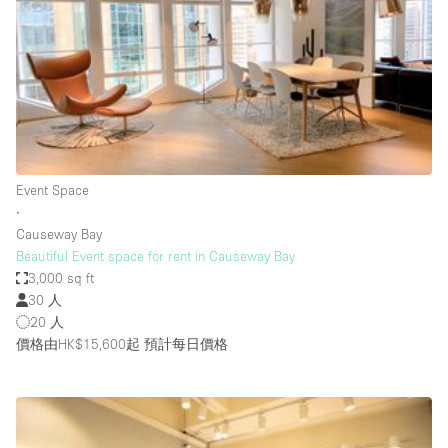
Photo
Conference
Meeting
Office
Shop Share
Shooting
空間種類
Event Space
∙
Advertisement Space
Causeway Bay
Apartment / Loft
Beautiful Event space for rent in Causeway Bay
3,000 sq ft
Art Gallery
30 人
Atelier / Workshop Studio
20 人
價格由HK$15,600起
預計每日價格
Boat
Booth / Kiosk / Stand
Boutique / Shop