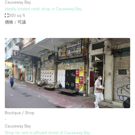
Causeway Bay
Ideally located retail shop in Causeway Bay
300 sq ft
價格︰可議
Boutique / Shop
∙
Causeway Bay
Shop for rent in affluent street of Causeway Bay