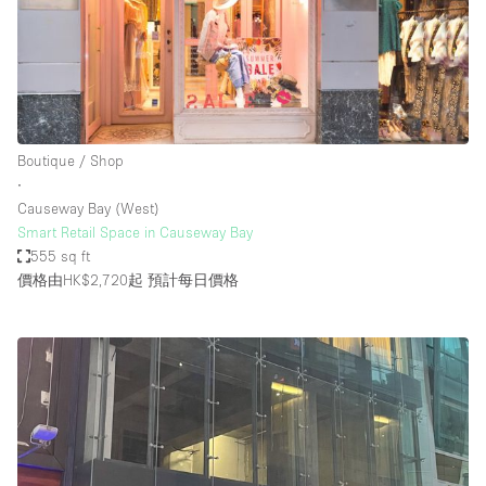
Boutique / Shop
∙
Causeway Bay (West)
Smart Retail Space in Causeway Bay
555 sq ft
價格由HK$2,720起
預計每日價格