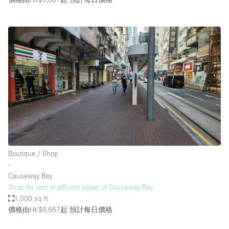
Boutique / Shop
∙
Causeway Bay
Shop for rent in affluent street of Causeway Bay
1,000 sq ft
價格由HK$6,667起
預計每日價格