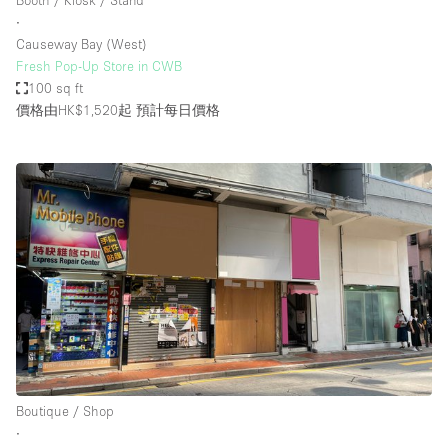
Booth / Kiosk / Stand
∙
Causeway Bay (West)
Fresh Pop-Up Store in CWB
100 sq ft
價格由HK$1,520起
預計每日價格
Boutique / Shop
∙