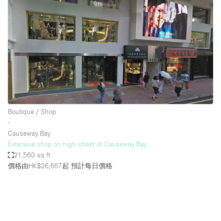
Boutique / Shop
∙
Causeway Bay
Extensive shop on high street of Causeway Bay
21,560 sq ft
價格由HK$26,667起
預計每日價格