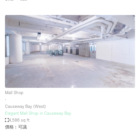
Mall Shop
∙
Causeway Bay (West)
Elegant Mall Shop in Causeway Bay
4,586 sq ft
價格︰可議