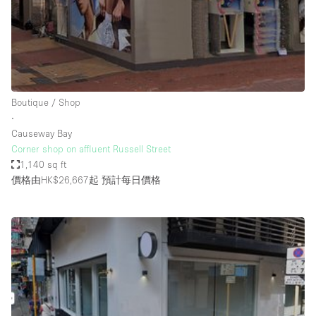
Bathroom
Car Display
Concierge
Counters
Boutique / Shop
Daylight
∙
Causeway Bay
Electricity
Corner shop on affluent Russell Street
Elevator
1,140 sq ft
價格由HK$26,667起
預計每日價格
Fitting Rooms
Furniture
Garden
Garment Rack
Ground Floor
Handicap Accessible