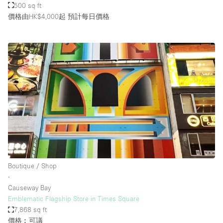
500 sq ft
價格由HK$4,000起
預計每日價格
Boutique / Shop
∙
Causeway Bay
Emblematic Flagship Store in Times Square
7,868 sq ft
價格︰可議