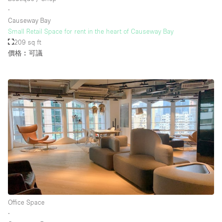
∙
Causeway Bay
Small Retail Space for rent in the heart of Causeway Bay
209 sq ft
價格︰可議
Office Space
∙