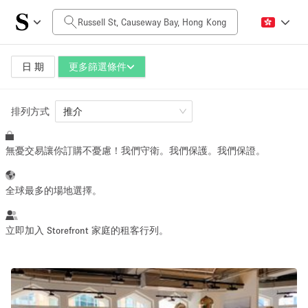
每日價格
HK$0
HK$50,000+
日 期
更多篩選條件
排列方式
空間大小
推介
無憂交易讓你訂購不憂慮！我們守衛。我們保護。我們保證。
100 sq ft
5000+ sq ft
~ 13 people
~ 650 people
全球最多的場地選擇。
活動類型
立即加入 Storefront 家庭的租客行列。
Retail
Showroom
Event
Art
Food