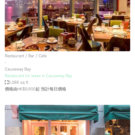
Restaurant / Bar / Cafe
∙
Causeway Bay
Restaurant for lease in Causeway Bay
5,086 sq ft
價格由HK$9,600起
預計每日價格