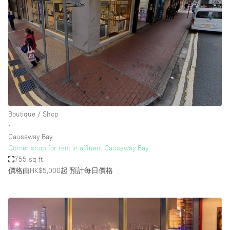
Boutique / Shop
∙
Causeway Bay
Corner shop for rent in affluent Causeway Bay
755 sq ft
價格由HK$5,000起
預計每日價格