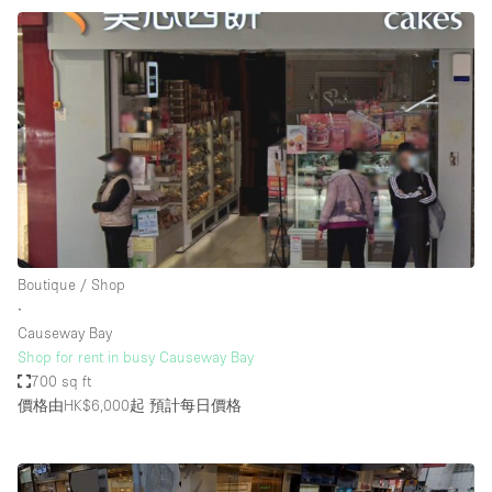
Boutique / Shop
∙
Causeway Bay
Shop for rent in busy Causeway Bay
700 sq ft
價格由HK$6,000起
預計每日價格