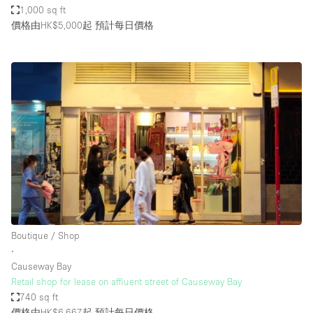
1,000 sq ft
價格由HK$5,000起
預計每日價格
Boutique / Shop
∙
Causeway Bay
Retail shop for lease on affluent street of Causeway Bay
740 sq ft
價格由HK$6,667起
預計每日價格