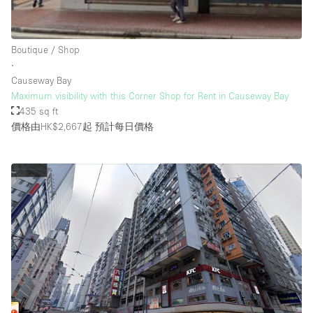
Rooftop / Terrace
Security System
Boutique / Shop
∙
Smoking Area
Causeway Bay
Sound & Video Equipment
Maximum visibility with this Corner Shop for Rent in Causeway Bay
435 sq ft
Soundproof
價格由HK$2,667起
預計每日價格
Stock Room
Street Level
Stunning View
Terrace
Toilets
Water Access
Whitebox / Minimal
Window Display