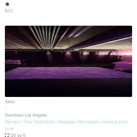
5
(
1
)
Salon
∙
Downtown Los Angeles
Nail tech | Wax | Esthetician | Massage | Microblade | makeup artist
suite
120 sq ft