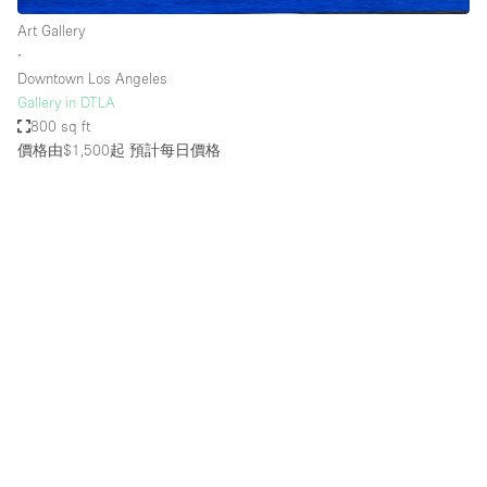
Art Gallery
∙
Downtown Los Angeles
Gallery in DTLA
800 sq ft
價格由$1,500起
預計每日價格