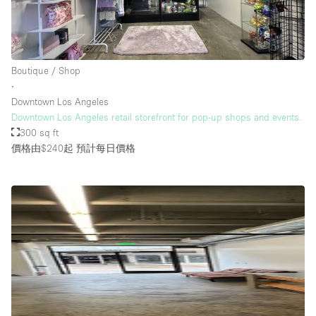
樓層 / 入口
Boutique / Shop
地下室
∙
Downtown Los Angeles
後院
Downtown Los Angeles retail storefront for pop-up shops and events.
地面
300 sq ft
價格由$240起
預計每日價格
商場
露台
樓上
其他