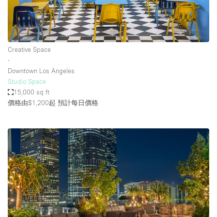
Creative Space
∙
Downtown Los Angeles
Studio Space
15,000 sq ft
價格由$1,200起
預計每日價格