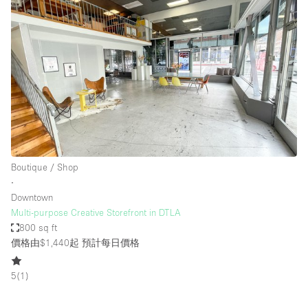
Boutique / Shop
∙
Downtown
Multi-purpose Creative Storefront in DTLA
800 sq ft
價格由$1,440起
預計每日價格
5
(
1
)