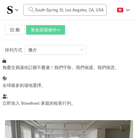
每日價格
$0
$5,000+
日 期
更多篩選條件
排列方式
空間大小
推介
無憂交易讓你訂購不憂慮！我們守衛。我們保護。我們保證。
100 sq ft
5000+ sq ft
~ 13 people
~ 650 people
全球最多的場地選擇。
活動類型
立即加入 Storefront 家庭的租客行列。
Retail
Showroom
Event
Art
Food