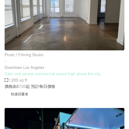
Photo
Conference
Meeting
Office
Shop Share
Shooting
空間種類
Photo / Filming Studio
∙
Advertisement Space
Downtown Los Angeles
Apartment / Loft
Calm and serene commercial space high above the city.
1,200 sq ft
Art Gallery
價格由$720起
預計每日價格
Atelier / Workshop Studio
快速回覆者
Boat
Booth / Kiosk / Stand
Boutique / Shop