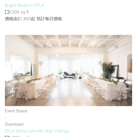
Bright Studio in DTLA
4,000 sq ft
價格由$1,800起
預計每日價格
Event Space
∙
Downtown
DTLA Grand Loft with High Ceilings