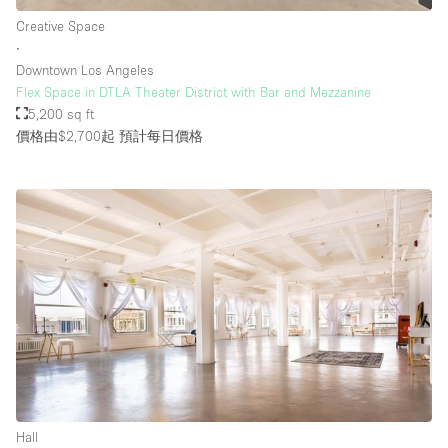
Creative Space
∙
Downtown Los Angeles
Flex Space in DTLA Theater District with Bar and Mezzanine
5,200 sq ft
價格由$2,700起
預計每日價格
Hall