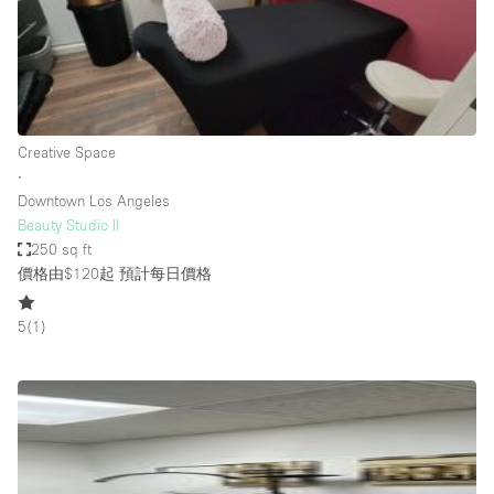
Restaurant / Bar / Cafe
Rooftop
Salon
Shop Share
Creative Space
Stall / Market Stall
∙
Truck
Downtown Los Angeles
Beauty Studio II
Unique Space
250 sq ft
價格由$120起
預計每日價格
Warehouse
5
(
1
)
空間特點
Air Conditioning
Animals Friendly
Bar