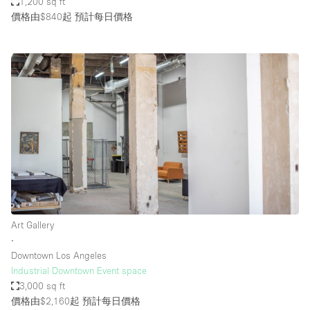
1,200 sq ft
價格由$840起
預計每日價格
Art Gallery
∙
Downtown Los Angeles
Industrial Downtown Event space
3,000 sq ft
價格由$2,160起
預計每日價格