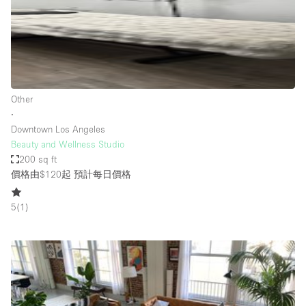
Bathroom
Car Display
Concierge
Counters
Other
Daylight
∙
Downtown Los Angeles
Electricity
Beauty and Wellness Studio
Elevator
200 sq ft
價格由$120起
預計每日價格
Fitting Rooms
Furniture
5
(
1
)
Garden
Garment Rack
Ground Floor
Handicap Accessible