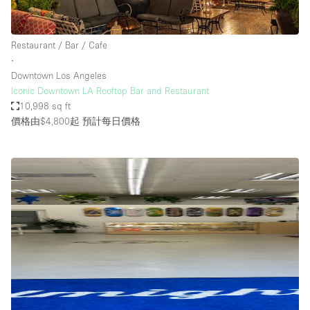
Restaurant / Bar / Cafe
∙
Downtown Los Angeles
Iconic Downtown LA Rooftop Bar and Restaurant
10,998 sq ft
價格由$4,800起
預計每日價格