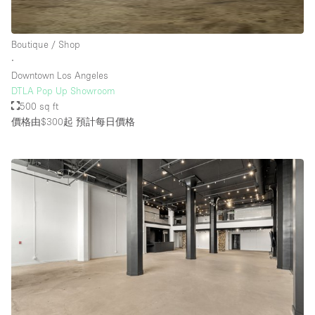
Boutique / Shop
∙
Downtown Los Angeles
DTLA Pop Up Showroom
500 sq ft
價格由$300起
預計每日價格