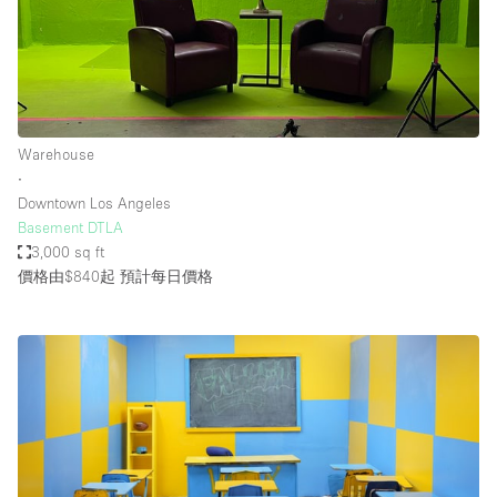
Warehouse
∙
Downtown Los Angeles
Basement DTLA
3,000 sq ft
價格由$840起
預計每日價格