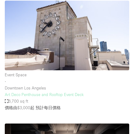
Event Space
∙
Downtown Los Angeles
Art Deco Penthouse and Rooftop Event Deck
6,700 sq ft
價格由$3,000起
預計每日價格