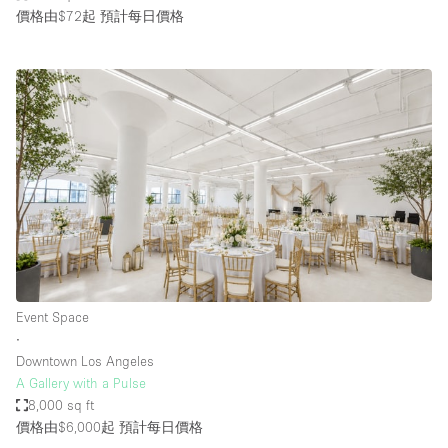
價格由$72起
預計每日價格
Event Space
∙
Downtown Los Angeles
A Gallery with a Pulse
8,000 sq ft
價格由$6,000起
預計每日價格