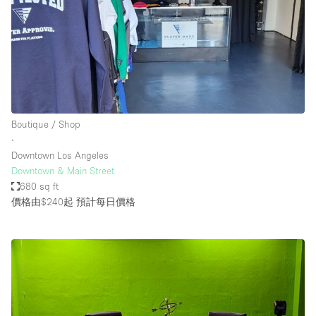
Boutique / Shop
∙
Downtown Los Angeles
Downtown & Main Street
680 sq ft
價格由$240起
預計每日價格