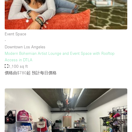
Rooftop / Terrace
Security System
Smoking Area
Event Space
Sound & Video Equipment
∙
Downtown Los Angeles
Soundproof
Modern Bohemian Artist Lounge and Event Space with Rooftop
Stock Room
Access in DTLA
1,100 sq ft
Street Level
價格由$780起
預計每日價格
Stunning View
Terrace
Toilets
Water Access
Whitebox / Minimal
Window Display