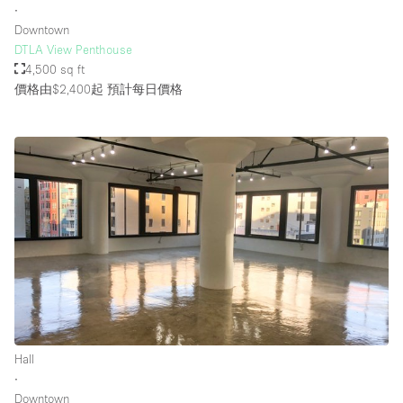
∙
Downtown
DTLA View Penthouse
4,500 sq ft
價格由$2,400起
預計每日價格
Hall
∙
Downtown