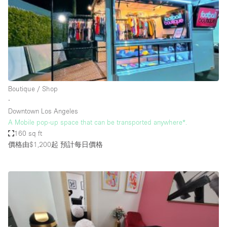
Conference Room
Container
Creative Space
Event Space
Fair / Festival
Boutique / Shop
Hall
∙
Lobby Space
Downtown Los Angeles
A Mobile pop-up space that can be transported anywhere*.
Mall Shop
160 sq ft
Mansion / House
價格由$1,200起
預計每日價格
Meeting Space
Office Space
Other
Photo / Filming Studio