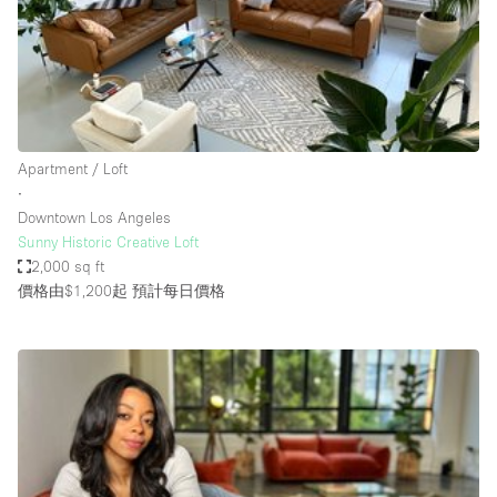
Haussmann Style
Heating
Industrial
Internet
Apartment / Loft
Kitchen
∙
Downtown Los Angeles
Large Door Entrance
Sunny Historic Creative Loft
Lighting
2,000 sq ft
價格由$1,200起
預計每日價格
Liquor Licence
Living Space
Multiple Rooms
Office Equipment
Private Parking
Raw