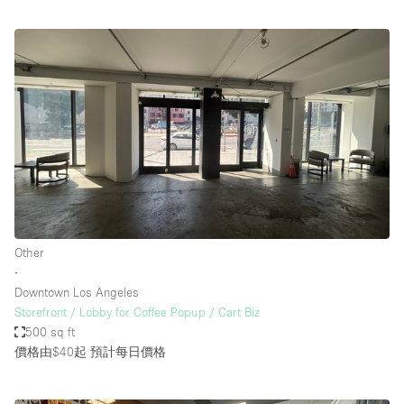
Other
∙
Downtown Los Angeles
Storefront / Lobby for Coffee Popup / Cart Biz
500 sq ft
價格由$40起
預計每日價格