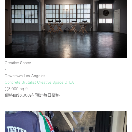
Creative Space
∙
Downtown Los Angeles
Concrete Brutalist Creative Space DTLA
8,000 sq ft
價格由$6,000起
預計每日價格