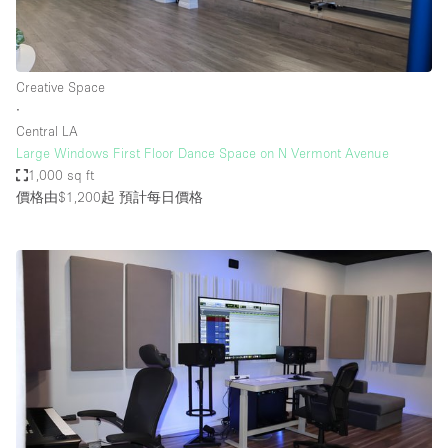
Creative Space
∙
Central LA
Large Windows First Floor Dance Space on N Vermont Avenue
1,000 sq ft
價格由$1,200起
預計每日價格