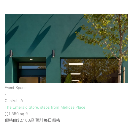
Event Space
∙
Central LA
The Emerald Store, steps from Melrose Place
1,550 sq ft
價格由$2,160起
預計每日價格