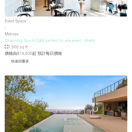
Rooftop / Terrace
Security System
Event Space
∙
Smoking Area
Melrose
Sound & Video Equipment
Charming, Sun-lit Café perfect for any event - WeHo
1,500 sq ft
Soundproof
價格由$14,400起
預計每日價格
Stock Room
快速回覆者
Street Level
Stunning View
Terrace
Toilets
Water Access
Whitebox / Minimal
Window Display