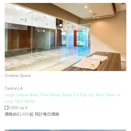
Creative Space
∙
Central LA
Large Unique West Third Street Space For Pop Up, Short Term, or
Long Term Rental
3,600 sq ft
價格由$2,400起
預計每日價格