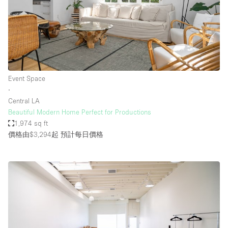
Event Space
∙
Central LA
Beautiful Modern Home Perfect for Productions
1,974 sq ft
價格由$3,294起
預計每日價格