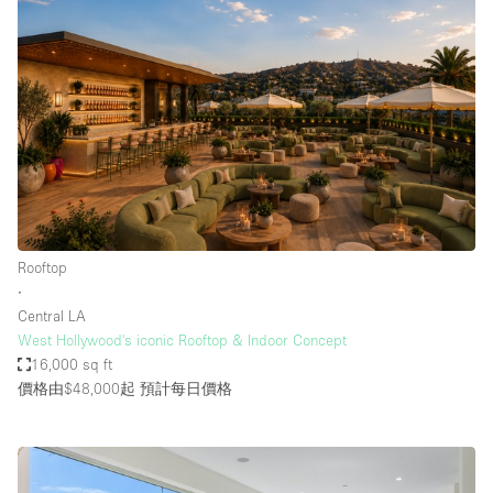
Rooftop
∙
Central LA
West Hollywood's iconic Rooftop & Indoor Concept
16,000 sq ft
價格由$48,000起
預計每日價格