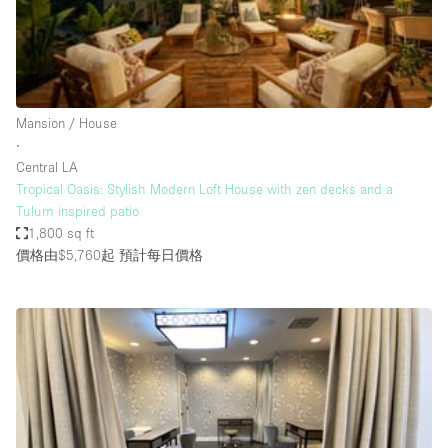
Bathroom
Car Display
Concierge
Mansion / House
Counters
∙
Daylight
Central LA
Tropical Oasis: Stylish Modern Loft House with zen decks and a
Electricity
Tulum inspired patio
Elevator
1,800 sq ft
價格由$5,760起
預計每日價格
Fitting Rooms
Furniture
Garden
Garment Rack
Ground Floor
Handicap Accessible