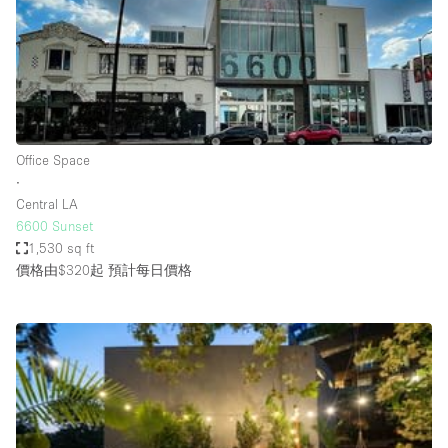
Restaurant / Bar / Cafe
Rooftop
Salon
Shop Share
Stall / Market Stall
Office Space
Truck
∙
Central LA
Unique Space
6600 Sunset
1,530 sq ft
Warehouse
價格由$320起
預計每日價格
空間特點
Air Conditioning
Animals Friendly
Bar