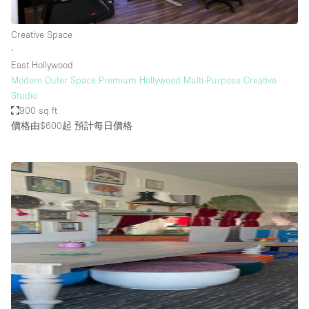
Creative Space
∙
East Hollywood
Modern Outer Space Premium Hollywood Multi-Purpose Creative
Studio
900 sq ft
價格由$600起
預計每日價格