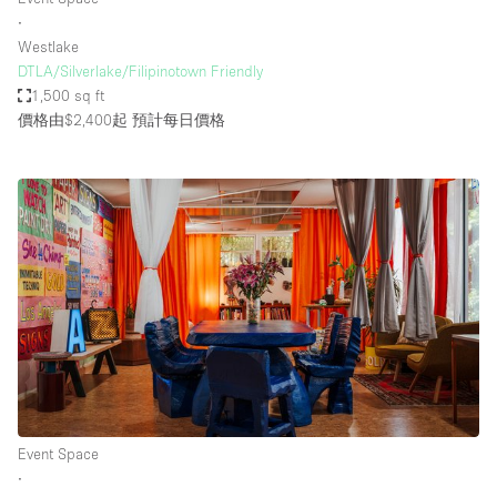
∙
Westlake
DTLA/Silverlake/Filipinotown Friendly
1,500 sq ft
價格由$2,400起
預計每日價格
Event Space
∙