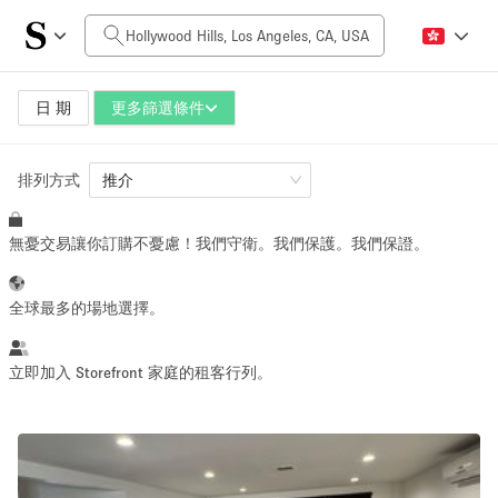
每日價格
$0
$5,000+
日 期
更多篩選條件
排列方式
空間大小
推介
無憂交易讓你訂購不憂慮！我們守衛。我們保護。我們保證。
100 sq ft
5000+ sq ft
~ 13 people
~ 650 people
全球最多的場地選擇。
活動類型
立即加入 Storefront 家庭的租客行列。
Retail
Showroom
Event
Art
Food