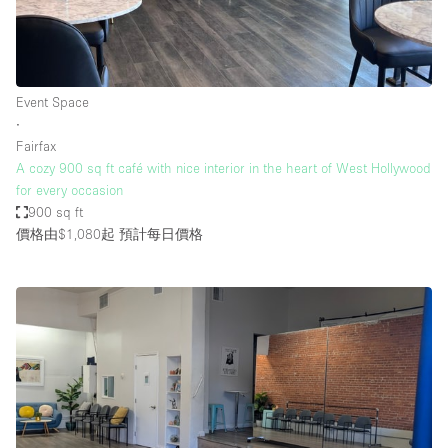
Event Space
∙
Fairfax
A cozy 900 sq ft café with nice interior in the heart of West Hollywood
for every occasion
900 sq ft
價格由$1,080起
預計每日價格