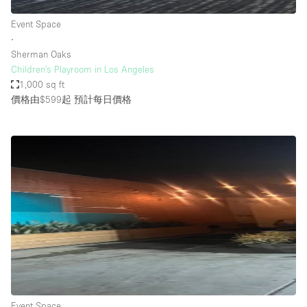
Event Space
∙
Sherman Oaks
Children's Playroom in Los Angeles
1,000 sq ft
價格由$599起
預計每日價格
Event Space