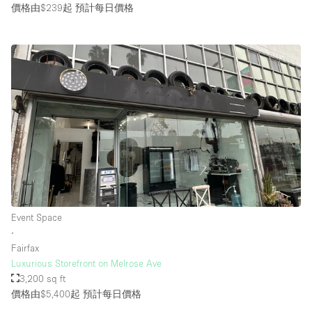
價格由$239起
預計每日價格
Event Space
∙
Fairfax
Luxurious Storefront on Melrose Ave
3,200 sq ft
價格由$5,400起
預計每日價格