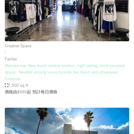
Conference Room
Container
Creative Space
Event Space
Fair / Festival
Creative Space
∙
Hall
Fairfax
Lobby Space
Melrose ave. New build, central location, high ceiling, multi purpose
space - Nestled among luxury brands like Gucci and streetwear
Mall Shop
hotspots
Mansion / House
1,500 sq ft
價格由$680起
預計每日價格
Meeting Space
Office Space
Other
Photo / Filming Studio