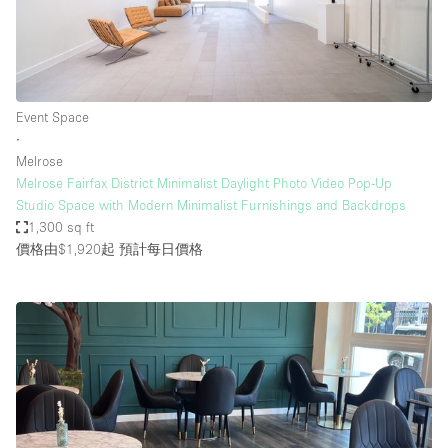
Event Space
∙
Melrose
Melrose Fairfax District Minimalist Daylight Photo Video Pop-Up
Studio Space with Modern Minimalist Furnishings and Backdrops
1,300 sq ft
價格由$1,920起
預計每日價格