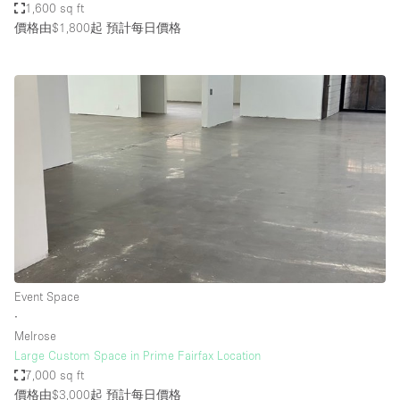
1,600 sq ft
價格由$1,800起
預計每日價格
Event Space
∙
Melrose
Large Custom Space in Prime Fairfax Location
7,000 sq ft
價格由$3,000起
預計每日價格