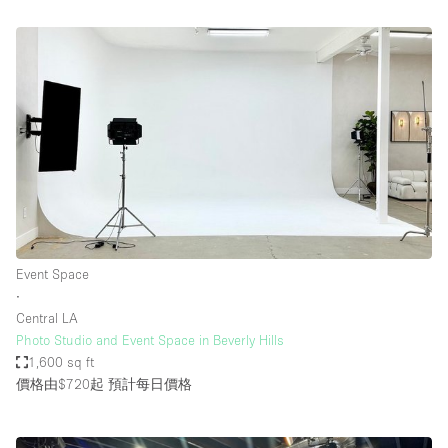
Event Space
∙
Central LA
Photo Studio and Event Space in Beverly Hills
1,600 sq ft
價格由$720起
預計每日價格