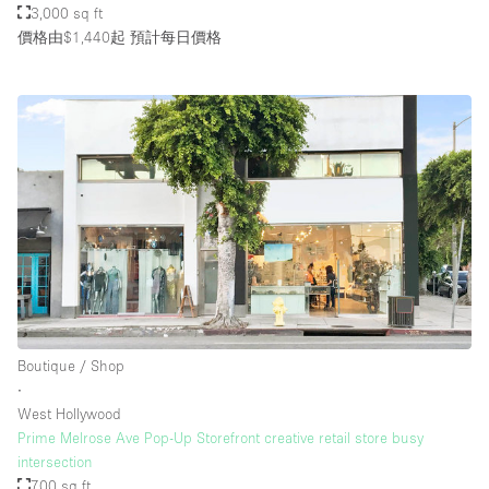
3,000 sq ft
價格由$1,440起
預計每日價格
Boutique / Shop
∙
West Hollywood
Prime Melrose Ave Pop-Up Storefront creative retail store busy
intersection
700 sq ft