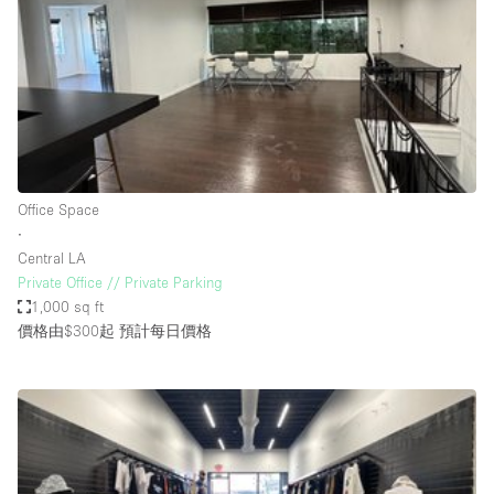
Photo
Conference
Meeting
Office
Shop Share
Shooting
空間種類
Office Space
∙
Advertisement Space
Central LA
Apartment / Loft
Private Office // Private Parking
1,000 sq ft
Art Gallery
價格由$300起
預計每日價格
Atelier / Workshop Studio
Boat
Booth / Kiosk / Stand
Boutique / Shop