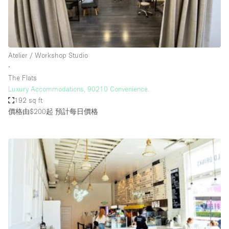
Haussmann Style
Heating
Industrial
Atelier / Workshop Studio
Internet
∙
The Flats
Kitchen
Luxury Accommodations, 90210 Convenience.
192 sq ft
Large Door Entrance
價格由$200起
預計每日價格
Lighting
Liquor Licence
Living Space
Multiple Rooms
Office Equipment
Private Parking
Raw