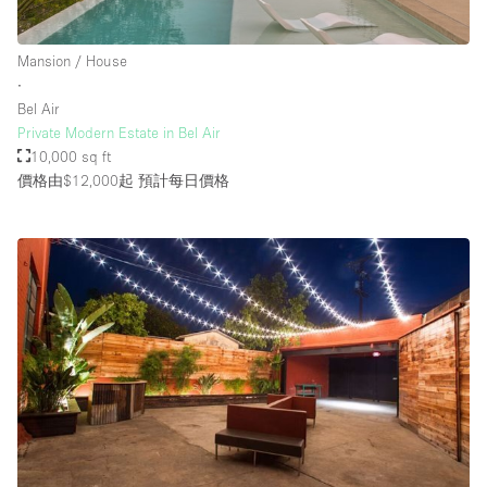
Mansion / House
樓層 / 入口
∙
Bel Air
地下室
Private Modern Estate in Bel Air
10,000 sq ft
後院
價格由$12,000起
預計每日價格
地面
商場
露台
樓上
其他