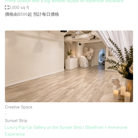
Prime location with a big window façade on Robertson Boulevard
2,000 sq ft
價格由$686起
預計每日價格
Creative Space
∙
Sunset Strip
Luxury Pop-Up Gallery on the Sunset Strip | Storefront + Immersive
Experience