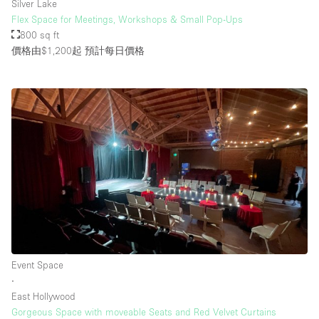
Silver Lake
Flex Space for Meetings, Workshops & Small Pop-Ups
800 sq ft
價格由$1,200起
預計每日價格
Event Space
∙
East Hollywood
Gorgeous Space with moveable Seats and Red Velvet Curtains