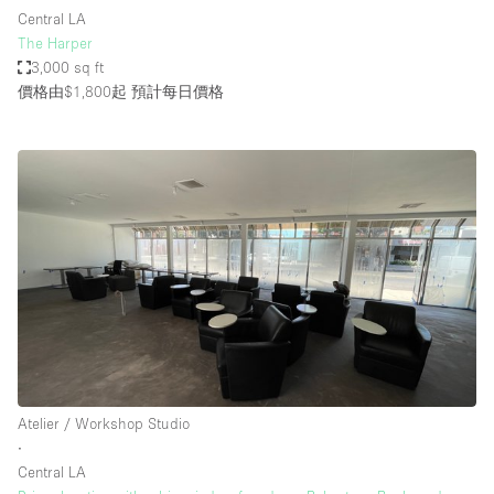
Central LA
The Harper
3,000 sq ft
價格由$1,800起
預計每日價格
Atelier / Workshop Studio
∙
Central LA