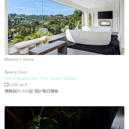
Mansion / House
∙
Beverly Crest
Villa in Beverly Hills - Pool - Scenic Outlook
6,200 sq ft
價格由$5,400起
預計每日價格