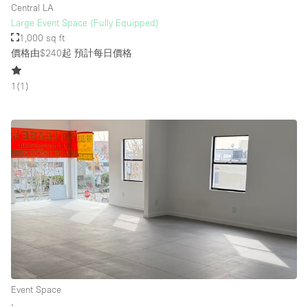
Central LA
Large Event Space (Fully Equipped)
1,000 sq ft
價格由$240起
預計每日價格
1
(
1
)
Event Space
∙