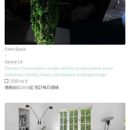
Event Space
∙
Central LA
Cannabis Consumption Lounge- ideal for private parties, brand
activations, industry mixers, and elevated social gatherings
1,500 sq ft
價格由$3,600起
預計每日價格