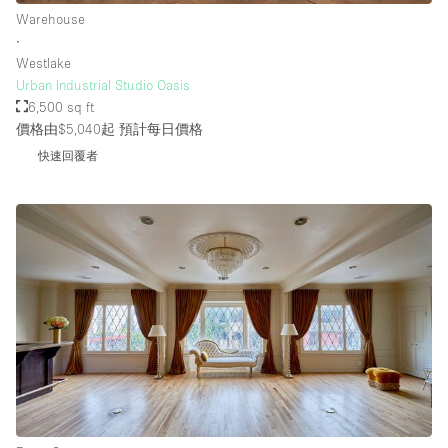
Warehouse
∙
Westlake
Urban Industrial Studio Oasis
6,500 sq ft
價格由$5,040起
預計每日價格
快速回覆者