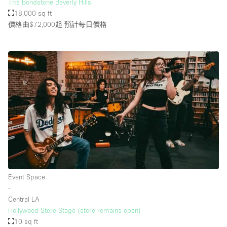
The Bondstone Beverly Hills
18,000 sq ft
價格由$72,000起
預計每日價格
Event Space
∙
Central LA
Hollywood Store Stage (store remains open)
10 sq ft