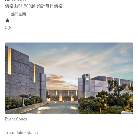
價格由$1,500起
預計每日價格
熱門空間
5
(
8
)
Event Space
∙
Trousdale Estates