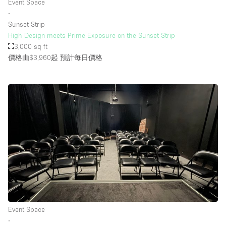
Event Space
∙
Sunset Strip
High Design meets Prime Exposure on the Sunset Strip
3,000 sq ft
價格由$3,960起
預計每日價格
Event Space
∙