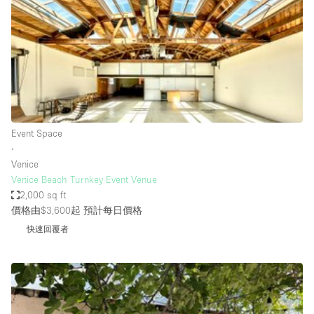
Photo
Conference
Meeting
Office
Shop Share
Shooting
空間種類
Event Space
∙
Advertisement Space
Venice
Apartment / Loft
Venice Beach Turnkey Event Venue
2,000 sq ft
Art Gallery
價格由$3,600起
預計每日價格
Atelier / Workshop Studio
快速回覆者
Boat
Booth / Kiosk / Stand
Boutique / Shop