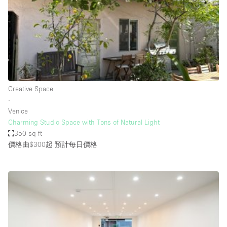
Conference Room
Container
Creative Space
Event Space
Fair / Festival
Creative Space
Hall
∙
Lobby Space
Venice
Charming Studio Space with Tons of Natural Light
Mall Shop
350 sq ft
Mansion / House
價格由$300起
預計每日價格
Meeting Space
Office Space
Other
Photo / Filming Studio