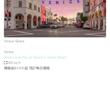
Bathroom
Car Display
Concierge
Counters
Daylight
Unique Space
∙
Electricity
Venice
Elevator
Street Level Pop Up Space in Venice Beach
500 sq ft
Fitting Rooms
價格由$3,600起
預計每日價格
Furniture
Garden
Garment Rack
Ground Floor
Handicap Accessible