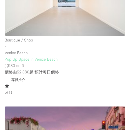
Restaurant / Bar / Cafe
Rooftop
Salon
Shop Share
Boutique / Shop
Stall / Market Stall
∙
Truck
Venice Beach
Pop Up Space in Venice Beach
Unique Space
980 sq ft
價格由$2,880起
預計每日價格
Warehouse
專員推介
5
(
1
)
空間特點
Air Conditioning
Animals Friendly
Bar