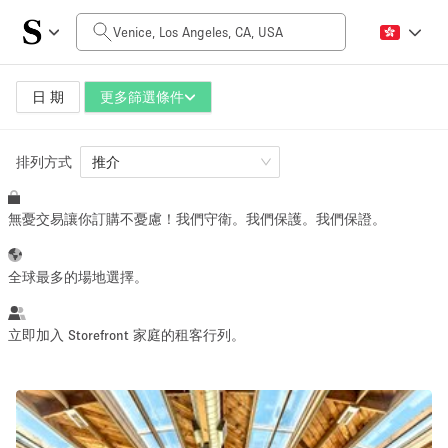
每日價格
$0
$5,000+
日 期
更多篩選條件
排列方式
空間大小
推介
無憂交易讓你訂購不憂慮！我們守衛。我們保護。我們保證。
100 sq ft
5000+ sq ft
~ 13 people
~ 650 people
全球最多的場地選擇。
活動類型
立即加入 Storefront 家庭的租客行列。
Retail
Showroom
Event
Art
Food