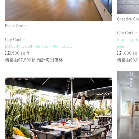
Creative Sp
Event Space
∙
∙
City Center
City Center
Stunning Ho
LUXURY EVENT VENUE - ART DECO
event
3,500 sq ft
1,000 sq 
價格由$7,800起
預計每日價格
價格由$3,0