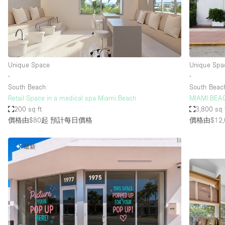
Restaurant / Bar / Cafe
Salon
Stall / Market Stall
Unique Space
Unique Space
Unique Spa
∙
∙
South Beach
South Beac
空間特點
Air Conditioning
Retail Space in a medical spa Miami Beach
MIAMI BEA
200 sq ft
3,800 sq 
Bar
價格由$80起
預計每日價格
價格由$12,
Car Display
最新
Counters
Electricity
Fitting Rooms
Garden
Ground Floor