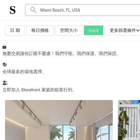
日 期
每日價格
空間大小
Event
更多篩選條件
空間種類
Advertisement Space
Art Gallery
無憂交易讓你訂購不憂慮！我們守衛。我們保護。我們保證。
Boat
Boutique / Shop
全球最多的場地選擇。
Container
Event Space
立即加入 Storefront 家庭的租客行列。
Hall
Mall Shop
Meeting Space
Other