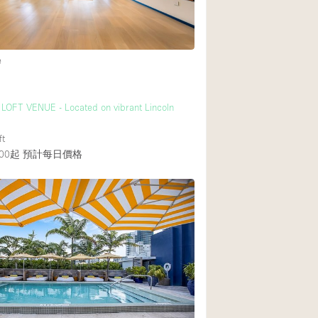
後院
e
商場
樓上
LOFT VENUE - Located on vibrant Lincoln
ft
00起
預計每日價格