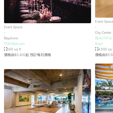
樓層 / 入口
地下室
Event Spac
地面
Event Space
∙
∙
City Center
露台
Bayshore
BEAUTIFUL 
其他
PDR/Ballroom
Road
500 sq ft
4,500 sq 
價格由$2,400起
預計每日價格
價格由$6,6