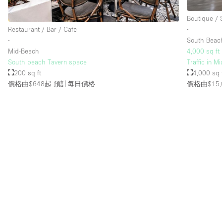
Boutique /
Restaurant / Bar / Cafe
∙
∙
South Beac
Mid-Beach
4,000 sq ft
South beach Tavern space
Traffic in 
200 sq ft
4,000 sq 
價格由$648起
預計每日價格
價格由$15,