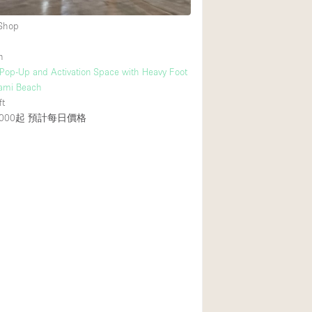
 Shop
h
 Pop-Up and Activation Space with Heavy Foot
Miami Beach
ft
000起
預計每日價格