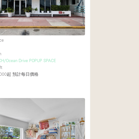
Rooftop
Shop Share
Truck
Warehouse
ce
h
Animals Friendly
CH/Ocean Drive POPUP SPACE
ft
Bathroom
000起
預計每日價格
Concierge
Daylight
Elevator
Furniture
Garment Rack
Handicap Accessib