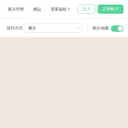
登入
註冊帳戶
展示空間
網誌
需要協助？
排列方式
推介
顯示地圖
 Studio
and
udio