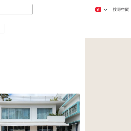
搜尋空間
Apartment / Loft
Atelier / Workshop
Booth / Kiosk / St
Conference Room
Creative Space
Fair / Festival
Lobby Space
Mansion / House
Office Space
Photo / Filming St