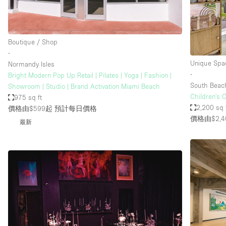
Haussmann Style
Industrial
Boutique / Shop
Kitchen
∙
Lighting
Unique Spa
Normandy Isles
∙
Bright Modern Pop Up Retail | Pilates | Yoga | Fashion |
Living Space
South Beac
Showroom | Studio | Brand Activation Miami Beach
Office Equipment
Children's 
975 sq ft
2,200 sq 
價格由$599起
預計每日價格
Raw
價格由$2,4
最新
Security System
Sound & Video Equipment
Stock Room
Stunning View
Toilets
Whitebox / Minimal