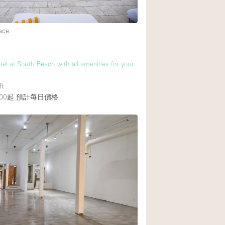
ace
tel at South Beach with all amenities for your
ft
00起
預計每日價格