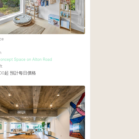
Heating
Internet
Large Door Entran
Liquor Licence
ce
Multiple Rooms
h
Private Parking
Concept Space on Alton Road
ft
Rooftop / Terrace
00起
預計每日價格
Smoking Area
Soundproof
Street Level
Terrace
Water Access
Window Display