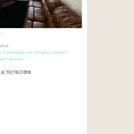
Heating
Internet
Large Door Entran
e
Liquor Licence
trict
Multiple Rooms
r Comfortably with Gorgeous Views in
Private Parking
an Francisco
Rooftop / Terrace
1起
預計每日價格
Smoking Area
Soundproof
Street Level
Terrace
Water Access
Window Display