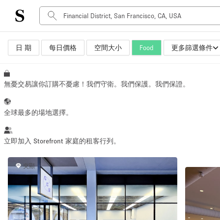
日 期
每日價格
空間大小
Food
更多篩選條件
空間種類
Advertisement Space
Art Gallery
無憂交易讓你訂購不憂慮！我們守衛。我們保護。我們保證。
Boat
Boutique / Shop
全球最多的場地選擇。
Container
Event Space
立即加入 Storefront 家庭的租客行列。
Hall
突顯
Mall Shop
Meeting Space
Other