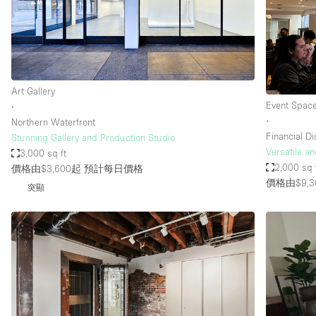
Restaurant / Bar / Cafe
Salon
Stall / Market Stall
Unique Space
Art Gallery
Event Spac
∙
∙
Northern Waterfront
空間特點
Air Conditioning
Financial Dis
Stunning Gallery and Production Studio
Versatile a
3,000 sq ft
Bar
2,000 sq 
價格由$3,600起
預計每日價格
Car Display
價格由$9,3
突顯
Counters
Electricity
Fitting Rooms
Garden
Ground Floor