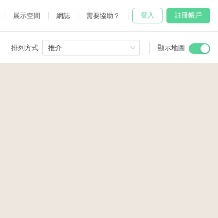
登入
註冊帳戶
展示空間
網誌
需要協助？
排列方式
推介
顯示地圖
 Studio
and
udio