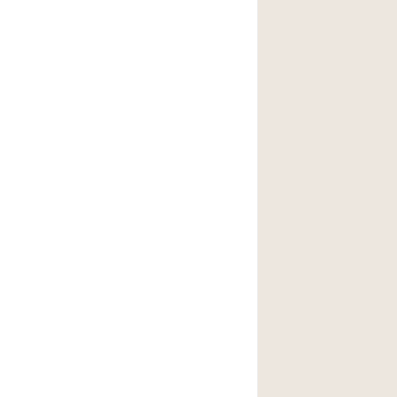
後院
商場
樓上