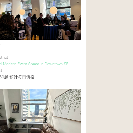
Rooftop
Shop Share
Truck
Warehouse
2
e
Animals Friendly
trict
nd Modern Event Space in Downtown SF
Bathroom
ft
Concierge
60起
預計每日價格
Daylight
Elevator
Furniture
Garment Rack
Handicap Accessib