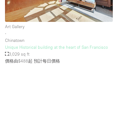
樓層 / 入口
地下室
Art Gallery
地面
∙
Chinatown
露台
Unique Historical building at the heart of San Francisco
其他
3,029 sq ft
價格由$488起
預計每日價格