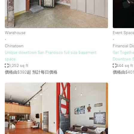
Haussmann Style
Industrial
Kitchen
Warehouse
Event Spac
Lighting
∙
∙
Chinatown
Financial Dis
Living Space
Unique downtown San Francisco full size basement
Get Togethe
Office Equipment
space
Downtown S
3,252 sq ft
444 sq ft
Raw
價格由$392起
預計每日價格
價格由$40
Security System
Sound & Video Equipment
Stock Room
Stunning View
Toilets
Whitebox / Minimal