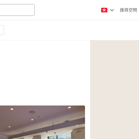
搜尋空間
Apartment / Loft
Atelier / Workshop
Booth / Kiosk / St
Conference Room
Creative Space
Fair / Festival
Lobby Space
Mansion / House
Office Space
Photo / Filming St