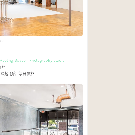
ace
 Meeting Space - Photography studio
 ft
00起
預計每日價格