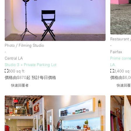
Restaurant 
Photo / Filming Studio
∙
∙
Fairfax
Central LA
Prime corne
Studio 3 + Private Parking Lot
LA.
600 sq ft
2,400 sq 
價格由$870起
預計每日價格
價格由$6,0
快速回覆者
快速回覆