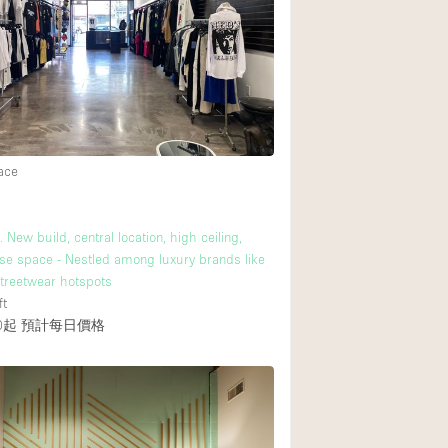
Rooftop
Shop Share
Truck
Warehouse
33
ace
Animals Friendly
Bathroom
 New build, central location, high ceiling,
Concierge
se space - Nestled among luxury brands like
treetwear hotspots
Daylight
ft
0起
預計每日價格
Elevator
Furniture
Garment Rack
Handicap Accessib