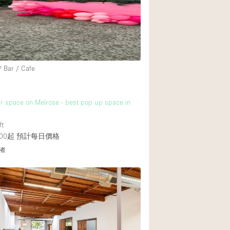
/ Bar / Cafe
r space on Melrose - best pop up space in
ft
00起
預計每日價格
者