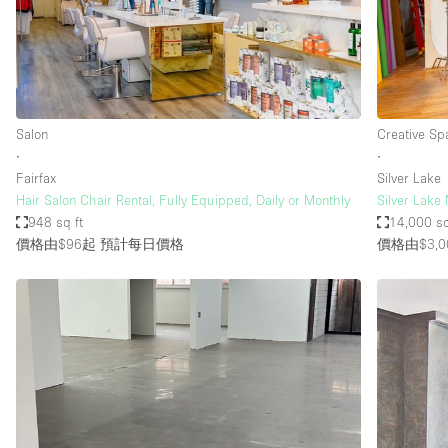
Salon
Creative Sp
∙
∙
Fairfax
Silver Lake
Hair Salon Chair Rental, Fully Equipped, Daily or Monthly
Silver Lake
948 sq ft
14,000 sq
價格由$96起
預計每日價格
價格由$3,0