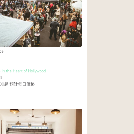
後院
商場
樓上
ce
 in the Heart of Hollywood
ft
00起
預計每日價格