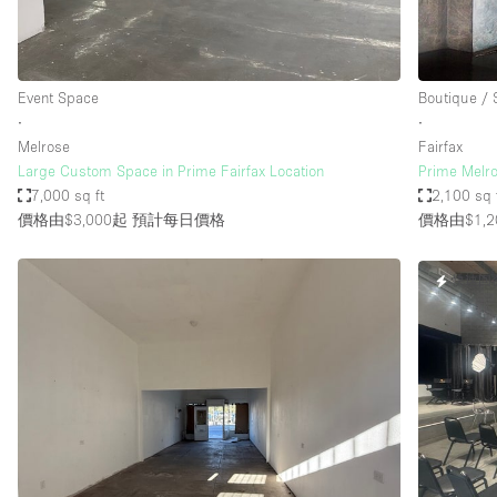
Event Space
Boutique /
∙
∙
Melrose
Fairfax
Large Custom Space in Prime Fairfax Location
Prime Melr
7,000 sq ft
2,100 sq 
價格由$3,000起
預計每日價格
價格由$1,2
快速回