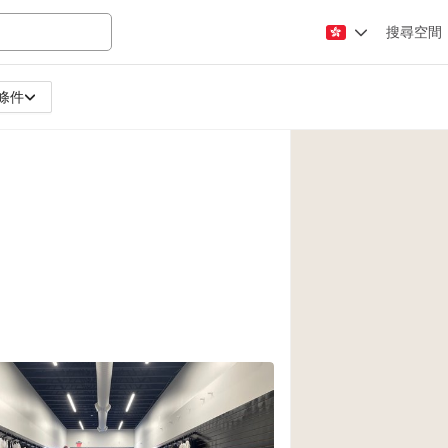
搜尋空間
條件
Apartment / Loft
Atelier / Workshop
Booth / Kiosk / St
Conference Room
Creative Space
Fair / Festival
Lobby Space
Mansion / House
Office Space
Photo / Filming St