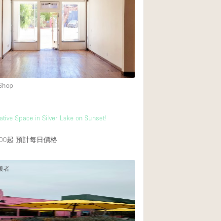
 Shop
ative Space in Silver Lake on Sunset!
00起
預計每日價格
覆者