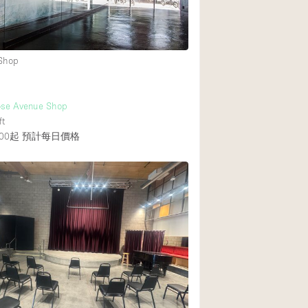
 Shop
ose Avenue Shop
ft
00起
預計每日價格
覆者