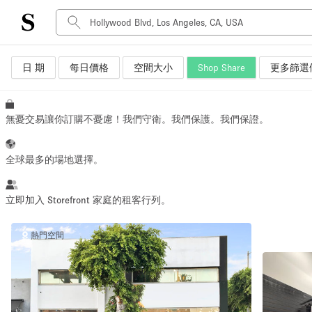
日 期
每日價格
空間大小
Shop Share
更多篩選
空間種類
Advertisement Space
Art Gallery
無憂交易讓你訂購不憂慮！我們守衛。我們保護。我們保證。
Boat
Boutique / Shop
全球最多的場地選擇。
Container
Event Space
立即加入 Storefront 家庭的租客行列。
Hall
熱門空間
Mall Shop
Meeting Space
Other