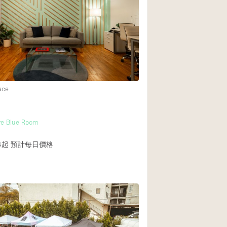
Heating
Internet
Large Door Entran
Liquor Licence
Multiple Rooms
ace
Private Parking
Rooftop / Terrace
ve Blue Room
Smoking Area
4起
預計每日價格
Soundproof
Street Level
Terrace
Water Access
Window Display