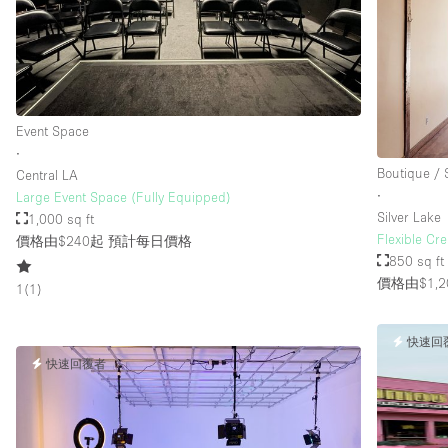
Event Space
∙
Boutique /
Central LA
∙
Large Event Space (Fully Equipped)
Silver Lake
1,000 sq ft
Flexible Cre
價格由$240起
預計每日價格
850 sq ft
價格由$1,2
1
(
1
)
快速回
快速回覆者