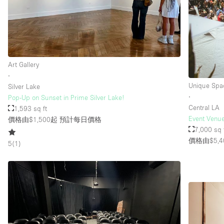
樓層 / 入口
地下室
地面
Art Gallery
露台
∙
其他
Unique Spa
Silver Lake
∙
Pop-Up on Sunset in Prime Silver Lake!
Central LA
1,593 sq ft
Event Venue
價格由$1,500起
預計每日價格
7,000 sq 
價格由$5,4
5
(
1
)