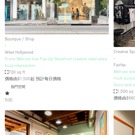
Restaurant / Bar / Cafe
Salon
Stall / Market Stall
Unique Space
Boutique / Shop
∙
Creative Sp
West Hollywood
空間特點
Air Conditioning
∙
Prime Melrose Ave Pop-Up Storefront creative retail store
Fairfax
busy intersection
Bar
Melrose ave.
700 sq ft
Car Display
multi purpo
價格由$1,500起
預計每日價格
Gucci and s
熱門空間
Counters
1,500 sq 
價格由$68
Electricity
5
(
8
)
Fitting Rooms
Garden
Ground Floor