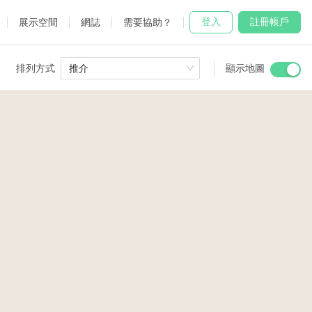
登入
註冊帳戶
展示空間
網誌
需要協助？
排列方式
推介
顯示地圖
 Studio
and
udio