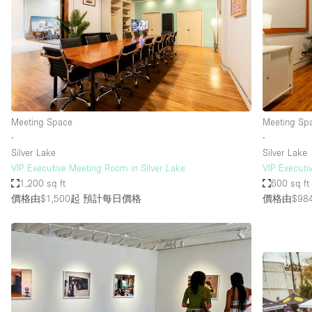
Haussmann Style
Industrial
Kitchen
Lighting
Living Space
Meeting Space
Meeting Sp
Office Equipment
∙
∙
Silver Lake
Silver Lake
Raw
VIP Executive Meeting Room in Silver Lake
VIP Executi
Security System
1,200 sq ft
600 sq ft
價格由$1,500起
預計每日價格
價格由$98
Sound & Video Equipment
Stock Room
Stunning View
Toilets
Whitebox / Minimal