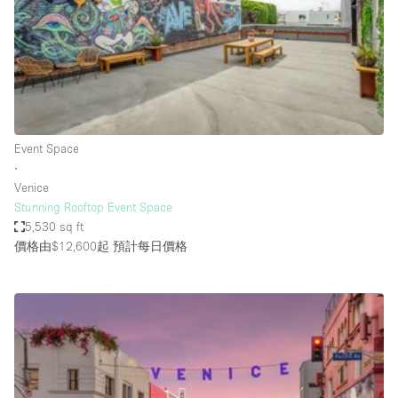
Bathroom
Car Display
Concierge
Counters
Daylight
Event Space
∙
Electricity
Venice
Elevator
Stunning Rooftop Event Space
5,530 sq ft
Fitting Rooms
價格由$12,600起
預計每日價格
Furniture
Garden
Garment Rack
Ground Floor
Handicap Accessible