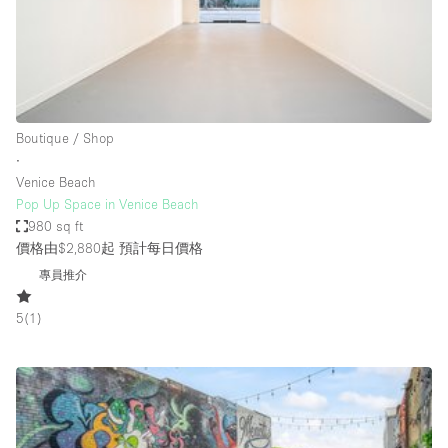
Restaurant / Bar / Cafe
Rooftop
Salon
Shop Share
Boutique / Shop
Stall / Market Stall
∙
Truck
Venice Beach
Pop Up Space in Venice Beach
Unique Space
980 sq ft
價格由$2,880起
預計每日價格
Warehouse
專員推介
5
(
1
)
空間特點
Air Conditioning
Animals Friendly
Bar