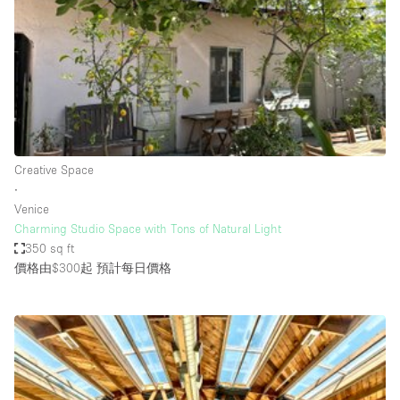
Photo
Conference
Meeting
Office
Shop Share
Shooting
空間種類
Creative Space
∙
Advertisement Space
Venice
Apartment / Loft
Charming Studio Space with Tons of Natural Light
350 sq ft
Art Gallery
價格由$300起
預計每日價格
Atelier / Workshop Studio
Boat
Booth / Kiosk / Stand
Boutique / Shop