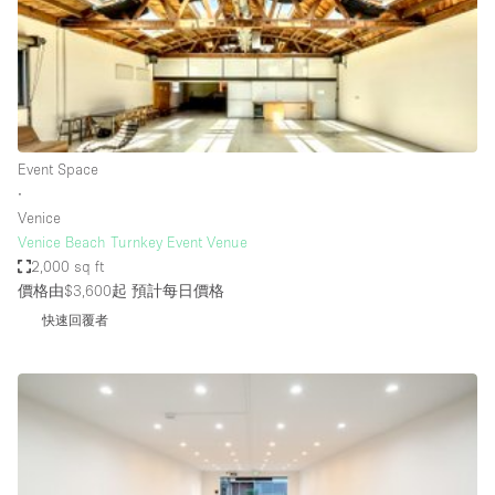
Conference Room
Container
Creative Space
Event Space
Fair / Festival
Event Space
∙
Hall
Venice
Lobby Space
Venice Beach Turnkey Event Venue
2,000 sq ft
Mall Shop
價格由$3,600起
預計每日價格
Mansion / House
快速回覆者
Meeting Space
Office Space
Other
Photo / Filming Studio