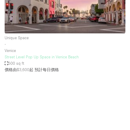
Haussmann Style
Heating
Industrial
Internet
Unique Space
∙
Kitchen
Venice
Street Level Pop Up Space in Venice Beach
Large Door Entrance
500 sq ft
Lighting
價格由$3,600起
預計每日價格
Liquor Licence
Living Space
Multiple Rooms
Office Equipment
Private Parking
Raw