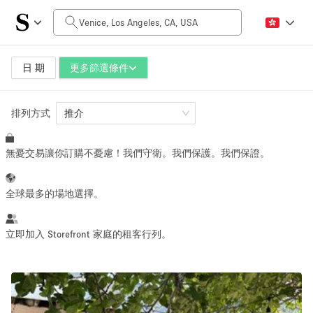
每日價格
$0
$5,000+
日 期
更多篩選條件
排列方式
空間大小
推介
無憂交易讓你訂購不憂慮！我們守衛。我們保護。我們保證。
100 sq ft
5000+ sq ft
~ 13 people
~ 650 people
全球最多的場地選擇。
活動類型
立即加入 Storefront 家庭的租客行列。
Retail
Showroom
Event
Art
Food