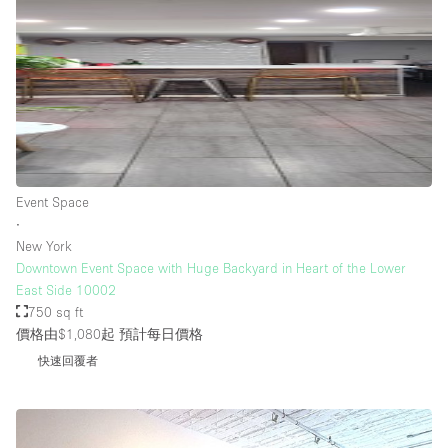
Event Space
∙
New York
Downtown Event Space with Huge Backyard in Heart of the Lower
East Side 10002
750 sq ft
價格由$1,080起
預計每日價格
快速回覆者