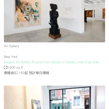
Bathroom
Car Display
Concierge
Counters
Daylight
Art Gallery
Electricity
∙
Elevator
New York
Elegant Art Gallery Ground Floor Space in Trendy Lower East Side
Fitting Rooms
5,000 sq ft
價格由$2,160起
預計每日價格
Furniture
Garden
Garment Rack
Ground Floor
Handicap Accessible