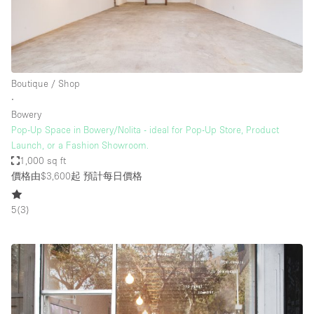
Boutique / Shop
∙
Bowery
Pop-Up Space in Bowery/Nolita - ideal for Pop-Up Store, Product
Launch, or a Fashion Showroom.
1,000 sq ft
價格由$3,600起
預計每日價格
5
(
3
)