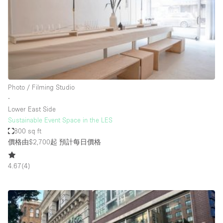
Conference Room
Container
Creative Space
Event Space
Fair / Festival
Photo / Filming Studio
Hall
∙
Lobby Space
Lower East Side
Sustainable Event Space in the LES
Mall Shop
800 sq ft
Mansion / House
價格由$2,700起
預計每日價格
Meeting Space
4.67
(
4
)
Office Space
Other
Photo / Filming Studio