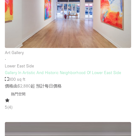
Art Gallery
∙
Lower East Side
Gallery In Artistic And Historic Neighborhood Of Lower East Side
800 sq ft
價格由$2,880起
預計每日價格
熱門空間
5
(
4
)