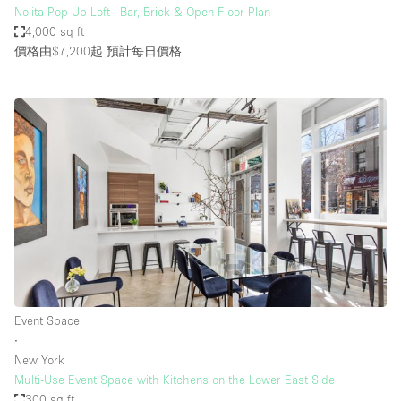
Nolita Pop-Up Loft | Bar, Brick & Open Floor Plan
4,000 sq ft
價格由$7,200起
預計每日價格
Event Space
∙
New York
Multi-Use Event Space with Kitchens on the Lower East Side
300 sq ft