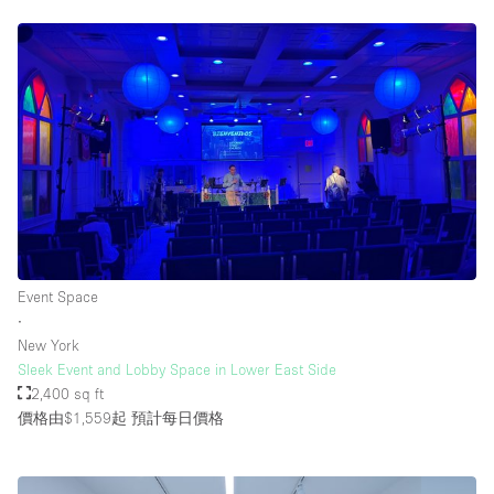
Event Space
∙
New York
Sleek Event and Lobby Space in Lower East Side
2,400 sq ft
價格由$1,559起
預計每日價格