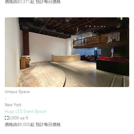
價格由$3,371起
預計每日價格
Unique Space
∙
New York
Huge LES Event Space!
3,000 sq ft
價格由$6,000起
預計每日價格