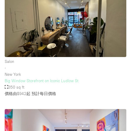
樓層 / 入口
地下室
後院
地面
Salon
商場
∙
露台
New York
Big Window Storefront on Iconic Ludlow St
樓上
350 sq ft
其他
價格由$942起
預計每日價格