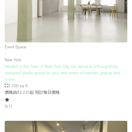
Rooftop / Terrace
Security System
Smoking Area
Sound & Video Equipment
Event Space
Soundproof
∙
Stock Room
New York
Nestled in the heart of New York City, our venue is a thoughtfully
Street Level
designed studio space for your next event, showroom, popup and
Stunning View
more
1,700 sq ft
Terrace
價格由$2,220起
預計每日價格
Toilets
5
(
1
)
Water Access
Whitebox / Minimal
Window Display