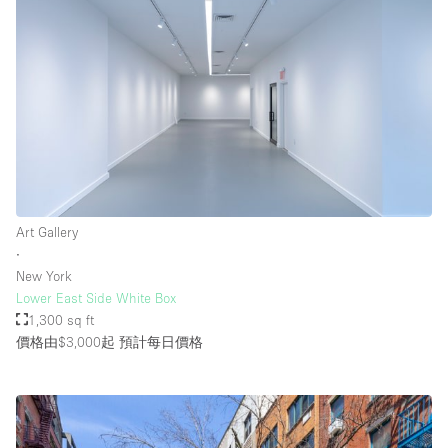
Art Gallery
∙
New York
Lower East Side White Box
1,300 sq ft
價格由$3,000起
預計每日價格