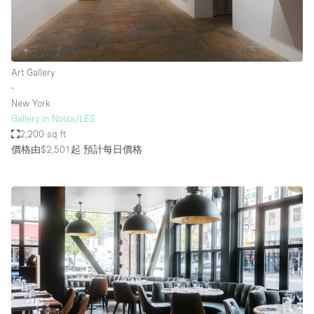
Art Gallery
∙
New York
Gallery in Nolita/LES
2,200 sq ft
價格由$2,501起
預計每日價格