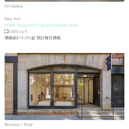
Art Gallery
∙
New York
PRIME Nolita/SoHo Popup/Activation space
6,000 sq ft
價格由$18,000起
預計每日價格
Boutique / Shop