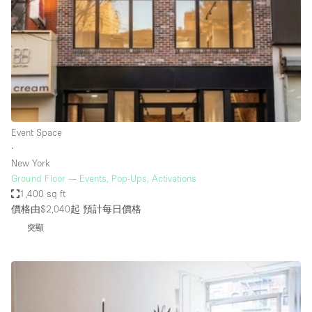
Photo
Conference
Meeting
Office
Shop Share
Shooting
空間種類
Event Space
∙
Advertisement Space
New York
Apartment / Loft
Ground Floor — Events, Pop-Ups, Activations
1,400 sq ft
Art Gallery
價格由$2,040起
預計每日價格
Atelier / Workshop Studio
突顯
Boat
Booth / Kiosk / Stand
Boutique / Shop