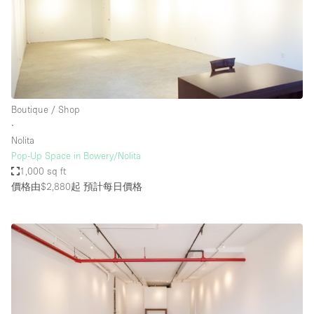
Boutique / Shop
∙
Nolita
Pop-Up Space in Bowery/Nolita
1,000 sq ft
價格由$2,880起
預計每日價格