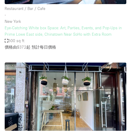
Restaurant / Bar / Cafe
∙
New York
Eye-Catching White box Space: Art, Parties, Events, and Pop-Ups in
Prime Lowe East side, Chinatown Near SoHo with Extra Room
500 sq ft
價格由$372起
預計每日價格