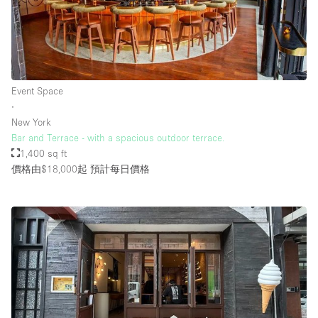
Event Space
∙
New York
Bar and Terrace - with a spacious outdoor terrace.
1,400 sq ft
價格由$18,000起
預計每日價格