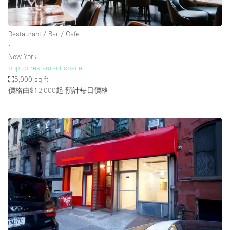
Restaurant / Bar / Cafe
∙
New York
popup restaurant space
5,000 sq ft
價格由$12,000起
預計每日價格