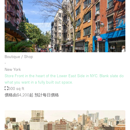
Boutique / Shop
∙
New York
Store Front in the heart of the Lower East Side in NYC. Blank slate do
what you want in a fully built out space.
500 sq ft
價格由$4,200起
預計每日價格