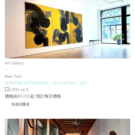
Art Gallery
∙
New York
HIGH-END AFFORDABLE - Ground Floor - LES
2,000 sq ft
價格由$4,000起
預計每日價格
快速回覆者