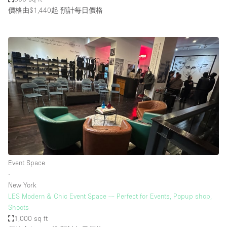
價格由$1,440起
預計每日價格
Event Space
∙
New York
LES Modern & Chic Event Space — Perfect for Events, Popup shop,
Shoots
1,000 sq ft