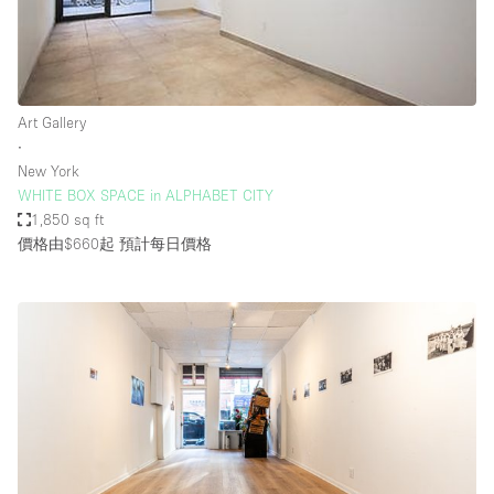
Art Gallery
∙
New York
WHITE BOX SPACE in ALPHABET CITY
1,850 sq ft
價格由$660起
預計每日價格