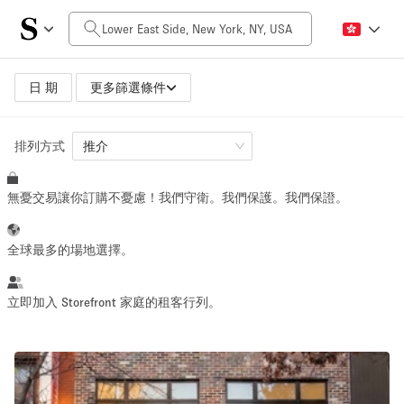
每日價格
$0
$5,000+
日 期
更多篩選條件
排列方式
空間大小
推介
無憂交易讓你訂購不憂慮！我們守衛。我們保護。我們保證。
100 sq ft
5000+ sq ft
~ 13 people
~ 650 people
全球最多的場地選擇。
活動類型
立即加入 Storefront 家庭的租客行列。
Retail
Showroom
Event
Art
Food