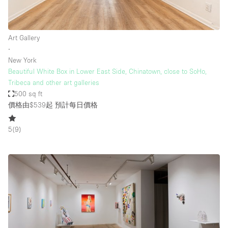
Art Gallery
∙
New York
Beautiful White Box in Lower East Side, Chinatown, close to SoHo,
Tribeca and other art galleries
500 sq ft
價格由$539起
預計每日價格
5
(
9
)