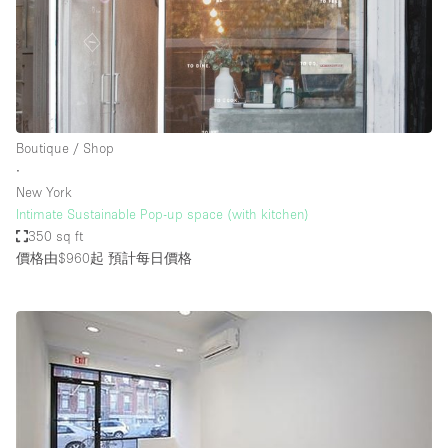
Boutique / Shop
∙
New York
Intimate Sustainable Pop-up space (with kitchen)
350 sq ft
價格由$960起
預計每日價格