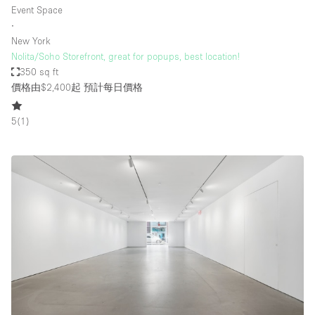
Event Space
∙
New York
Nolita/Soho Storefront, great for popups, best location!
350 sq ft
價格由$2,400起
預計每日價格
5
(
1
)