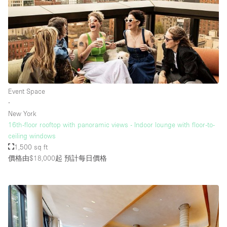
Event Space
∙
New York
16th-floor rooftop with panoramic views - Indoor lounge with floor-to-
ceiling windows
1,500 sq ft
價格由$18,000起
預計每日價格