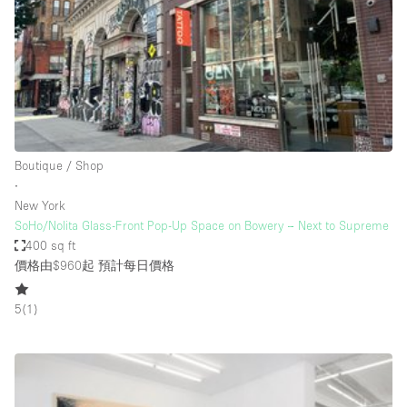
Restaurant / Bar / Cafe
Rooftop
Salon
Shop Share
Stall / Market Stall
Truck
Boutique / Shop
∙
Unique Space
New York
SoHo/Nolita Glass-Front Pop-Up Space on Bowery – Next to Supreme
Warehouse
400 sq ft
價格由$960起
預計每日價格
空間特點
5
(
1
)
Air Conditioning
Animals Friendly
Bar