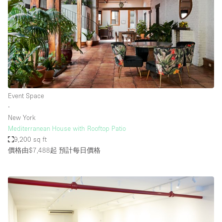
Event Space
∙
New York
Mediterranean House with Rooftop Patio
9,200 sq ft
價格由$7,488起
預計每日價格