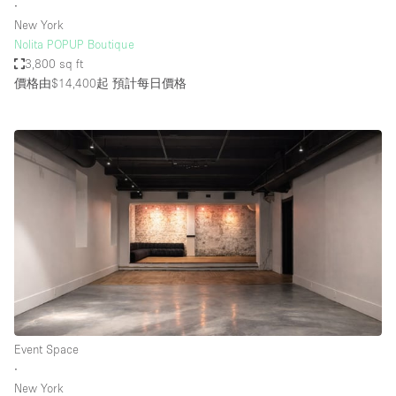
∙
New York
Nolita POPUP Boutique
3,800 sq ft
價格由$14,400起
預計每日價格
Event Space
∙
New York