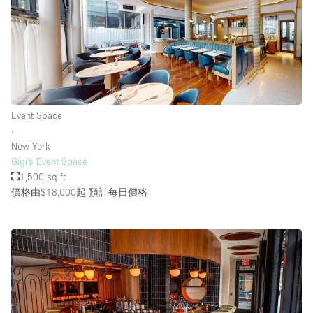
Event Space
∙
New York
Gigi's Event Space
1,500 sq ft
價格由$18,000起
預計每日價格