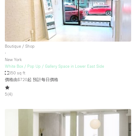
Haussmann Style
Heating
Industrial
Internet
Boutique / Shop
Kitchen
∙
New York
Large Door Entrance
White Box / Pop Up / Gallery Space in Lower East Side
Lighting
350 sq ft
價格由$720起
預計每日價格
Liquor Licence
Living Space
5
(
4
)
Multiple Rooms
Office Equipment
Private Parking
Raw