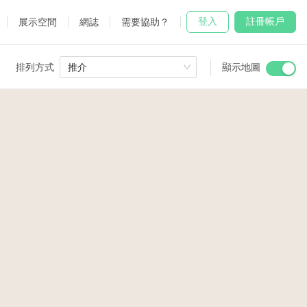
登入
註冊帳戶
展示空間
網誌
需要協助？
排列方式
推介
顯示地圖
 Studio
and
3
4
udio