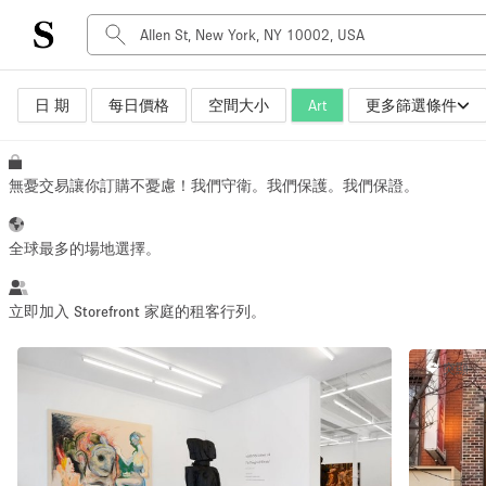
日 期
每日價格
空間大小
Art
更多篩選條件
空間種類
Advertisement Space
Art Gallery
無憂交易讓你訂購不憂慮！我們守衛。我們保護。我們保證。
Boat
Boutique / Shop
全球最多的場地選擇。
Container
Event Space
立即加入 Storefront 家庭的租客行列。
Hall
突顯
Mall Shop
Meeting Space
Other