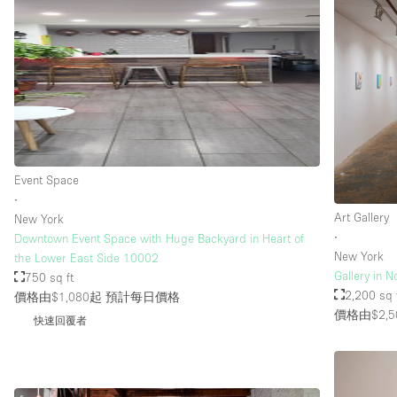
Event Space
∙
Art Gallery
New York
∙
Downtown Event Space with Huge Backyard in Heart of
New York
the Lower East Side 10002
Gallery in N
750 sq ft
2,200 sq 
價格由$1,080起
預計每日價格
價格由$2,5
快速回覆者