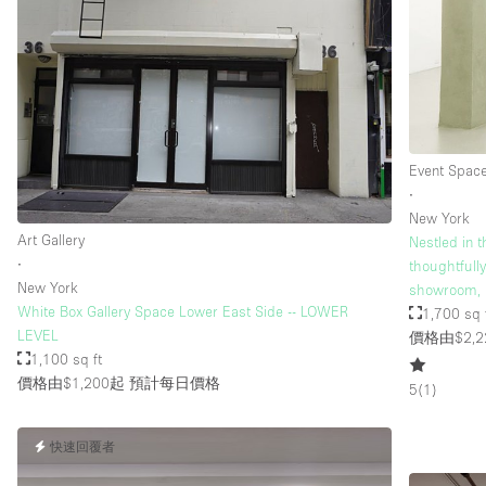
樓層 / 入口
地下室
地面
露台
Event Spac
其他
∙
New York
Art Gallery
Nestled in t
∙
thoughtfull
New York
showroom, 
White Box Gallery Space Lower East Side -- LOWER
1,700 sq 
LEVEL
價格由$2,2
1,100 sq ft
價格由$1,200起
預計每日價格
5
(
1
)
快速回覆者