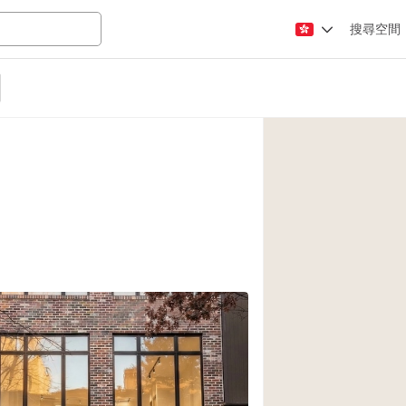
搜尋空間
Apartment / Loft
Atelier / Workshop
Booth / Kiosk / St
Conference Room
Creative Space
Fair / Festival
Lobby Space
Mansion / House
Office Space
Photo / Filming St