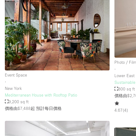
Photo / Fil
∙
Event Space
Lower East 
∙
Sustainable
New York
800 sq ft
Mediterranean House with Rooftop Patio
價格由$2,7
9,200 sq ft
價格由$7,488起
預計每日價格
4.67
(
4
)