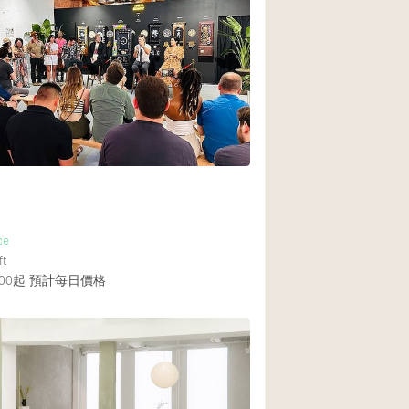
Heating
Internet
Large Door Entran
Liquor Licence
Multiple Rooms
Private Parking
Rooftop / Terrace
Smoking Area
ce
ft
Soundproof
00起
預計每日價格
Street Level
Terrace
Water Access
Window Display