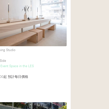
ming Studio
Side
 Event Space in the LES
00起
預計每日價格