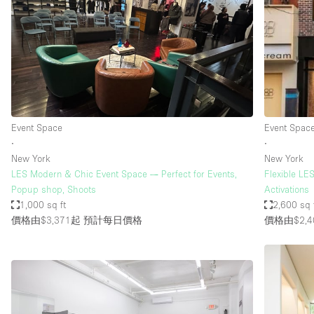
Event Space
Event Spac
∙
∙
New York
New York
LES Modern & Chic Event Space — Perfect for Events,
Flexible LE
Popup shop, Shoots
Activations
1,000 sq ft
2,600 sq 
價格由$3,371起
預計每日價格
價格由$2,4