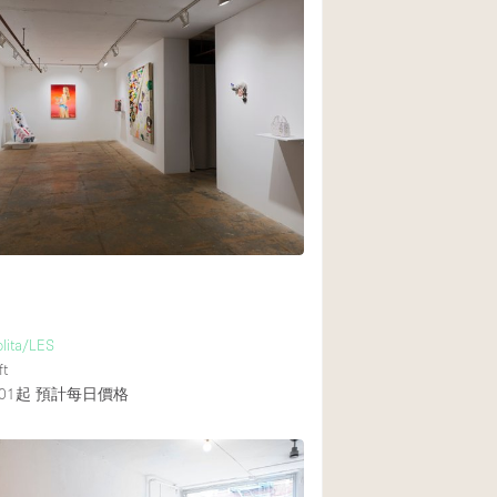
olita/LES
ft
01起
預計每日價格