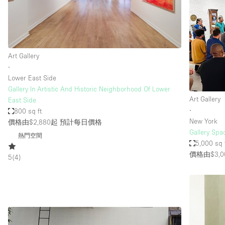
Haussmann Style
Industrial
Kitchen
Art Gallery
Lighting
∙
Lower East Side
Living Space
Gallery In Artistic And Historic Neighborhood Of Lower
Office Equipment
Art Gallery
East Side
∙
800 sq ft
Raw
New York
價格由$2,880起
預計每日價格
Security System
Gallery Spa
熱門空間
5,000 sq 
Sound & Video Equipment
價格由$3,0
5
(
4
)
Stock Room
Stunning View
Toilets
Whitebox / Minimal