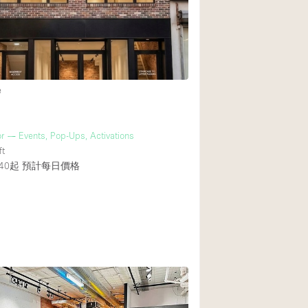
Rooftop
Shop Share
Truck
Warehouse
e
Animals Friendly
r — Events, Pop-Ups, Activations
ft
Bathroom
40起
預計每日價格
Concierge
3
Daylight
Elevator
Furniture
Garment Rack
Handicap Accessib