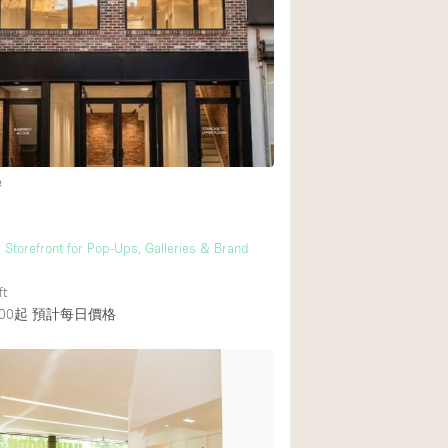
e
S Storefront for Pop-Ups, Galleries & Brand
ft
00起
預計每日價格