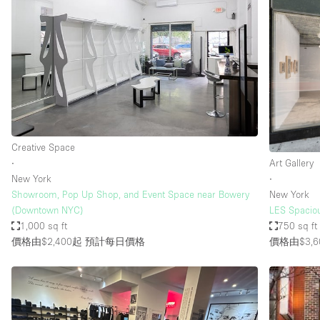
Creative Space
∙
Art Gallery
New York
∙
Showroom, Pop Up Shop, and Event Space near Bowery
New York
(Downtown NYC)
LES Spaciou
1,000 sq ft
750 sq ft
價格由$2,400起
預計每日價格
價格由$3,6