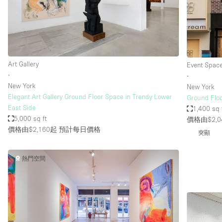
Restaurant / Bar / Cafe
Salon
Stall / Market Stall
Unique Space
Art Gallery
Event Spac
∙
∙
New York
New York
空間特點
Air Conditioning
Elegant Art Gallery Ground Floor Space in Trendy Lower
Ground Floo
East Side
1,400 sq 
Bar
5,000 sq ft
價格由$2,0
Car Display
價格由$2,160起
預計每日價格
突顯
Counters
熱門空間
Electricity
Fitting Rooms
Garden
Ground Floor