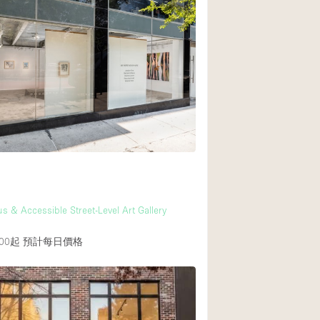
s & Accessible Street-Level Art Gallery
00起
預計每日價格