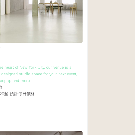
後院
商場
樓上
e
he heart of New York City, our venue is a
y designed studio space for your next event,
popup and more
ft
20起
預計每日價格