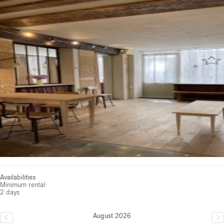
See all photos
Availabilities
Minimum rental:
2 days
August 2026