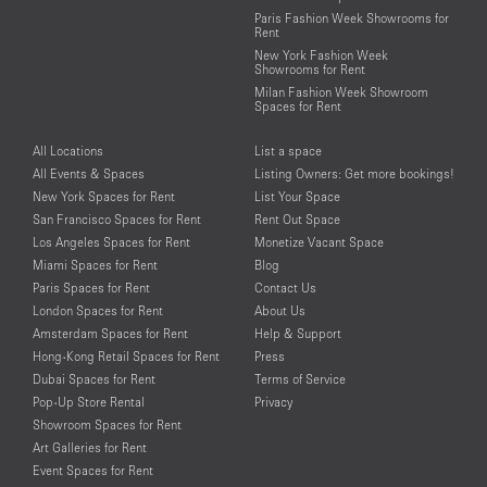
Paris Fashion Week Showrooms for
Rent
New York Fashion Week
Showrooms for Rent
Milan Fashion Week Showroom
Spaces for Rent
All Locations
List a space
All Events & Spaces
Listing Owners: Get more bookings!
New York Spaces for Rent
List Your Space
San Francisco Spaces for Rent
Rent Out Space
Los Angeles Spaces for Rent
Monetize Vacant Space
Miami Spaces for Rent
Blog
Paris Spaces for Rent
Contact Us
London Spaces for Rent
About Us
Amsterdam Spaces for Rent
Help & Support
Hong-Kong Retail Spaces for Rent
Press
Dubai Spaces for Rent
Terms of Service
Pop-Up Store Rental
Privacy
Showroom Spaces for Rent
Art Galleries for Rent
Event Spaces for Rent