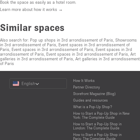
Book the space as easily as a hotel room.
Learn more about how it works →
Similar spaces
Also search for:
Pop up shops in 3rd arrondissement of Paris
,
Showrooms
in 3rd arrondissement of Paris
,
Event spaces in 3rd arrondissement of
Paris
,
Event spaces in 3rd arrondissement of Paris
,
Event spaces in 3rd
arrondissement of Paris
,
Event spaces in 3rd arrondissement of Paris
,
Art
galleries in 3rd arrondissement of Paris
,
Art galleries in 3rd arrondissement
of Paris
Choose
How It Works
English
a
Partner Directory
Language
Storefront Magazine (Blog)
Guides and resources
What is a Pop-Up Shop?
How to Start a Pop-Up Shop in New
York: The Complete Guide
How to Start a Pop-Up Shop in
London: The Complete Guide
How to Start a Pop-Up Shop in
Paris: The Complete Guide