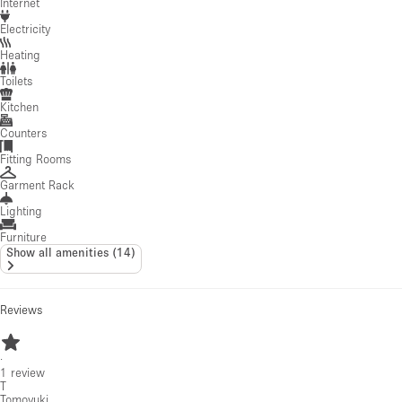
Internet
Electricity
Heating
Toilets
Kitchen
Counters
Fitting Rooms
Garment Rack
Lighting
Furniture
Show all amenities
(
14
)
Reviews
·
1
review
T
Tomoyuki