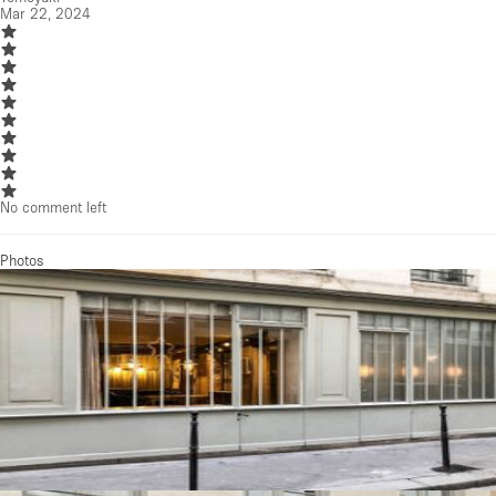
Mar 22, 2024
No comment left
Photos