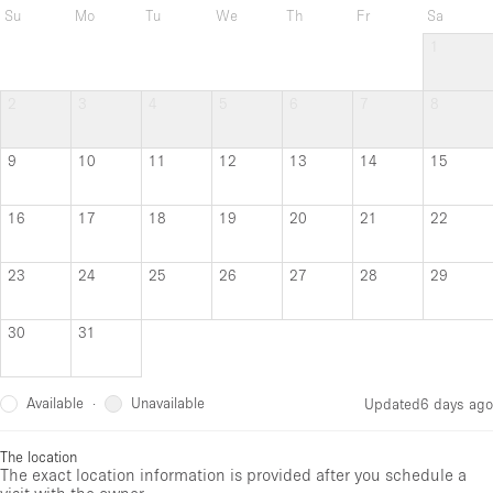
Su
Mo
Tu
We
Th
Fr
Sa
1
2
3
4
5
6
7
8
9
10
11
12
13
14
15
16
17
18
19
20
21
22
23
24
25
26
27
28
29
30
31
Available
Unavailable
·
Updated
6 days ago
The location
The exact location information is provided after you schedule a