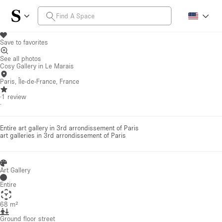
Save to favorites
See all photos
Cosy Gallery in Le Marais
Paris, Île-de-France, France
·
1
review
·
Entire art gallery in 3rd arrondissement of Paris
art galleries
in 3rd arrondissement of Paris
Art Gallery
Entire
68 m²
Ground floor street