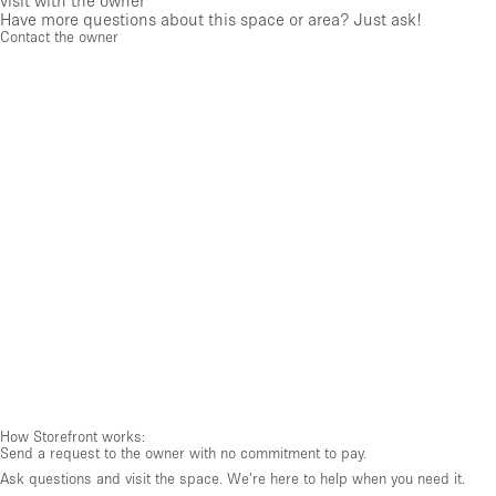
visit with the owner
Have more questions about this space or area? Just ask!
Contact the owner
How Storefront works:
Send a request to the owner with no commitment to pay.
Ask questions and visit the space. We're here to help when you need it.