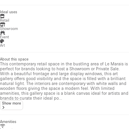
Ideal uses
Retail
Showroom
Event
Art
About this space
This contemporary retail space in the bustling area of Le Marais is
perfect for brands looking to host a Showroom or Private Sale.
With a beautiful frontage and large display windows, this art
gallery offers good visibility and the space is filled with a brilliant
natural light. The interiors are contemporary with white walls and
wooden floors giving the space a modern feel. With limited
amenities, this gallery space is a blank canvas ideal for artists and
brands to curate their ideal po...
Show more
Amenities