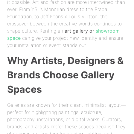
it possible. Art and fashion are more intertwined than
ever. From YSL’s Mondrian dress to the Prada
Foundation, to Jeff Koons x Louis Vuitton, the
crossover between the creative worlds continues to
shape culture. Renting an
art gallery or
showroom
space
can give your project new identity and ensure
your installation or event stands out.
Why Artists, Designers &
Brands Choose Gallery
Spaces
Galleries are known for their clean, minimalist layout—
perfect for highlighting paintings, sculpture,
photography, installations, or digital works. Curators,
brands, and artists prefer these spaces because they
offer complete freedom for staging, lighting, and