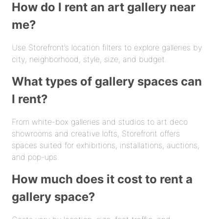
How do I rent an art gallery near
me?
Use Storefront’s location filters to explore galleries by
city, neighborhood, style, size, and budget.
What types of gallery spaces can
I rent?
From white-box galleries and studios to art deco
showrooms and creative lofts, Storefront offers
spaces suited for exhibitions, installations, auctions,
and pop-ups.
How much does it cost to rent a
gallery space?