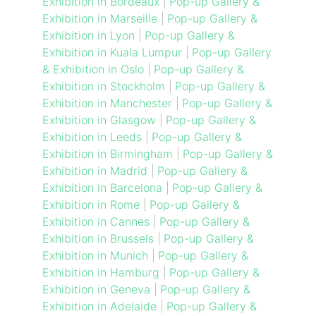
Exhibition in Bordeaux
|
Pop-up Gallery &
Exhibition in Marseille
|
Pop-up Gallery &
Exhibition in Lyon
|
Pop-up Gallery &
Exhibition in Kuala Lumpur
|
Pop-up Gallery
& Exhibition in Oslo
|
Pop-up Gallery &
Exhibition in Stockholm
|
Pop-up Gallery &
Exhibition in Manchester
|
Pop-up Gallery &
Exhibition in Glasgow
|
Pop-up Gallery &
Exhibition in Leeds
|
Pop-up Gallery &
Exhibition in Birmingham
|
Pop-up Gallery &
Exhibition in Madrid
|
Pop-up Gallery &
Exhibition in Barcelona
|
Pop-up Gallery &
Exhibition in Rome
|
Pop-up Gallery &
Exhibition in Cannes
|
Pop-up Gallery &
Exhibition in Brussels
|
Pop-up Gallery &
Exhibition in Munich
|
Pop-up Gallery &
Exhibition in Hamburg
|
Pop-up Gallery &
Exhibition in Geneva
|
Pop-up Gallery &
Exhibition in Adelaide
|
Pop-up Gallery &