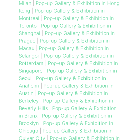
Milan
|
Pop-up Gallery & Exhibition in Hong
Kong
|
Pop-up Gallery & Exhibition in
Montreal
|
Pop-up Gallery & Exhibition in
Toronto
|
Pop-up Gallery & Exhibition in
Shanghai
|
Pop-up Gallery & Exhibition in
Prague
|
Pop-up Gallery & Exhibition in
Macau
|
Pop-up Gallery & Exhibition in
Selangor
|
Pop-up Gallery & Exhibition in
Rotterdam
|
Pop-up Gallery & Exhibition in
Singapore
|
Pop-up Gallery & Exhibition in
Seoul
|
Pop-up Gallery & Exhibition in
Anaheim
|
Pop-up Gallery & Exhibition in
Austin
|
Pop-up Gallery & Exhibition in
Berkeley
|
Pop-up Gallery & Exhibition in
Beverly Hills
|
Pop-up Gallery & Exhibition
in Bronx
|
Pop-up Gallery & Exhibition in
Brooklyn
|
Pop-up Gallery & Exhibition in
Chicago
|
Pop-up Gallery & Exhibition in
Culver City
|
Pop-up Gallery & Exhibition in