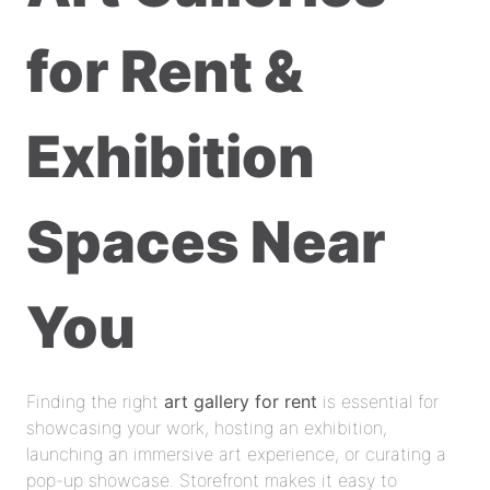
for Rent &
Exhibition
Spaces Near
You
Finding the right
art gallery for rent
is essential for
showcasing your work, hosting an exhibition,
launching an immersive art experience, or curating a
pop-up showcase. Storefront makes it easy to