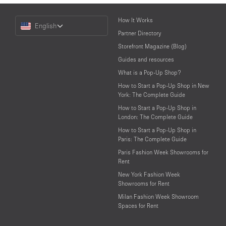
Choose
How It Works
English
a
Partner Directory
Language
Storefront Magazine (Blog)
Guides and resources
What is a Pop-Up Shop?
How to Start a Pop-Up Shop in New
York: The Complete Guide
How to Start a Pop-Up Shop in
London: The Complete Guide
How to Start a Pop-Up Shop in
Paris: The Complete Guide
Paris Fashion Week Showrooms for
Rent
New York Fashion Week
Showrooms for Rent
Milan Fashion Week Showroom
Spaces for Rent