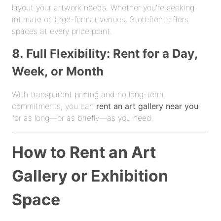
layout your artwork needs. Whether you're seeking
intimate or large-format venues, Storefront offers
spaces at every price point.
8. Full Flexibility: Rent for a Day,
Week, or Month
With transparent pricing and no long-term
commitments, you can
rent an art gallery near you
for as long—or as briefly—as you need.
How to Rent an Art
Gallery or Exhibition
Space