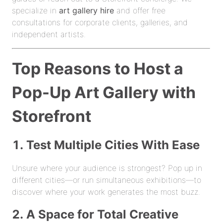
specialize in
art gallery hire
and offer free
consultations for corporate clients, galleries, and
independent artists.
Top Reasons to Host a
Pop-Up Art Gallery with
Storefront
1. Test Multiple Cities With Ease
Unsure where your audience is strongest? Pop up in
different cities—or run simultaneous exhibitions—to
discover where your work generates the most buzz.
2. A Space for Total Creative