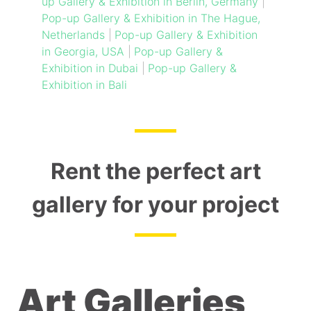
up Gallery & Exhibition in Berlin, Germany
|
Pop-up Gallery & Exhibition in The Hague,
Netherlands
|
Pop-up Gallery & Exhibition
in Georgia, USA
|
Pop-up Gallery &
Exhibition in Dubai
|
Pop-up Gallery &
Exhibition in Bali
Rent the perfect art
gallery for your project
Art Galleries