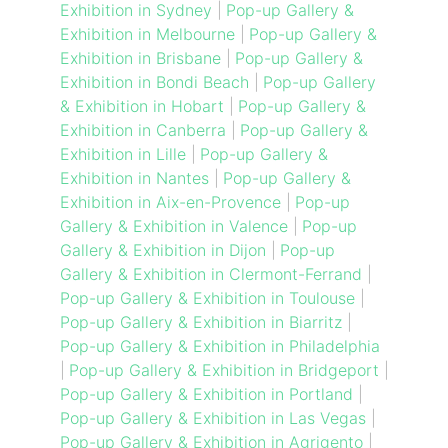
Exhibition in Sydney
|
Pop-up Gallery &
Exhibition in Melbourne
|
Pop-up Gallery &
Exhibition in Brisbane
|
Pop-up Gallery &
Exhibition in Bondi Beach
|
Pop-up Gallery
& Exhibition in Hobart
|
Pop-up Gallery &
Exhibition in Canberra
|
Pop-up Gallery &
Exhibition in Lille
|
Pop-up Gallery &
Exhibition in Nantes
|
Pop-up Gallery &
Exhibition in Aix-en-Provence
|
Pop-up
Gallery & Exhibition in Valence
|
Pop-up
Gallery & Exhibition in Dijon
|
Pop-up
Gallery & Exhibition in Clermont-Ferrand
|
Pop-up Gallery & Exhibition in Toulouse
|
Pop-up Gallery & Exhibition in Biarritz
|
Pop-up Gallery & Exhibition in Philadelphia
|
Pop-up Gallery & Exhibition in Bridgeport
|
Pop-up Gallery & Exhibition in Portland
|
Pop-up Gallery & Exhibition in Las Vegas
|
Pop-up Gallery & Exhibition in Agrigento
|