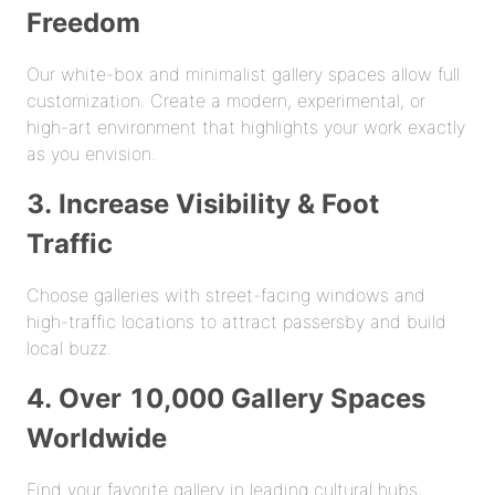
Freedom
Our white-box and minimalist gallery spaces allow full
customization. Create a modern, experimental, or
high-art environment that highlights your work exactly
as you envision.
3. Increase Visibility & Foot
Traffic
Choose galleries with street-facing windows and
high-traffic locations to attract passersby and build
local buzz.
4. Over 10,000 Gallery Spaces
Worldwide
Find your favorite gallery in leading cultural hubs,