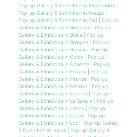
Pop-up Gallery & Exhibition in Alessandria
|
Pop-up Gallery & Exhibition in Arezzo
|
Pop-up Gallery & Exhibition in Bari
|
Pop-up
Gallery & Exhibition in Bergamo
|
Pop-up
Gallery & Exhibition in Biella
|
Pop-up
Gallery & Exhibition in Bologna
|
Pop-up
Gallery & Exhibition in Brescia
|
Pop-up
Gallery & Exhibition in Como
|
Pop-up
Gallery & Exhibition in Cosenza
|
Pop-up
Gallery & Exhibition in Ferrara
|
Pop-up
Gallery & Exhibition in Firenze
|
Pop-up
Gallery & Exhibition in Genova
|
Pop-up
Gallery & Exhibition in Imperia
|
Pop-up
Gallery & Exhibition in La Spezia
|
Pop-up
Gallery & Exhibition in Latina
|
Pop-up
Gallery & Exhibition in Lecco
|
Pop-up
Gallery & Exhibition in Lodi
|
Pop-up Gallery
& Exhibition in Lucca
|
Pop-up Gallery &