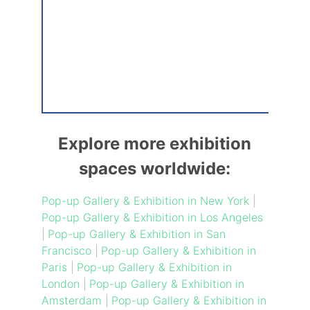
Explore more exhibition
spaces worldwide:
Pop-up Gallery & Exhibition in New York
|
Pop-up Gallery & Exhibition in Los Angeles
|
Pop-up Gallery & Exhibition in San
Francisco
|
Pop-up Gallery & Exhibition in
Paris
|
Pop-up Gallery & Exhibition in
London
|
Pop-up Gallery & Exhibition in
Amsterdam
|
Pop-up Gallery & Exhibition in