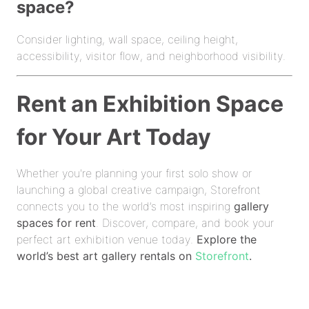
space?
Consider lighting, wall space, ceiling height,
accessibility, visitor flow, and neighborhood visibility.
Rent an Exhibition Space
for Your Art Today
Whether you're planning your first solo show or
launching a global creative campaign, Storefront
connects you to the world’s most inspiring
gallery
spaces for rent
. Discover, compare, and book your
perfect art exhibition venue today.
Explore the
world’s best art gallery rentals on
Storefront
.