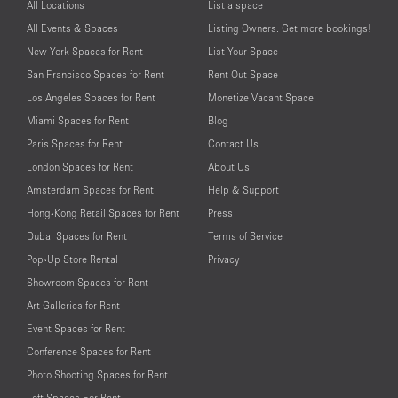
All Locations
List a space
All Events & Spaces
Listing Owners: Get more bookings!
New York Spaces for Rent
List Your Space
San Francisco Spaces for Rent
Rent Out Space
Los Angeles Spaces for Rent
Monetize Vacant Space
Miami Spaces for Rent
Blog
Paris Spaces for Rent
Contact Us
London Spaces for Rent
About Us
Amsterdam Spaces for Rent
Help & Support
Hong-Kong Retail Spaces for Rent
Press
Dubai Spaces for Rent
Terms of Service
Pop-Up Store Rental
Privacy
Showroom Spaces for Rent
Art Galleries for Rent
Event Spaces for Rent
Conference Spaces for Rent
Photo Shooting Spaces for Rent
Loft Spaces For Rent