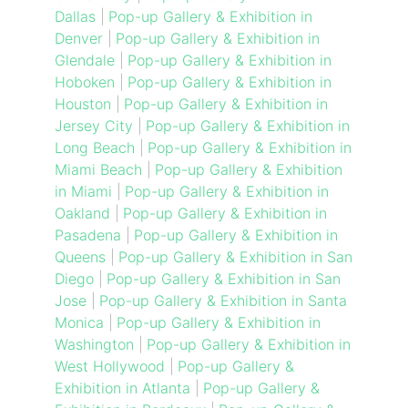
Dallas
|
Pop-up Gallery & Exhibition in
Denver
|
Pop-up Gallery & Exhibition in
Glendale
|
Pop-up Gallery & Exhibition in
Hoboken
|
Pop-up Gallery & Exhibition in
Houston
|
Pop-up Gallery & Exhibition in
Jersey City
|
Pop-up Gallery & Exhibition in
Long Beach
|
Pop-up Gallery & Exhibition in
Miami Beach
|
Pop-up Gallery & Exhibition
in Miami
|
Pop-up Gallery & Exhibition in
Oakland
|
Pop-up Gallery & Exhibition in
Pasadena
|
Pop-up Gallery & Exhibition in
Queens
|
Pop-up Gallery & Exhibition in San
Diego
|
Pop-up Gallery & Exhibition in San
Jose
|
Pop-up Gallery & Exhibition in Santa
Monica
|
Pop-up Gallery & Exhibition in
Washington
|
Pop-up Gallery & Exhibition in
West Hollywood
|
Pop-up Gallery &
Exhibition in Atlanta
|
Pop-up Gallery &