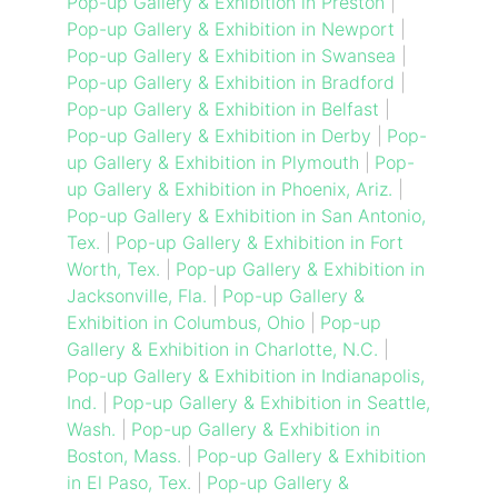
Pop-up Gallery & Exhibition in Preston
|
Pop-up Gallery & Exhibition in Newport
|
Pop-up Gallery & Exhibition in Swansea
|
Pop-up Gallery & Exhibition in Bradford
|
Pop-up Gallery & Exhibition in Belfast
|
Pop-up Gallery & Exhibition in Derby
|
Pop-
up Gallery & Exhibition in Plymouth
|
Pop-
up Gallery & Exhibition in Phoenix, Ariz.
|
Pop-up Gallery & Exhibition in San Antonio,
Tex.
|
Pop-up Gallery & Exhibition in Fort
Worth, Tex.
|
Pop-up Gallery & Exhibition in
Jacksonville, Fla.
|
Pop-up Gallery &
Exhibition in Columbus, Ohio
|
Pop-up
Gallery & Exhibition in Charlotte, N.C.
|
Pop-up Gallery & Exhibition in Indianapolis,
Ind.
|
Pop-up Gallery & Exhibition in Seattle,
Wash.
|
Pop-up Gallery & Exhibition in
Boston, Mass.
|
Pop-up Gallery & Exhibition
in El Paso, Tex.
|
Pop-up Gallery &