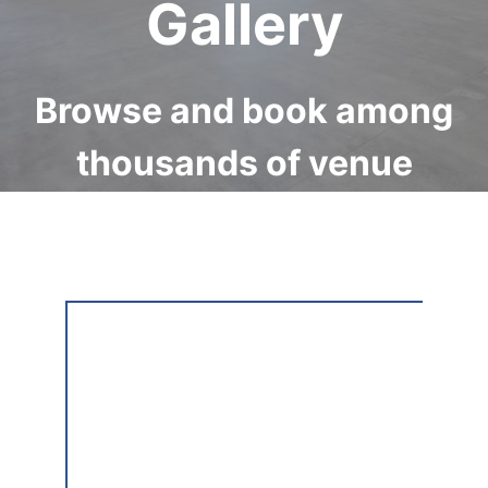
Gallery
Browse and book among
thousands of venue
available internationally
on Storefront