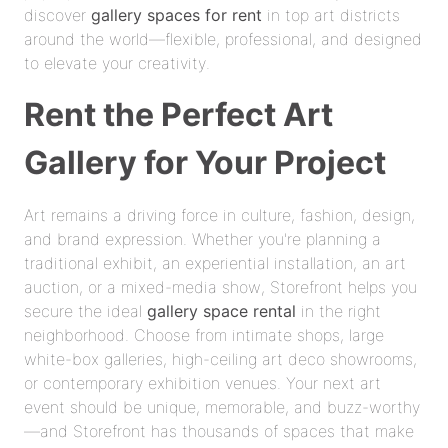
discover
gallery spaces for rent
in top art districts
around the world—flexible, professional, and designed
to elevate your creativity.
Rent the Perfect Art
Gallery for Your Project
Art remains a driving force in culture, fashion, design,
and brand expression. Whether you're planning a
traditional exhibit, an experiential installation, an art
auction, or a mixed-media show, Storefront helps you
secure the ideal
gallery space rental
in the right
neighborhood. Choose from intimate shops, large
white-box galleries, high-ceiling art deco showrooms,
or contemporary exhibition venues. Your next art
event should be unique, memorable, and buzz-worthy
—and Storefront has thousands of spaces that make