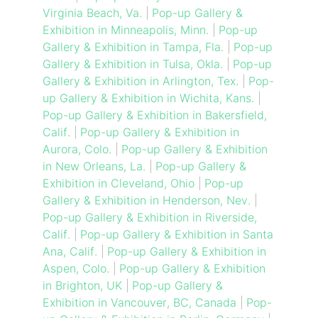
Virginia Beach, Va.
|
Pop-up Gallery &
Exhibition in Minneapolis, Minn.
|
Pop-up
Gallery & Exhibition in Tampa, Fla.
|
Pop-up
Gallery & Exhibition in Tulsa, Okla.
|
Pop-up
Gallery & Exhibition in Arlington, Tex.
|
Pop-
up Gallery & Exhibition in Wichita, Kans.
|
Pop-up Gallery & Exhibition in Bakersfield,
Calif.
|
Pop-up Gallery & Exhibition in
Aurora, Colo.
|
Pop-up Gallery & Exhibition
in New Orleans, La.
|
Pop-up Gallery &
Exhibition in Cleveland, Ohio
|
Pop-up
Gallery & Exhibition in Henderson, Nev.
|
Pop-up Gallery & Exhibition in Riverside,
Calif.
|
Pop-up Gallery & Exhibition in Santa
Ana, Calif.
|
Pop-up Gallery & Exhibition in
Aspen, Colo.
|
Pop-up Gallery & Exhibition
in Brighton, UK
|
Pop-up Gallery &
Exhibition in Vancouver, BC, Canada
|
Pop-