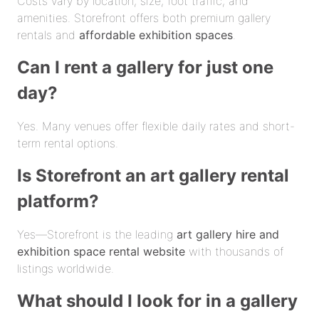
Costs vary by location, size, foot traffic, and
amenities. Storefront offers both premium gallery
rentals and
affordable exhibition spaces
.
Can I rent a gallery for just one
day?
Yes. Many venues offer flexible daily rates and short-
term rental options.
Is Storefront an art gallery rental
platform?
Yes—Storefront is the leading
art gallery hire and
exhibition space rental website
with thousands of
listings worldwide.
What should I look for in a gallery