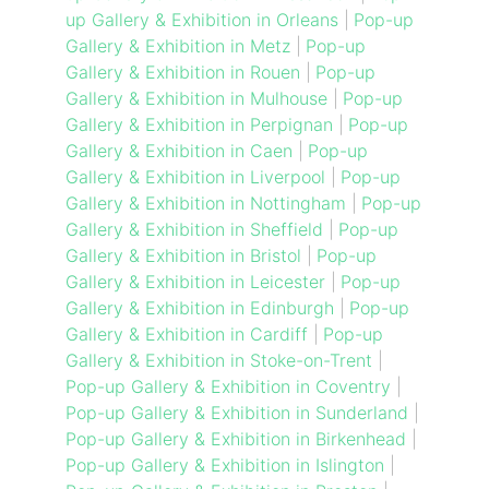
up Gallery & Exhibition in Orleans
|
Pop-up
Gallery & Exhibition in Metz
|
Pop-up
Gallery & Exhibition in Rouen
|
Pop-up
Gallery & Exhibition in Mulhouse
|
Pop-up
Gallery & Exhibition in Perpignan
|
Pop-up
Gallery & Exhibition in Caen
|
Pop-up
Gallery & Exhibition in Liverpool
|
Pop-up
Gallery & Exhibition in Nottingham
|
Pop-up
Gallery & Exhibition in Sheffield
|
Pop-up
Gallery & Exhibition in Bristol
|
Pop-up
Gallery & Exhibition in Leicester
|
Pop-up
Gallery & Exhibition in Edinburgh
|
Pop-up
Gallery & Exhibition in Cardiff
|
Pop-up
Gallery & Exhibition in Stoke-on-Trent
|
Pop-up Gallery & Exhibition in Coventry
|
Pop-up Gallery & Exhibition in Sunderland
|
Pop-up Gallery & Exhibition in Birkenhead
|
Pop-up Gallery & Exhibition in Islington
|