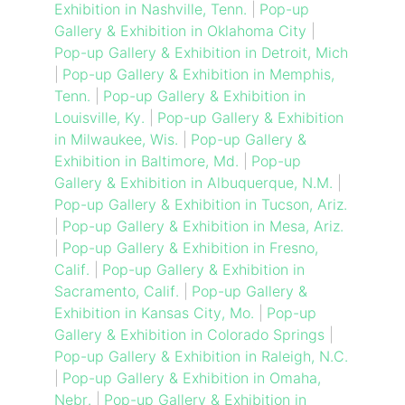
Exhibition in Nashville, Tenn.
|
Pop-up
Gallery & Exhibition in Oklahoma City
|
Pop-up Gallery & Exhibition in Detroit, Mich
|
Pop-up Gallery & Exhibition in Memphis,
Tenn.
|
Pop-up Gallery & Exhibition in
Louisville, Ky.
|
Pop-up Gallery & Exhibition
in Milwaukee, Wis.
|
Pop-up Gallery &
Exhibition in Baltimore, Md.
|
Pop-up
Gallery & Exhibition in Albuquerque, N.M.
|
Pop-up Gallery & Exhibition in Tucson, Ariz.
|
Pop-up Gallery & Exhibition in Mesa, Ariz.
|
Pop-up Gallery & Exhibition in Fresno,
Calif.
|
Pop-up Gallery & Exhibition in
Sacramento, Calif.
|
Pop-up Gallery &
Exhibition in Kansas City, Mo.
|
Pop-up
Gallery & Exhibition in Colorado Springs
|
Pop-up Gallery & Exhibition in Raleigh, N.C.
|
Pop-up Gallery & Exhibition in Omaha,
Nebr.
|
Pop-up Gallery & Exhibition in