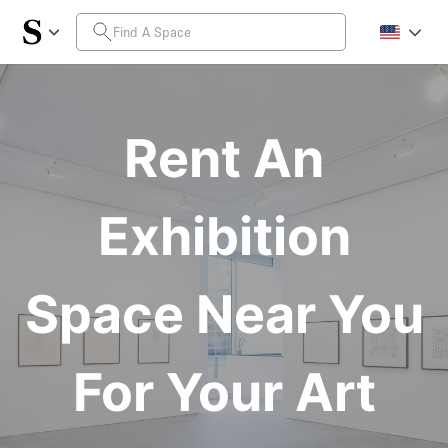
Rent An
Exhibition
Space Near You
For Your Art