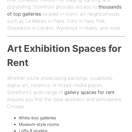
storytelling. Storefront provides access to
thousands
of top galleries
located in iconic art neighborhoods
such as Le Marais in Paris, Soho in New York,
Shoreditch in London, Wynwood in Miami, and more.
Art Exhibition Spaces for
Rent
Whether you're showcasing paintings, sculptures,
digital art, ceramics, or mixed-media pieces,
Storefront’s wide range of
gallery spaces for rent
ensures you find the ideal aesthetic and atmosphere.
Choose:
White-box galleries
Museum-style rooms
Lofts & studios