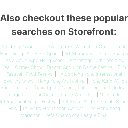
Also checkout these popular
searches on Storefront:
Academy Awards - Dolby Theatre
|
Animation-Comic-Game
Hong Kong
|
Art Basel Space
|
Art Studios & Creative Spaces
|
Asia Adult Expo Hong Kong
|
Centrestage
|
Chinese New
Year
|
Comex Show
|
Dragon And Lion Dance Festival
|
Film
Festival
|
Food Festival
|
Hktdc Hong Kong International
Jewellery Show
|
Hong Kong Art Festival
|
Hong Kong Watch
And Clock Fair
|
Îlesoniq
|
La County Fair - Pomona Fairplex
|
Large Exhibition Space
|
Large White Box
|
New York
International Fringe Festival
|
Pet Expo
|
Pride Festival
|
Super
Bowl
|
Tai Hang Fire Dragon Dances
|
The Hong Kong
Marathon
|
Uefa Champions League Final