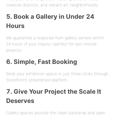
creative districts, and vibrant art neighborhoods.
5. Book a Gallery in Under 24
Hours
We guarantee a response from gallery owners within
24 hours of your inquiry—perfect for last-minute
projects.
6. Simple, Fast Booking
Book your exhibition space in just three clicks through
Storefront’s streamlined platform.
7. Give Your Project the Scale It
Deserves
Gallery spaces provide the clean backdrop and open