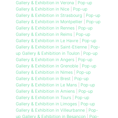
Gallery & Exhibition in Verona
|
Pop-up
Gallery & Exhibition in Nice
|
Pop-up
Gallery & Exhibition in Strasbourg
|
Pop-up
Gallery & Exhibition in Montpellier
|
Pop-up
Gallery & Exhibition in Rennes
|
Pop-up
Gallery & Exhibition in Reims
|
Pop-up
Gallery & Exhibition in Le Havre
|
Pop-up
Gallery & Exhibition in Saint-Etienne
|
Pop-
up Gallery & Exhibition in Toulon
|
Pop-up
Gallery & Exhibition in Angers
|
Pop-up
Gallery & Exhibition in Grenoble
|
Pop-up
Gallery & Exhibition in Nimes
|
Pop-up
Gallery & Exhibition in Brest
|
Pop-up
Gallery & Exhibition in Le Mans
|
Pop-up
Gallery & Exhibition in Amiens
|
Pop-up
Gallery & Exhibition in Tours
|
Pop-up
Gallery & Exhibition in Limoges
|
Pop-up
Gallery & Exhibition in Villeurbanne
|
Pop-
up Gallery & Exhibition in Besancon
|
Pop-