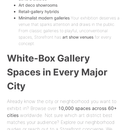
Art deco showrooms
Retail-gallery hybrids
Minimalist modern galleries
Your exhibition deserves a
venue that sparks attention and draws in the public.
From classic galleries to playful, unconventional
spaces, Storefront has
art show venues
for every
concept.
White-Box Gallery
Spaces in Every Major
City
Already know the city or neighborhood you want to
exhibit in? Browse over
10,000 spaces across 60+
cities
worldwide. Not sure which art district best
matches your audience? Explore our neighborhood
guides or reach out to a Storefront concierge. We