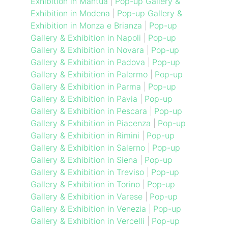
Exhibition in Mantua
|
Pop-up Gallery &
Exhibition in Modena
|
Pop-up Gallery &
Exhibition in Monza e Brianza
|
Pop-up
Gallery & Exhibition in Napoli
|
Pop-up
Gallery & Exhibition in Novara
|
Pop-up
Gallery & Exhibition in Padova
|
Pop-up
Gallery & Exhibition in Palermo
|
Pop-up
Gallery & Exhibition in Parma
|
Pop-up
Gallery & Exhibition in Pavia
|
Pop-up
Gallery & Exhibition in Pescara
|
Pop-up
Gallery & Exhibition in Piacenza
|
Pop-up
Gallery & Exhibition in Rimini
|
Pop-up
Gallery & Exhibition in Salerno
|
Pop-up
Gallery & Exhibition in Siena
|
Pop-up
Gallery & Exhibition in Treviso
|
Pop-up
Gallery & Exhibition in Torino
|
Pop-up
Gallery & Exhibition in Varese
|
Pop-up
Gallery & Exhibition in Venezia
|
Pop-up
Gallery & Exhibition in Vercelli
|
Pop-up