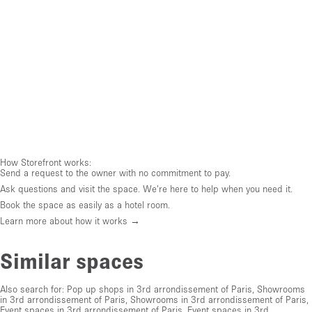
How Storefront works:
Send a request to the owner with no commitment to pay.
Ask questions and visit the space. We're here to help when you need it.
Book the space as easily as a hotel room.
Learn more about how it works →
Similar spaces
Also search for:
Pop up shops in 3rd arrondissement of Paris
,
Showrooms
in 3rd arrondissement of Paris
,
Showrooms in 3rd arrondissement of Paris
,
Event spaces in 3rd arrondissement of Paris
,
Event spaces in 3rd