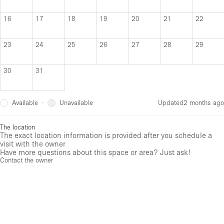
16
17
18
19
20
21
22
23
24
25
26
27
28
29
30
31
Available
Unavailable
·
Updated
2 months ago
The location
The exact location information is provided after you schedule a
visit with the owner
Have more questions about this space or area? Just ask!
Contact the owner