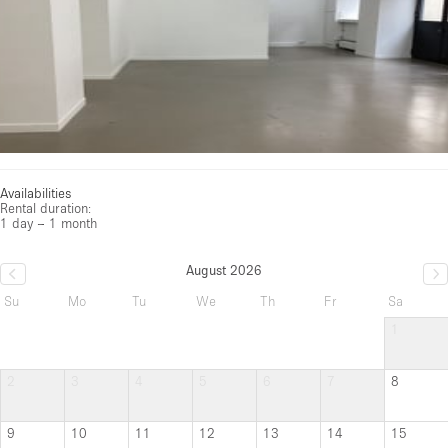
Availabilities
Rental duration:
1 day – 1 month
August 2026
Su
Mo
Tu
We
Th
Fr
Sa
1
2
3
4
5
6
7
8
9
10
11
12
13
14
15