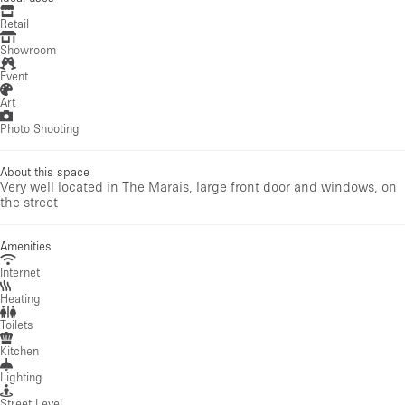
Retail
Showroom
Event
Art
Photo Shooting
About this space
Very well located in The Marais, large front door and windows, on
the street
Amenities
Internet
Heating
Toilets
Kitchen
Lighting
Street Level