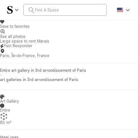
Save to favorites
See all photos
Large space to rent Marais
Fast Responder
Paris, Île-de-France, France
Entire art gallery in 3rd arrondissement of Paris
·
art galleries
in 3rd arrondissement of Paris
Art Gallery
Entire
85 m²
Ideal uses