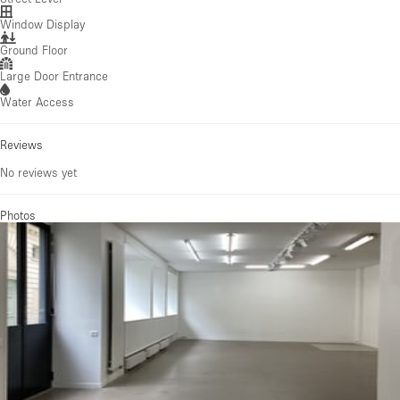
Window Display
Ground Floor
Large Door Entrance
Water Access
Reviews
No reviews yet
Photos