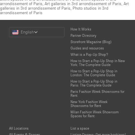
arrondissement of Paris
,
Art galleries in 3rd arrondissement of Paris
,
Art
galleries in 3rd arrondissement of Paris
,
Photo studios in 3rd
arrondissement of Paris
Choose
How It Works
English
a
Partner Directory
Language
Storefront Magazine (Blog)
Guides and resources
What is a Pop-Up Shop?
How to Start a Pop-Up Shop in New
York: The Complete Guide
How to Start a Pop-Up Shop in
London: The Complete Guide
How to Start a Pop-Up Shop in
Paris: The Complete Guide
Paris Fashion Week Showrooms for
Rent
New York Fashion Week
Showrooms for Rent
Milan Fashion Week Showroom
Spaces for Rent
All Locations
List a space
All Events & Spaces
Listing Owners: Get more bookings!