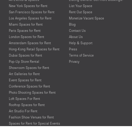
New York Spaces for Rent
List Your Space
San Francisco Spaces for Rent
Rent Out Space
Los Angeles Spaces for Rent
Monetize Vacant Space
Miami Spaces for Rent
Blog
Paris Spaces for Rent
Contact Us
London Spaces for Rent
About Us
Amsterdam Spaces for Rent
Help & Support
Hong-Kong Retail Spaces for Rent
Press
Dubai Spaces for Rent
Terms of Service
Pop-Up Store Rental
Privacy
Showroom Spaces for Rent
Art Galleries for Rent
Event Spaces for Rent
Conference Spaces for Rent
Photo Shooting Spaces for Rent
Loft Spaces For Rent
Rooftop Spaces for Rent
Art Studio For Rent
Fashion Show Venues for Rent
Spaces for Rent for Special Events
Retail Spaces for Rent near