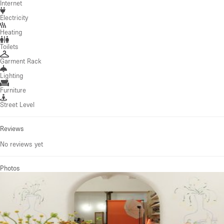
Internet
Electricity
Heating
Toilets
Garment Rack
Lighting
Furniture
Street Level
Reviews
No reviews yet
Photos