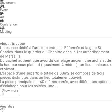
Showroom
Event
Art
Conference
Meeting
About this space
Un espace dédié à l'art situé entre les Réformés et la gare St
Charles, dans le quartier du Chapitre dans le 1er arrondissement
de Marseille.
Du cachet authentique avec du carrelage ancien, une arche et de
la hauteur sous plafond (quasiment 4 mètres), un lieu chaleureux
et vivant.
L'espace d'une superficie totale de 68m2 se compose de trois
pièces distinctes dans un lieu totalement ouvert.
La pièce principale fait 40 mètres carrés, avec différentes options
d'éclairage pour les soirées, une...
Show more
Amenities