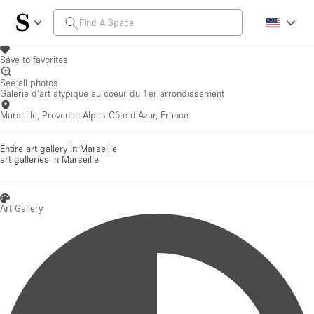
Save to favorites
See all photos
Galerie d'art atypique au coeur du 1er arrondissement
Marseille, Provence-Alpes-Côte d'Azur, France
Entire art gallery in Marseille
art galleries
in Marseille
Art Gallery