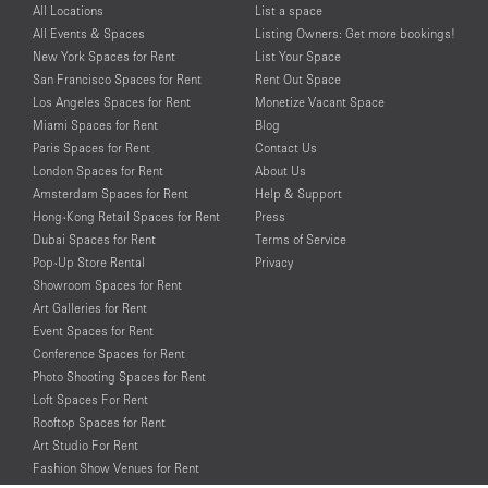
All Locations
List a space
All Events & Spaces
Listing Owners: Get more bookings!
New York Spaces for Rent
List Your Space
San Francisco Spaces for Rent
Rent Out Space
Los Angeles Spaces for Rent
Monetize Vacant Space
Miami Spaces for Rent
Blog
Paris Spaces for Rent
Contact Us
London Spaces for Rent
About Us
Amsterdam Spaces for Rent
Help & Support
Hong-Kong Retail Spaces for Rent
Press
Dubai Spaces for Rent
Terms of Service
Pop-Up Store Rental
Privacy
Showroom Spaces for Rent
Art Galleries for Rent
Event Spaces for Rent
Conference Spaces for Rent
Photo Shooting Spaces for Rent
Loft Spaces For Rent
Rooftop Spaces for Rent
Art Studio For Rent
Fashion Show Venues for Rent