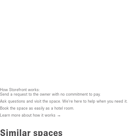
How Storefront works:
Send a request to the owner with no commitment to pay.
Ask questions and visit the space. We're here to help when you need it.
Book the space as easily as a hotel room.
Learn more about how it works →
Similar spaces