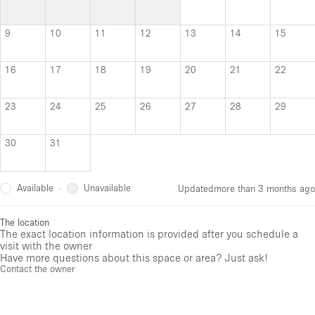
9
10
11
12
13
14
15
16
17
18
19
20
21
22
23
24
25
26
27
28
29
30
31
Available
Unavailable
·
Updated
more than 3 months ago
The location
The exact location information is provided after you schedule a
visit with the owner
Have more questions about this space or area? Just ask!
Contact the owner