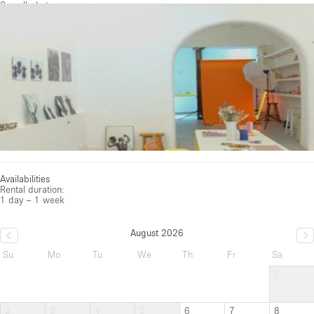
See all photos
Availabilities
Rental duration:
1 day – 1 week
August 2026
Su
Mo
Tu
We
Th
Fr
Sa
1
2
3
4
5
6
7
8