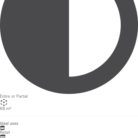
Entire or Partial
68 m²
Ideal uses
Retail