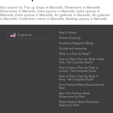
Also search for:
Pop up shops in Marseille
,
Showrooms in Marseille
,
Showrooms in Marseille
,
Event spaces in Marseille
,
Event spaces in
Marseille
,
Event spaces in Marseille
,
Art galleries in Marseille
,
Art galleries
in Marseille
,
Conference rooms in Marseille
,
Meeting spaces in Marseille
Choose
How It Works
English
a
Partner Directory
Language
Storefront Magazine (Blog)
Guides and resources
What is a Pop-Up Shop?
How to Start a Pop-Up Shop in New
York: The Complete Guide
How to Start a Pop-Up Shop in
London: The Complete Guide
How to Start a Pop-Up Shop in
Paris: The Complete Guide
Paris Fashion Week Showrooms for
Rent
New York Fashion Week
Showrooms for Rent
Milan Fashion Week Showroom
Spaces for Rent