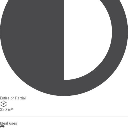
Entire or Partial
330 m²
Ideal uses