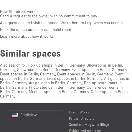
How Storefront works:
Send a request to the owner with no commitment to pay.
Ask questions and visit the space. We're here to help when you need it.
Book the space as easily as a hotel room.
Learn more about how it works →
Similar spaces
Also search for:
Pop up shops in Berlin, Germany
,
Showrooms in Berlin,
Germany
,
Showrooms in Berlin, Germany
,
Event spaces in Berlin, Germany
,
Event spaces in Berlin, Germany
,
Event spaces in Berlin, Germany
,
Event
spaces in Berlin, Germany
,
Event spaces in Berlin, Germany
,
Art galleries in
Berlin, Germany
,
Art galleries in Berlin, Germany
,
Pop up restaurants in
Berlin, Germany
,
Photo studios in Berlin, Germany
,
Conference rooms in
Berlin, Germany
,
Meeting spaces in Berlin, Germany
,
Office space in Berlin,
Germany
Choose
How It Works
English
a
Partner Directory
Language
Storefront Magazine (Blog)
Guides and resources