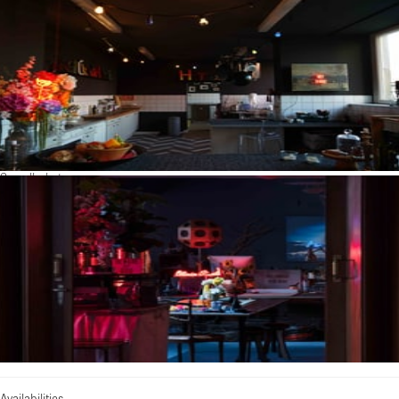
See all photos
Availabilities