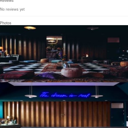
Reviews
No reviews yet
Photos