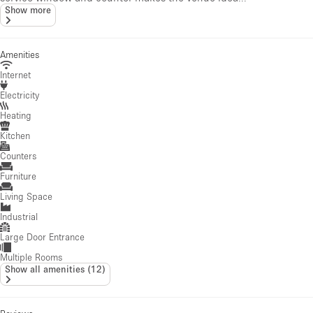
Show more
Amenities
Internet
Electricity
Heating
Kitchen
Counters
Furniture
Living Space
Industrial
Large Door Entrance
Multiple Rooms
Show all amenities
(
12
)