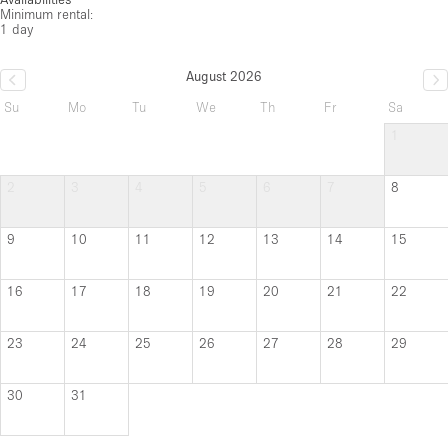
Minimum rental:
1 day
August 2026
Su
Mo
Tu
We
Th
Fr
Sa
1
2
3
4
5
6
7
8
9
10
11
12
13
14
15
16
17
18
19
20
21
22
23
24
25
26
27
28
29
30
31