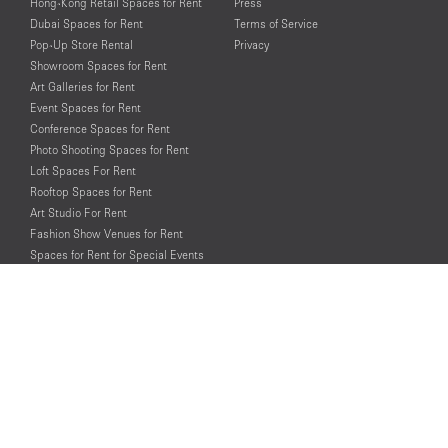
Hong-Kong Retail Spaces for Rent
Press
Dubai Spaces for Rent
Terms of Service
Pop-Up Store Rental
Privacy
Showroom Spaces for Rent
Art Galleries for Rent
Event Spaces for Rent
Conference Spaces for Rent
Photo Shooting Spaces for Rent
Loft Spaces For Rent
Rooftop Spaces for Rent
Art Studio For Rent
Fashion Show Venues for Rent
Spaces for Rent for Special Events
Retail Spaces for Rent near
Historical Landmarks