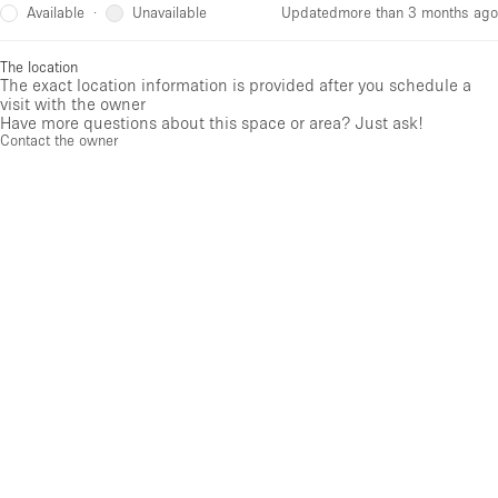
Available
Unavailable
·
Updated
more than 3 months ago
The location
The exact location information is provided after you schedule a
visit with the owner
Have more questions about this space or area? Just ask!
Contact the owner