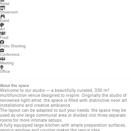
Retail
Showroom
Event
Art
Food
Photo Shooting
Conference
Meeting
Office
About this space
Welcome to our studio — a beautifully curated, 330 m²
multifunction venue designed to inspire. Originally the studio of
renowned light-artist, the space is filled with distinctive neon art
installations and creative ambiance.
The layout can be adapted to suit your needs: the space may be
used as one large communal area or divided into three separate
rooms for more intimate setups.
A fully equipped large kitchen with ample preparation surfaces,
service window and counter makes the venue idea...