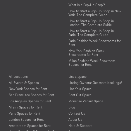
What is a Pop-Up Shop?
How to Start a Pop-Up Shop in New
York: The Complete Guide
How to Start a Pop-Up Shop in
London: The Complete Guide
How to Start a Pop-Up Shop in
Paris: The Complete Guide
Paris Fashion Week Showrooms for
Rent
New York Fashion Week
Showrooms for Rent
Milan Fashion Week Showroom
Spaces for Rent
All Locations
List a space
All Events & Spaces
Listing Owners: Get more bookings!
New York Spaces for Rent
List Your Space
San Francisco Spaces for Rent
Rent Out Space
Los Angeles Spaces for Rent
Monetize Vacant Space
Miami Spaces for Rent
Blog
Paris Spaces for Rent
Contact Us
London Spaces for Rent
About Us
Amsterdam Spaces for Rent
Help & Support