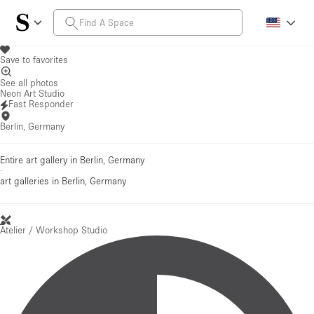
Save to favorites
See all photos
Neon Art Studio
Fast Responder
Berlin, Germany
Entire art gallery in Berlin, Germany
·
art galleries
in Berlin, Germany
Atelier / Workshop Studio