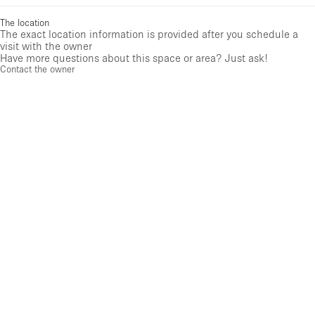
The location
The exact location information is provided after you schedule a
visit with the owner
Have more questions about this space or area? Just ask!
Contact the owner