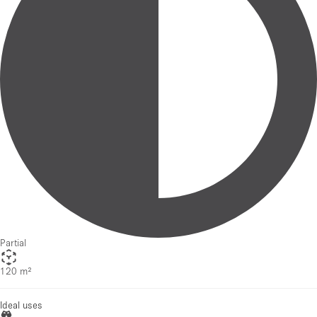
Partial
120 m²
Ideal uses