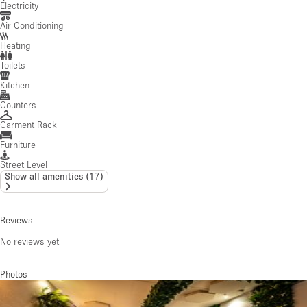
Electricity
Air Conditioning
Heating
Toilets
Kitchen
Counters
Garment Rack
Furniture
Street Level
Show all amenities
(
17
)
Reviews
No reviews yet
Photos