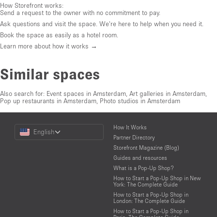
How Storefront works:
Send a request to the owner with no commitment to pay.
Ask questions and visit the space. We're here to help when you need it.
Book the space as easily as a hotel room.
Learn more about how it works →
Similar spaces
Also search for:
Event spaces in Amsterdam
,
Art galleries in Amsterdam
,
Pop up restaurants in Amsterdam
,
Photo studios in Amsterdam
Choose
How It Works
English
a
Partner Directory
Language
Storefront Magazine (Blog)
Guides and resources
What is a Pop-Up Shop?
How to Start a Pop-Up Shop in New
York: The Complete Guide
How to Start a Pop-Up Shop in
London: The Complete Guide
How to Start a Pop-Up Shop in