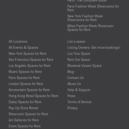
Paris: The Complete Guide
Paris Fashion Week Showrooms for
Rent
New York Fashion Week
Showrooms for Rent
Milan Fashion Week Showroom
Spaces for Rent
All Locations
List a space
All Events & Spaces
Listing Owners: Get more bookings!
New York Spaces for Rent
List Your Space
San Francisco Spaces for Rent
Rent Out Space
Los Angeles Spaces for Rent
Monetize Vacant Space
Miami Spaces for Rent
Blog
Paris Spaces for Rent
Contact Us
London Spaces for Rent
About Us
Amsterdam Spaces for Rent
Help & Support
Hong-Kong Retail Spaces for Rent
Press
Dubai Spaces for Rent
Terms of Service
Pop-Up Store Rental
Privacy
Showroom Spaces for Rent
Art Galleries for Rent
Event Spaces for Rent