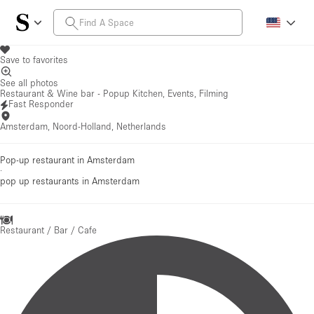
Save to favorites
See all photos
Restaurant & Wine bar - Popup Kitchen, Events, Filming
Fast Responder
Amsterdam, Noord-Holland, Netherlands
Pop-up restaurant in Amsterdam
·
pop up restaurants
in Amsterdam
Restaurant / Bar / Cafe