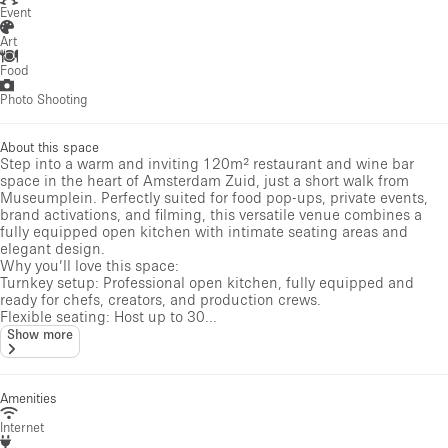
Event
Art
Food
Photo Shooting
About this space
Step into a warm and inviting 120m² restaurant and wine bar
space in the heart of Amsterdam Zuid, just a short walk from
Museumplein. Perfectly suited for food pop-ups, private events,
brand activations, and filming, this versatile venue combines a
fully equipped open kitchen with intimate seating areas and
elegant design.
Why you’ll love this space:
Turnkey setup: Professional open kitchen, fully equipped and
ready for chefs, creators, and production crews.
Flexible seating: Host up to 30...
Show more
Amenities
Internet