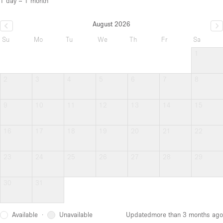
1 day – 1 month
August 2026
Su
Mo
Tu
We
Th
Fr
Sa
1
2
3
4
5
6
7
8
9
10
11
12
13
14
15
16
17
18
19
20
21
22
23
24
25
26
27
28
29
30
31
Available
Unavailable
·
Updated
more than 3 months ago