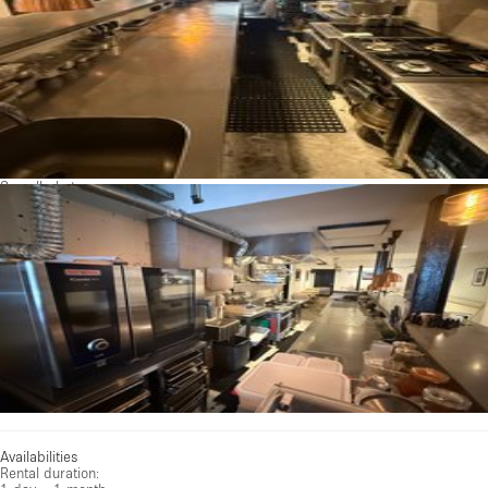
See all photos
Availabilities
Rental duration: