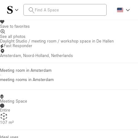
Save to favorites
See all photos
Daylight Studio / meeting room / workshop space in De Hallen
Fast Responder
Amsterdam, Noord-Holland, Netherlands
Meeting room in Amsterdam
·
meeting rooms
in Amsterdam
Meeting Space
Entire
107 m²
Ideal uses