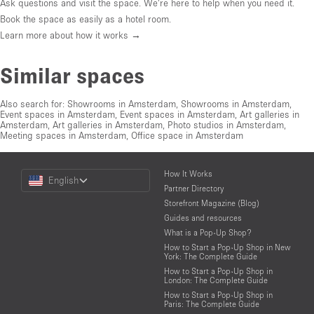
Ask questions and visit the space. We're here to help when you need it.
Book the space as easily as a hotel room.
Learn more about how it works →
Similar spaces
Also search for:
Showrooms in Amsterdam
,
Showrooms in Amsterdam
,
Event spaces in Amsterdam
,
Event spaces in Amsterdam
,
Art galleries in
Amsterdam
,
Art galleries in Amsterdam
,
Photo studios in Amsterdam
,
Meeting spaces in Amsterdam
,
Office space in Amsterdam
Choose
How It Works
English
a
Partner Directory
Language
Storefront Magazine (Blog)
Guides and resources
What is a Pop-Up Shop?
How to Start a Pop-Up Shop in New
York: The Complete Guide
How to Start a Pop-Up Shop in
London: The Complete Guide
How to Start a Pop-Up Shop in
Paris: The Complete Guide