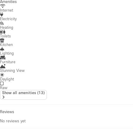
Amenities
Internet
Electricity
Heating
Toilets
Kitchen
Lighting
Furniture
Stunning View
Daylight
Raw
Show all amenities
(
13
)
Reviews
No reviews yet