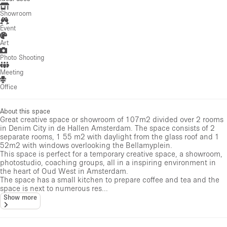
Showroom
Event
Art
Photo Shooting
Meeting
Office
About this space
Great creative space or showroom of 107m2 divided over 2 rooms
in Denim City in de Hallen Amsterdam. The space consists of 2
separate rooms, 1 55 m2 with daylight from the glass roof and 1
52m2 with windows overlooking the Bellamyplein.
This space is perfect for a temporary creative space, a showroom,
photostudio, coaching groups, all in a inspiring environment in
the heart of Oud West in Amsterdam.
The space has a small kitchen to prepare coffee and tea and the
space is next to numerous res...
Show more