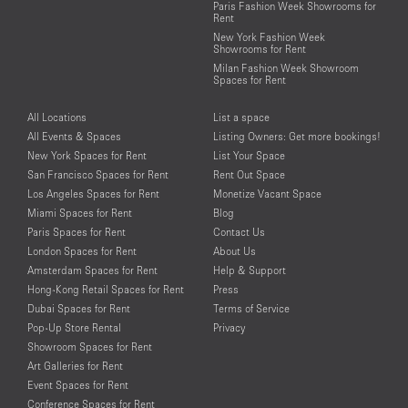
Paris Fashion Week Showrooms for
Rent
New York Fashion Week
Showrooms for Rent
Milan Fashion Week Showroom
Spaces for Rent
All Locations
List a space
All Events & Spaces
Listing Owners: Get more bookings!
New York Spaces for Rent
List Your Space
San Francisco Spaces for Rent
Rent Out Space
Los Angeles Spaces for Rent
Monetize Vacant Space
Miami Spaces for Rent
Blog
Paris Spaces for Rent
Contact Us
London Spaces for Rent
About Us
Amsterdam Spaces for Rent
Help & Support
Hong-Kong Retail Spaces for Rent
Press
Dubai Spaces for Rent
Terms of Service
Pop-Up Store Rental
Privacy
Showroom Spaces for Rent
Art Galleries for Rent
Event Spaces for Rent
Conference Spaces for Rent