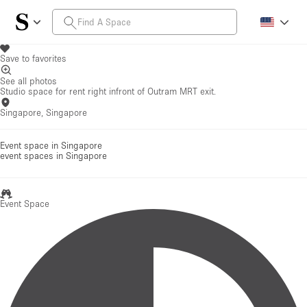
Save to favorites
See all photos
Studio space for rent right infront of Outram MRT exit.
Singapore, Singapore
Event space in Singapore
event spaces
in Singapore
Event Space