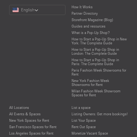
Choose
How It Works
English
a
Partner Directory
Language
Storefront Magazine (Blog)
Guides and resources
What is a Pop-Up Shop?
How to Start a Pop-Up Shop in New
York: The Complete Guide
How to Start a Pop-Up Shop in
London: The Complete Guide
How to Start a Pop-Up Shop in
Paris: The Complete Guide
Paris Fashion Week Showrooms for
Rent
New York Fashion Week
Showrooms for Rent
Milan Fashion Week Showroom
Spaces for Rent
All Locations
List a space
All Events & Spaces
Listing Owners: Get more bookings!
New York Spaces for Rent
List Your Space
San Francisco Spaces for Rent
Rent Out Space
Los Angeles Spaces for Rent
Monetize Vacant Space