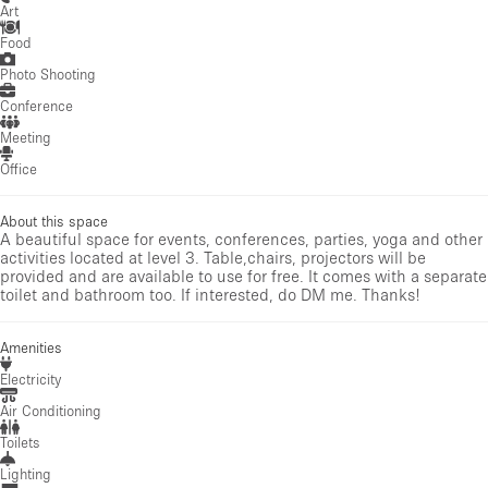
Art
Food
Photo Shooting
Conference
Meeting
Office
About this space
A beautiful space for events, conferences, parties, yoga and other
activities located at level 3. Table,chairs, projectors will be
provided and are available to use for free. It comes with a separate
toilet and bathroom too. If interested, do DM me. Thanks!
Amenities
Electricity
Air Conditioning
Toilets
Lighting