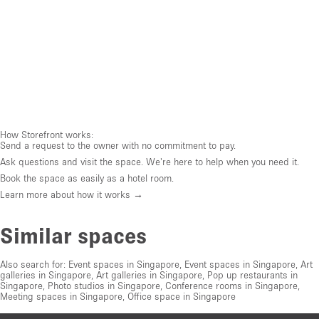
How Storefront works:
Send a request to the owner with no commitment to pay.
Ask questions and visit the space. We're here to help when you need it.
Book the space as easily as a hotel room.
Learn more about how it works →
Similar spaces
Also search for:
Event spaces in Singapore
,
Event spaces in Singapore
,
Art
galleries in Singapore
,
Art galleries in Singapore
,
Pop up restaurants in
Singapore
,
Photo studios in Singapore
,
Conference rooms in Singapore
,
Meeting spaces in Singapore
,
Office space in Singapore