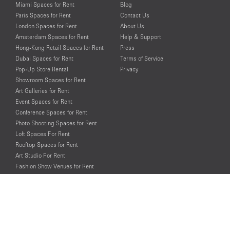
Miami Spaces for Rent
Blog
Paris Spaces for Rent
Contact Us
London Spaces for Rent
About Us
Amsterdam Spaces for Rent
Help & Support
Hong-Kong Retail Spaces for Rent
Press
Dubai Spaces for Rent
Terms of Service
Pop-Up Store Rental
Privacy
Showroom Spaces for Rent
Art Galleries for Rent
Event Spaces for Rent
Conference Spaces for Rent
Photo Shooting Spaces for Rent
Loft Spaces For Rent
Rooftop Spaces for Rent
Art Studio For Rent
Fashion Show Venues for Rent
Spaces for Rent for Special Events
Retail Spaces for Rent near
Historical Landmarks