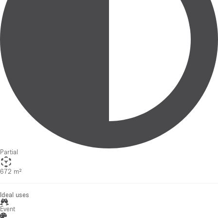
Partial
672 m²
Ideal uses
Event