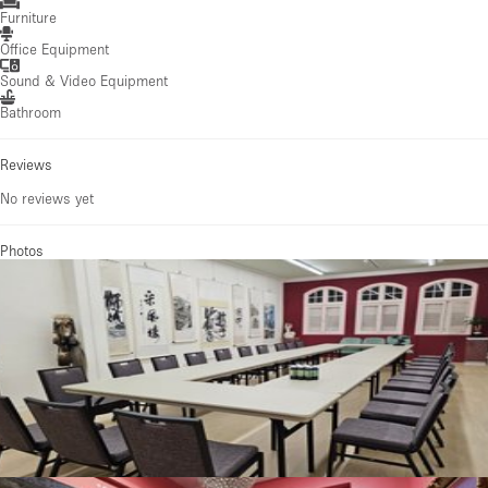
Furniture
Office Equipment
Sound & Video Equipment
Bathroom
Reviews
No reviews yet
Photos