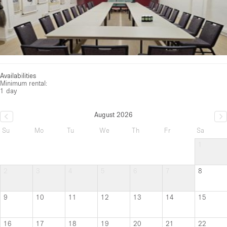
Availabilities
Minimum rental:
1 day
August 2026
Su
Mo
Tu
We
Th
Fr
Sa
1
2
3
4
5
6
7
8
9
10
11
12
13
14
15
16
17
18
19
20
21
22