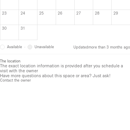
23
24
25
26
27
28
29
30
31
Available
Unavailable
·
Updated
more than 3 months ago
The location
The exact location information is provided after you schedule a
visit with the owner
Have more questions about this space or area? Just ask!
Contact the owner