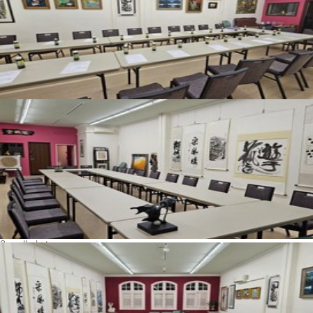
See all photos