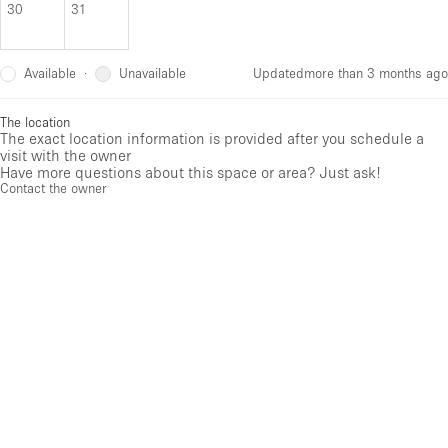
30
31
Available
Unavailable
·
Updated
more than 3 months ago
The location
The exact location information is provided after you schedule a
visit with the owner
Have more questions about this space or area? Just ask!
Contact the owner