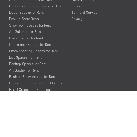
Hong-Kong Retail Spaces for Rent
Press
Dubai Spaces for Rent
Terms of Service
Pop-Up Store Rental
Privacy
Showroom Spaces for Rent
Art Galleries for Rent
Event Spaces for Rent
Conference Spaces for Rent
Photo Shooting Spaces for Rent
Loft Spaces For Rent
Rooftop Spaces for Rent
Art Studio For Rent
Fashion Show Venues for Rent
Spaces for Rent for Special Events
Retail Spaces for Rent near
Historical Landmarks