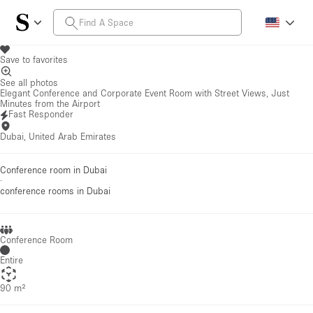
Save to favorites
See all photos
Elegant Conference and Corporate Event Room with Street Views, Just
Minutes from the Airport
Fast Responder
Dubai, United Arab Emirates
Conference room in Dubai
·
conference rooms
in Dubai
Conference Room
Entire
90 m²