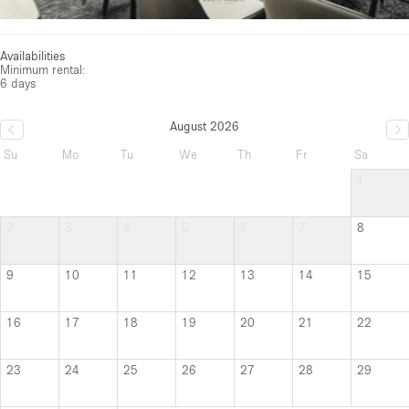
Availabilities
Minimum rental:
6 days
August 2026
Su
Mo
Tu
We
Th
Fr
Sa
1
2
3
4
5
6
7
8
9
10
11
12
13
14
15
16
17
18
19
20
21
22
23
24
25
26
27
28
29