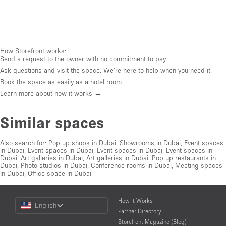
How Storefront works:
Send a request to the owner with no commitment to pay.
Ask questions and visit the space. We're here to help when you need it.
Book the space as easily as a hotel room.
Learn more about how it works →
Similar spaces
Also search for:
Pop up shops in Dubai
,
Showrooms in Dubai
,
Event spaces
in Dubai
,
Event spaces in Dubai
,
Event spaces in Dubai
,
Event spaces in
Dubai
,
Art galleries in Dubai
,
Art galleries in Dubai
,
Pop up restaurants in
Dubai
,
Photo studios in Dubai
,
Conference rooms in Dubai
,
Meeting spaces
in Dubai
,
Office space in Dubai
Choose
How It Works
English
a
Partner Directory
Language
Storefront Magazine (Blog)