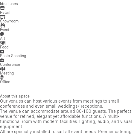
Ideal uses
Retail
Showroom
Event
Art
Food
Photo Shooting
Conference
Meeting
Office
About this space
Our venues can host various events from meetings to small
conferences and even small weddings/ receptions.
The venue can accommodate around 80-100 guests. The perfect
venue for refined, elegant yet affordable functions. A multi-
functional room with modern facilities: lighting, audio, and visual
equipment.
All are specially installed to suit all event needs. Premier catering