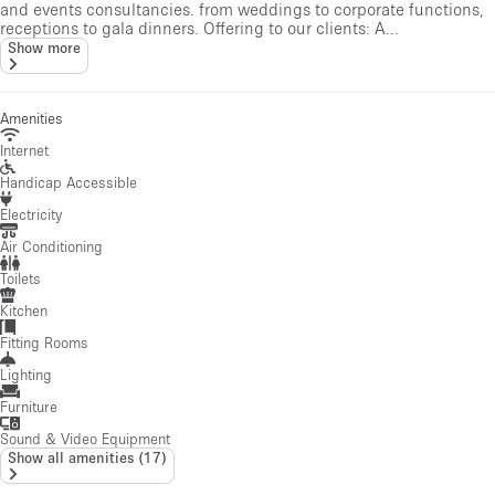
and events consultancies. from weddings to corporate functions,
receptions to gala dinners. Offering to our clients: A...
Show more
Amenities
Internet
Handicap Accessible
Electricity
Air Conditioning
Toilets
Kitchen
Fitting Rooms
Lighting
Furniture
Sound & Video Equipment
Show all amenities
(
17
)