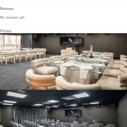
Reviews
No reviews yet
Photos