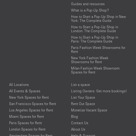
Guides and resources
What is a Pop-Up Shop?
How to Start a Pop-Up Shop in New
York: The Complete Guide
How to Start a Pop-Up Shop in
London: The Complete Guide
How to Start a Pop-Up Shop in
Paris: The Complete Guide
Paris Fashion Week Showrooms for
Rent
New York Fashion Week
Showrooms for Rent
Milan Fashion Week Showroom
Spaces for Rent
All Locations
List a space
All Events & Spaces
Listing Owners: Get more bookings!
New York Spaces for Rent
List Your Space
San Francisco Spaces for Rent
Rent Out Space
Los Angeles Spaces for Rent
Monetize Vacant Space
Miami Spaces for Rent
Blog
Paris Spaces for Rent
Contact Us
London Spaces for Rent
About Us
Amsterdam Spaces for Rent
Help & Support