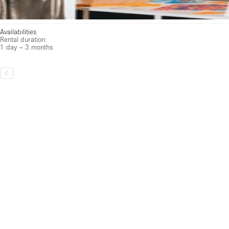
Availabilities
Rental duration:
1 day – 3 months