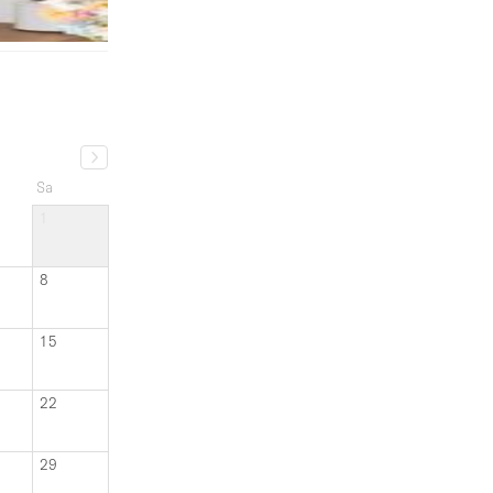
Sa
1
8
15
22
29