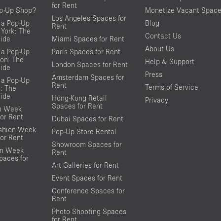
for Rent
op-Up Shop?
Monetize Vacant Spac
Los Angeles Spaces for
 a Pop-Up
Blog
Rent
York: The
Contact Us
ide
Miami Spaces for Rent
About Us
 a Pop-Up
Paris Spaces for Rent
on: The
Help & Support
London Spaces for Rent
ide
Press
Amsterdam Spaces for
 a Pop-Up
Rent
Terms of Service
s: The
ide
Hong-Kong Retail
Privacy
Spaces for Rent
on Week
or Rent
Dubai Spaces for Rent
shion Week
Pop-Up Store Rental
or Rent
Showroom Spaces for
on Week
Rent
aces for
Art Galleries for Rent
Event Spaces for Rent
Conference Spaces for
Rent
Photo Shooting Spaces
for Rent