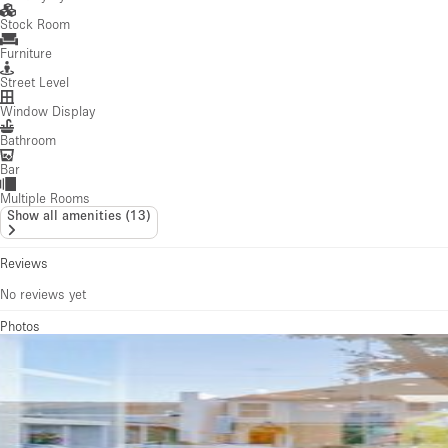
Stock Room
Furniture
Street Level
Window Display
Bathroom
Bar
Multiple Rooms
Show all amenities
(
13
)
Reviews
No reviews yet
Photos