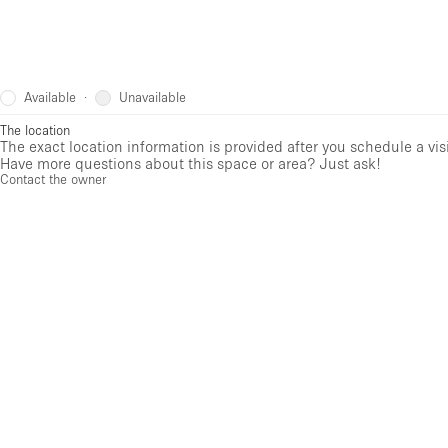
Available
Unavailable
·
The location
The exact location information is provided after you schedule a vis
Have more questions about this space or area? Just ask!
Contact the owner