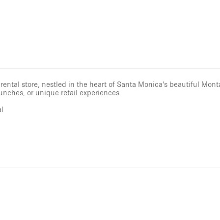
 rental store, nestled in the heart of Santa Monica's beautiful Mo
nches, or unique retail experiences.
al