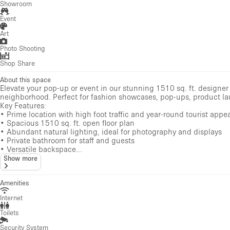
Showroom
Event
Art
Photo Shooting
Shop Share
About this space
Elevate your pop-up or event in our stunning 1510 sq. ft. designer
neighborhood. Perfect for fashion showcases, pop-ups, product lau
Key Features:
• Prime location with high foot traffic and year-round tourist appe
• Spacious 1510 sq. ft. open floor plan
• Abundant natural lighting, ideal for photography and displays
• Private bathroom for staff and guests
• Versatile backspace...
Show more
Amenities
Internet
Toilets
Security System