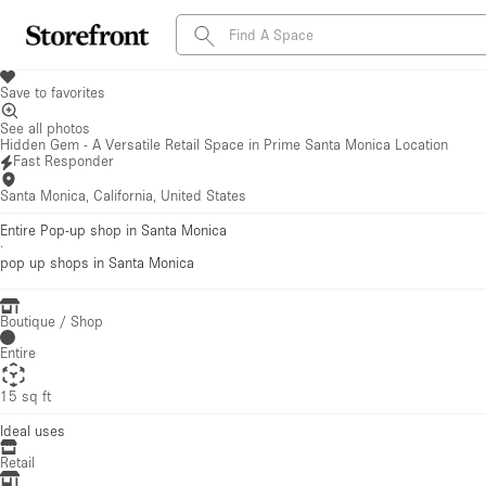
Save to favorites
See all photos
Hidden Gem - A Versatile Retail Space in Prime Santa Monica Location
Fast Responder
Santa Monica, California, United States
Entire Pop-up shop in Santa Monica
·
pop up shops
in Santa Monica
Boutique / Shop
Entire
15 sq ft
Ideal uses
Retail