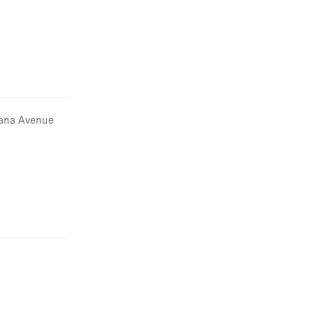
ntana Avenue