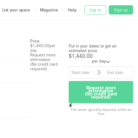
List your space
Magazine
Help
Log in
Sign up
Price
$1,440.00
per
Put in your dates to get an
day
estimated price
Request more
$1,440.00
information
per day
(No credit card
required)
Request more
information
(No credit card
required)
The owner typically responds within an
hour