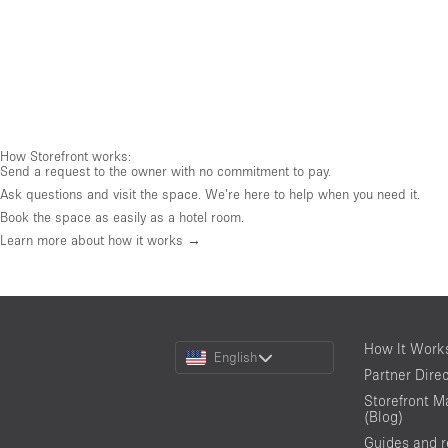
How Storefront works:
Send a request to the owner with no commitment to pay.
Ask questions and visit the space. We're here to help when you need it.
Book the space as easily as a hotel room.
Learn more about how it works →
Choose
How It Work
English
a
Partner Dire
Language
Storefront M
(Blog)
Guides and 