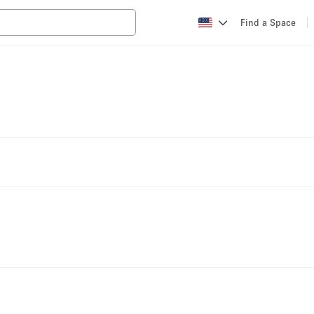
Find a Space