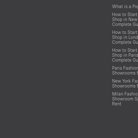
What is a P
How to Start
Shop in New 
Complete Gu
How to Start
Shop in Lond
Complete Gu
How to Start
Shop in Pari
Complete Gu
Paris Fashi
Showrooms f
New York Fa
Showrooms f
Milan Fashi
Showroom Sp
Rent