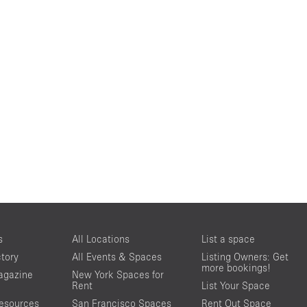
s
All Locations
List a space
ctory
All Events & Spaces
Listing Owners: Get
more bookings!
agazine
New York Spaces for
Rent
List Your Space
resources
San Francisco Spaces
Rent Out Space