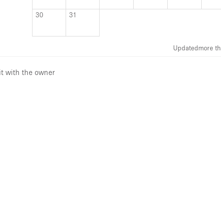
30
31
Updated
more th
it with the owner