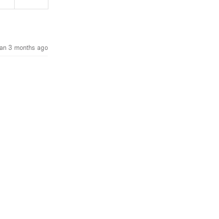
an 3 months ago