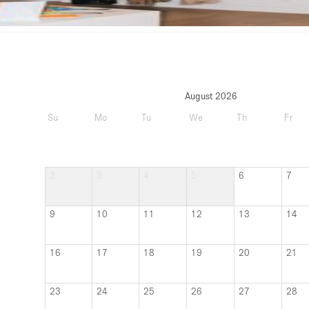
August 2026
Su
Mo
Tu
We
Th
Fr
2
3
4
5
6
7
9
10
11
12
13
14
16
17
18
19
20
21
23
24
25
26
27
28