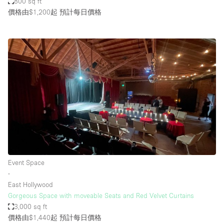
800 sq ft
價格由$1,200起
預計每日價格
Event Space
∙
East Hollywood
Gorgeous Space with moveable Seats and Red Velvet Curtains
3,000 sq ft
價格由$1,440起
預計每日價格