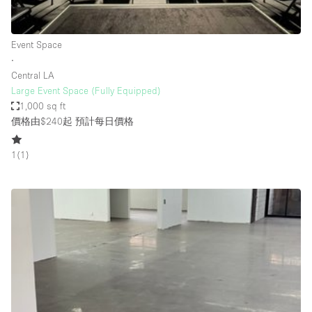
Haussmann Style
Heating
Event Space
∙
Industrial
Central LA
Internet
Large Event Space (Fully Equipped)
1,000 sq ft
Kitchen
價格由$240起
預計每日價格
Large Door Entrance
1
(
1
)
Lighting
Liquor Licence
Living Space
Multiple Rooms
Office Equipment
Private Parking
Raw