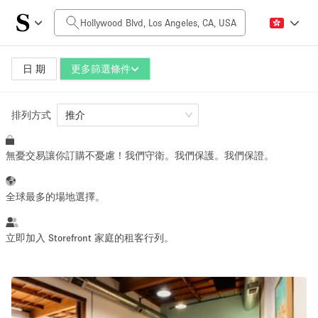
每日價格
$0
$5,000+
日 期
更多篩選條件
排列方式
空間大小
推介
無憂交易讓你訂購不憂慮！我們守衛。我們保護。我們保證。
100 sq ft
5000+ sq ft
~ 13 people
~ 650 people
全球最多的場地選擇。
活動類型
立即加入 Storefront 家庭的租客行列。
Retail
Showroom
Event
Art
Food