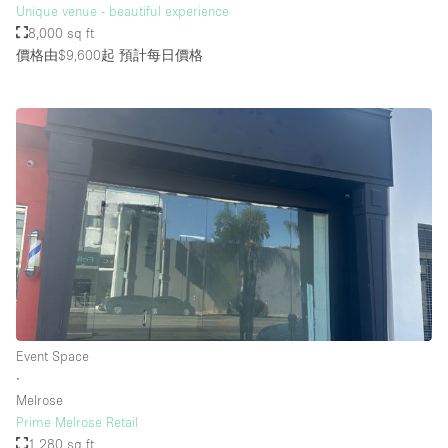
Unique venue - beautiful experience
8,000 sq ft
價格由$9,600起
預計每日價格
Event Space
∙
Melrose
Prime Melrose Retail
1,280 sq ft