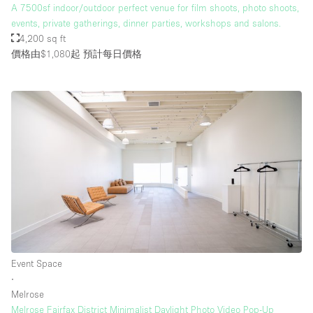
A 7500sf indoor/outdoor perfect venue for film shoots, photo shoots,
events, private gatherings, dinner parties, workshops and salons.
4,200 sq ft
價格由$1,080起
預計每日價格
Event Space
∙
Melrose
Melrose Fairfax District Minimalist Daylight Photo Video Pop-Up