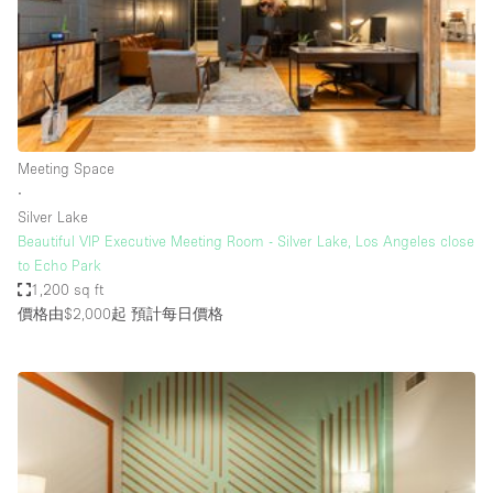
Conference Room
Container
Creative Space
Event Space
Fair / Festival
Meeting Space
∙
Hall
Silver Lake
Lobby Space
Beautiful VIP Executive Meeting Room - Silver Lake, Los Angeles close
to Echo Park
Mall Shop
1,200 sq ft
Mansion / House
價格由$2,000起
預計每日價格
Meeting Space
Office Space
Other
Photo / Filming Studio