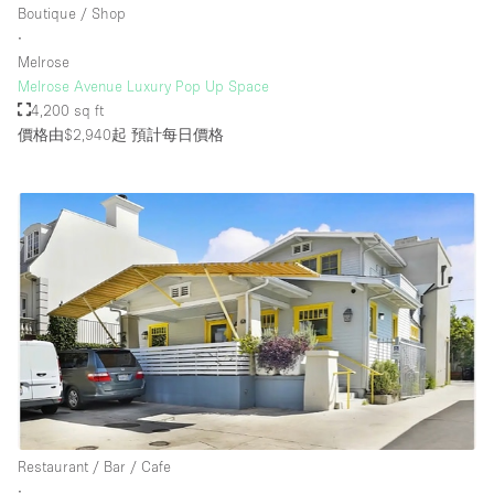
Boutique / Shop
∙
Melrose
Melrose Avenue Luxury Pop Up Space
4,200 sq ft
價格由$2,940起
預計每日價格
Restaurant / Bar / Cafe
∙