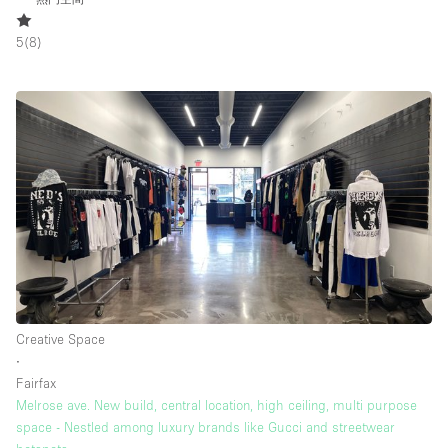
5
(
8
)
Creative Space
∙
Fairfax
Melrose ave. New build, central location, high ceiling, multi purpose
space - Nestled among luxury brands like Gucci and streetwear