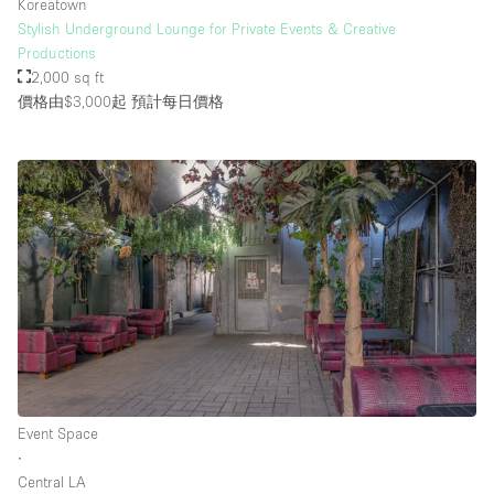
Koreatown
Stylish Underground Lounge for Private Events & Creative
Productions
2,000 sq ft
價格由$3,000起
預計每日價格
Event Space
∙
Central LA