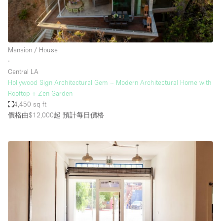
Mansion / House
∙
Central LA
Hollywood Sign Architectural Gem – Modern Architectural Home with
Rooftop + Zen Garden
4,450 sq ft
價格由$12,000起
預計每日價格