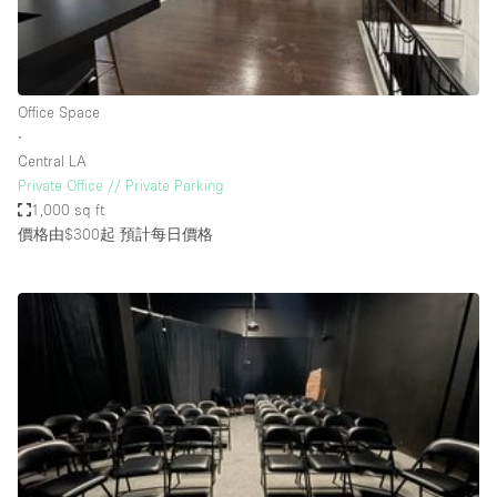
Bathroom
Car Display
Concierge
Office Space
∙
Counters
Central LA
Daylight
Private Office // Private Parking
1,000 sq ft
Electricity
價格由$300起
預計每日價格
Elevator
Fitting Rooms
Furniture
Garden
Garment Rack
Ground Floor
Handicap Accessible