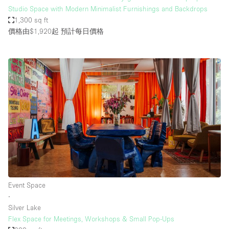
Studio Space with Modern Minimalist Furnishings and Backdrops
1,300 sq ft
價格由$1,920起
預計每日價格
Event Space
∙
Silver Lake
Flex Space for Meetings, Workshops & Small Pop-Ups