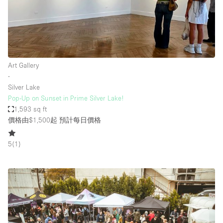
Art Gallery
∙
Silver Lake
Pop-Up on Sunset in Prime Silver Lake!
1,593 sq ft
價格由$1,500起
預計每日價格
5
(
1
)