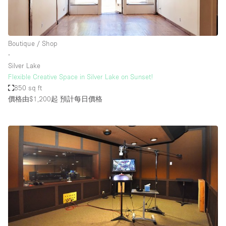
Boutique / Shop
∙
Silver Lake
Flexible Creative Space in Silver Lake on Sunset!
850 sq ft
價格由$1,200起
預計每日價格