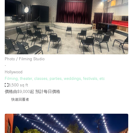
Photo / Filming Studio
∙
Hollywood
Filming, theater, classes, parties, weddings, festivals, etc
8,500 sq ft
價格由$9,000起
預計每日價格
快速回覆者