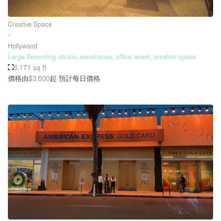
Creative Space
∙
Hollywood
Large Recording studio, warehouse, office, event, creative space
6,171 sq ft
價格由$3,600起
預計每日價格