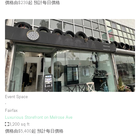
價格由$239起
預計每日價格
Event Space
∙
Fairfax
Luxurious Storefront on Melrose Ave
3,200 sq ft
價格由$5,400起
預計每日價格