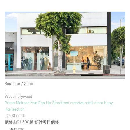
Boutique / Shop
∙
West Hollywood
Prime Melrose Ave Pop-Up Storefront creative retail store busy
intersection
700 sq ft
價格由$1,500起
預計每日價格
熱門空間