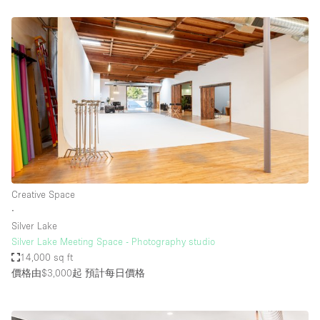
Creative Space
∙
Silver Lake
Silver Lake Meeting Space - Photography studio
14,000 sq ft
價格由$3,000起
預計每日價格