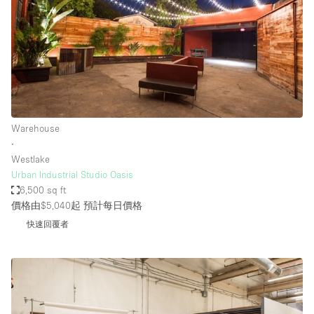
Warehouse
∙
Westlake
Urban Industrial Studio Oasis
6,500 sq ft
價格由$5,040起
預計每日價格
快速回覆者