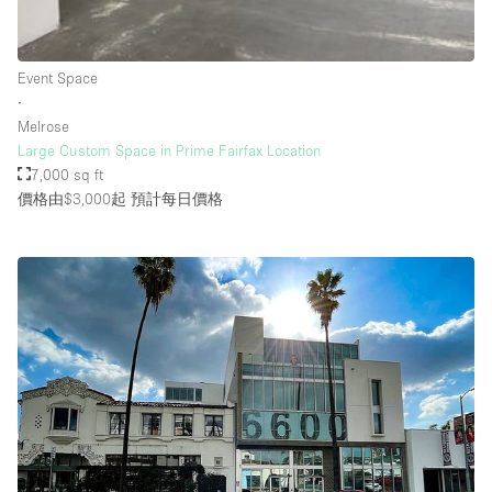
Rooftop / Terrace
Security System
Event Space
∙
Smoking Area
Melrose
Sound & Video Equipment
Large Custom Space in Prime Fairfax Location
7,000 sq ft
Soundproof
價格由$3,000起
預計每日價格
Stock Room
Street Level
Stunning View
Terrace
Toilets
Water Access
Whitebox / Minimal
Window Display