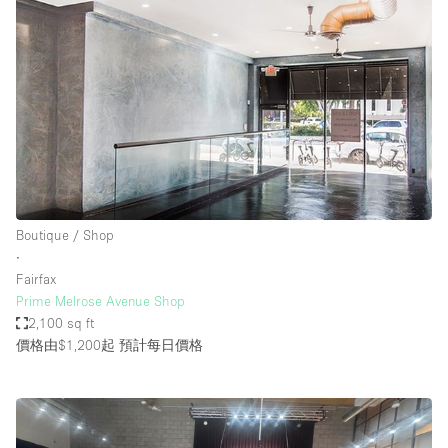
Boutique / Shop
∙
Fairfax
Prime Melrose Avenue Shop
2,100 sq ft
價格由$1,200起
預計每日價格