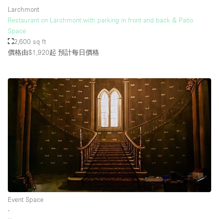
Larchmont
Restaurant on Larchmont with parking in front and back & Patio
Space
2,600 sq ft
價格由$1,920起
預計每日價格
Event Space
∙