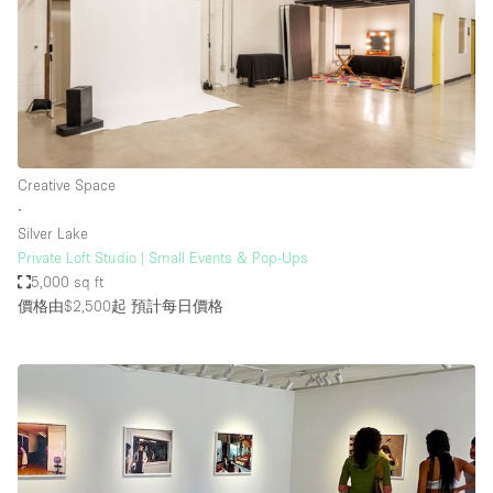
Creative Space
∙
Silver Lake
Private Loft Studio | Small Events & Pop-Ups
5,000 sq ft
價格由$2,500起
預計每日價格