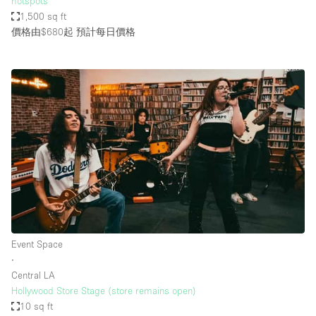
hotspots
1,500 sq ft
價格由$680起
預計每日價格
Event Space
∙
Central LA
Hollywood Store Stage (store remains open)
10 sq ft