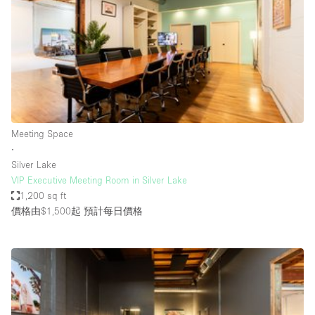
Photo
Conference
Meeting
Office
Shop Share
Shooting
空間種類
Meeting Space
∙
Advertisement Space
Silver Lake
Apartment / Loft
VIP Executive Meeting Room in Silver Lake
1,200 sq ft
Art Gallery
價格由$1,500起
預計每日價格
Atelier / Workshop Studio
Boat
Booth / Kiosk / Stand
Boutique / Shop