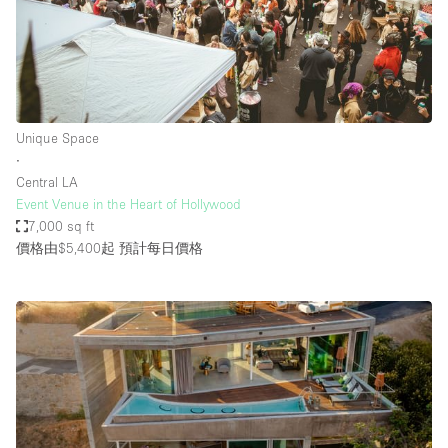
Unique Space
∙
Central LA
Event Venue in the Heart of Hollywood
7,000 sq ft
價格由$5,400起
預計每日價格