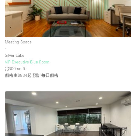
Restaurant / Bar / Cafe
Rooftop
Salon
Shop Share
Meeting Space
Stall / Market Stall
∙
Truck
Silver Lake
VIP Executive Blue Room
Unique Space
600 sq ft
價格由$984起
預計每日價格
Warehouse
空間特點
Air Conditioning
Animals Friendly
Bar