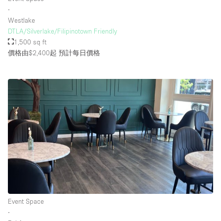
∙
Westlake
DTLA/Silverlake/Filipinotown Friendly
1,500 sq ft
價格由$2,400起
預計每日價格
Event Space
∙