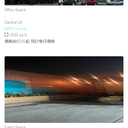
Office Space
∙
樓層 / 入口
Central LA
6600 Sunset
地下室
1,530 sq ft
價格由$320起
預計每日價格
後院
地面
商場
露台
樓上
其他
Event Space