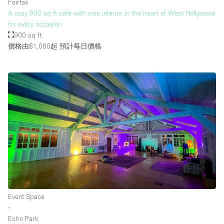
Fairfax
A cozy 900 sq ft café with nice interior in the heart of West Hollywood
for every occasion
900 sq ft
價格由$1,080起
預計每日價格
Event Space
∙
Echo Park