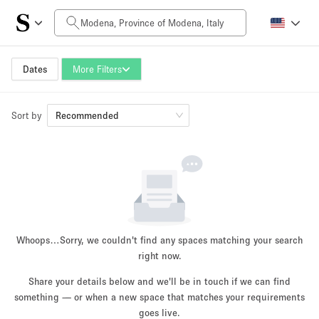
Daily Price
0€
5.000€+
Dates
More Filters
Sort by
Space Size
Recommended
10 m²
500+ m²
~ 13 people
~ 650 people
Project Type
Whoops…
Sorry, we couldn't find any spaces matching your search
right now.
Share your details below and we'll be in touch if we can find
something — or when a new space that matches your requirements
Retail
Showroom
Event
Art
Food
goes live.