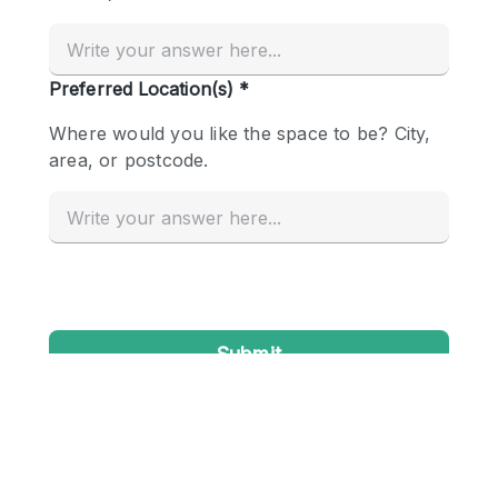
Conference Room
Container
Creative Space
Event Space
Fair / Festival
Hall
Lobby Space
Mall Shop
Mansion / House
Meeting Space
Office Space
Other
Photo / Filming Studio