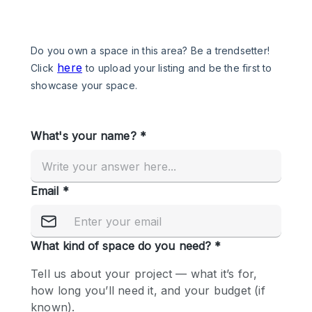
Photo
Conference
Meeting
Office
Shop Share
Shooting
Space Type
Advertisement Space
Apartment / Loft
Art Gallery
Atelier / Workshop Studio
Boat
Booth / Kiosk / Stand
Boutique / Shop