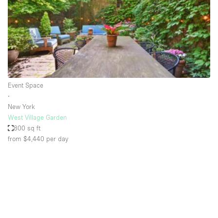
Conference Room
Container
Creative Space
Event Space
Fair / Festival
Event Space
Hall
∙
Lobby Space
New York
West Village Garden
Mall Shop
800 sq ft
Mansion / House
from $4,440
per day
Meeting Space
Office Space
Other
Photo / Filming Studio