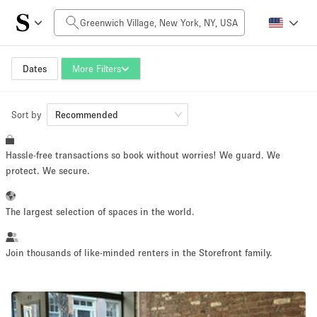
Daily Price
$0
$5,000+
Dates
More Filters
Sort by
Space Size
Recommended
Hassle-free transactions so book without worries! We guard. We
100 sq ft
5000+ sq ft
protect. We secure.
~ 13 people
~ 650 people
The largest selection of spaces in the world.
Project Type
Join thousands of like-minded renters in the Storefront family.
Retail
Showroom
Event
Art
Food