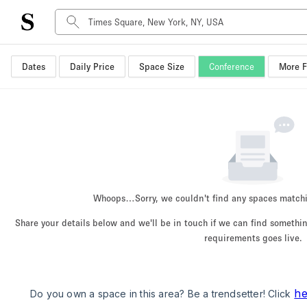
Dates
Daily Price
Space Size
Conference
More F
Space Type
Advertisement Space
Art Gallery
Boat
Boutique / Shop
Container
Event Space
Whoops…
Sorry, we couldn't find any spaces match
Hall
Share your details below and we'll be in touch if we can find someth
Mall Shop
requirements goes live.
Meeting Space
Other