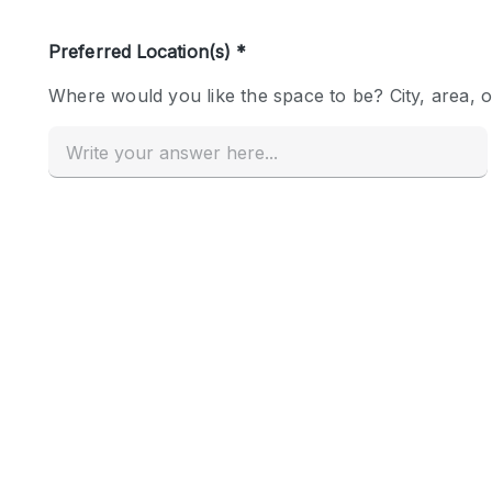
Haussmann Style
Industrial
Kitchen
Lighting
Living Space
Office Equipment
Raw
Security System
Sound & Video Equipment
Stock Room
Stunning View
Toilets
Whitebox / Minimal