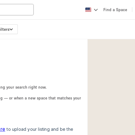
Find a Space
ilters
Apartment / Loft
Atelier / Workshop
Booth / Kiosk / St
Conference Room
Creative Space
Fair / Festival
ing your search right now.
Lobby Space
ing — or when a new space that matches your
Mansion / House
Office Space
Photo / Filming St