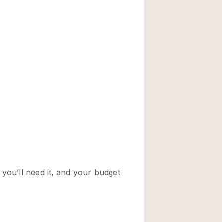
Rooftop
Shop Share
Truck
Warehouse
Animals Friendly
Bathroom
Concierge
Daylight
Elevator
Furniture
Garment Rack
Handicap Accessib