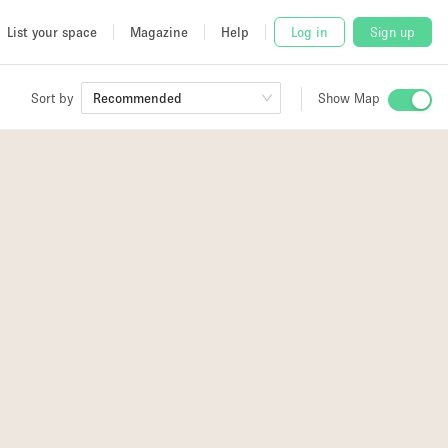
List your space
Magazine
Help
Log in
Sign up
Sort by
Recommended
Show Map
 Studio
and
udio