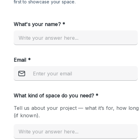
Restaurant / Bar / Cafe
Salon
Stall / Market Stall
Unique Space
Space Features
Air Conditioning
Bar
Car Display
Counters
Electricity
Fitting Rooms
Garden
Ground Floor