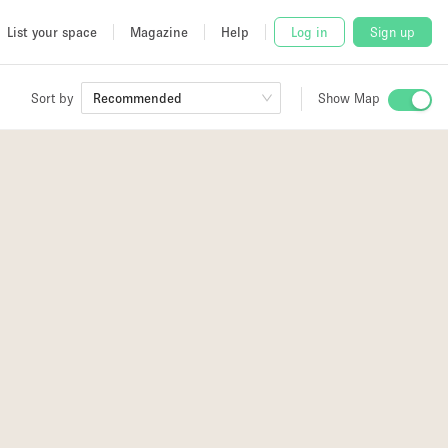
List your space
Magazine
Help
Log in
Sign up
Sort by
Recommended
Show Map
 Studio
and
udio