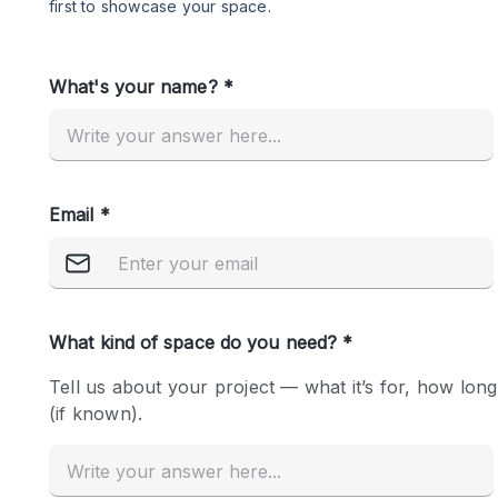
Restaurant / Bar / Cafe
Salon
Stall / Market Stall
Unique Space
Space Features
Air Conditioning
Bar
Car Display
Counters
Electricity
Fitting Rooms
Garden
Ground Floor