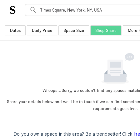
Dates
Daily Price
Space Size
Shop Share
More F
Space Type
Advertisement Space
Art Gallery
Boat
Boutique / Shop
Container
Event Space
Whoops…
Sorry, we couldn't find any spaces match
Hall
Share your details below and we'll be in touch if we can find someth
Mall Shop
requirements goes live.
Meeting Space
Other