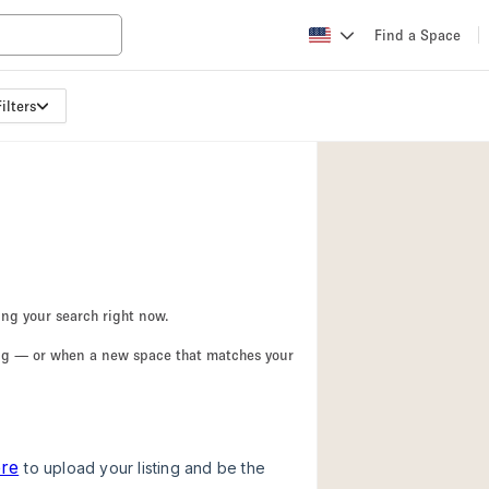
Find a Space
ilters
Apartment / Loft
Atelier / Workshop
Booth / Kiosk / St
Conference Room
Creative Space
Fair / Festival
ing your search right now.
Lobby Space
ing — or when a new space that matches your
Mansion / House
Office Space
Photo / Filming St