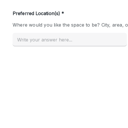
Haussmann Style
Industrial
Kitchen
Lighting
Living Space
Office Equipment
Raw
Security System
Sound & Video Equipment
Stock Room
Stunning View
Toilets
Whitebox / Minimal