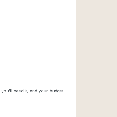
Rooftop
Shop Share
Truck
Warehouse
Animals Friendly
Bathroom
Concierge
Daylight
Elevator
Furniture
Garment Rack
Handicap Accessib