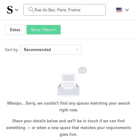
Daily Price
0€
5.000€+
Dates
More Filters
Sort by
Space Size
Recommended
10 m²
500+ m²
~ 13 people
~ 650 people
Project Type
Whoops…
Sorry, we couldn't find any spaces matching your search
right now.
Share your details below and we'll be in touch if we can find
something — or when a new space that matches your requirements
Retail
Showroom
Event
Art
Food
goes live.