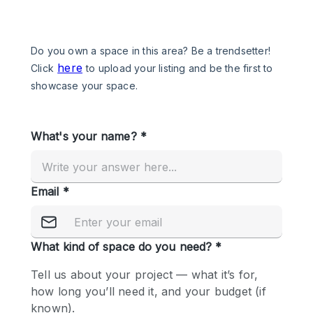
Photo
Conference
Meeting
Office
Shop Share
Shooting
Space Type
Advertisement Space
Apartment / Loft
Art Gallery
Atelier / Workshop Studio
Boat
Booth / Kiosk / Stand
Boutique / Shop