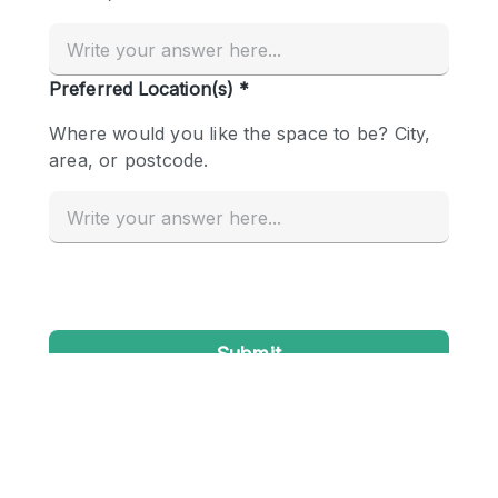
Conference Room
Container
Creative Space
Event Space
Fair / Festival
Hall
Lobby Space
Mall Shop
Mansion / House
Meeting Space
Office Space
Other
Photo / Filming Studio