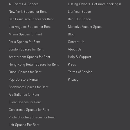
All Events & Spaces
Listing Owners: Get more bookings!
New York Spaces for Rent
List Your Space
San Francisco Spaces for Rent
Rent Out Space
Los Angeles Spaces for Rent
Monetize Vacant Space
Miami Spaces for Rent
Blog
Paris Spaces for Rent
Contact Us
London Spaces for Rent
About Us
Amsterdam Spaces for Rent
Help & Support
Hong-Kong Retail Spaces for Rent
Press
Dubai Spaces for Rent
Terms of Service
Pop-Up Store Rental
Privacy
Showroom Spaces for Rent
Art Galleries for Rent
Event Spaces for Rent
Conference Spaces for Rent
Photo Shooting Spaces for Rent
Loft Spaces For Rent