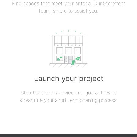
Find spaces that meet your criteria. Our Storefront
team is here to assist you.
Launch your project
Storefront offers advice and guarantees to
streamline your short term opening process.