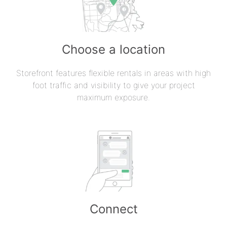
Choose a location
Storefront features flexible rentals in areas with high
foot traffic and visibility to give your project
maximum exposure.
Connect