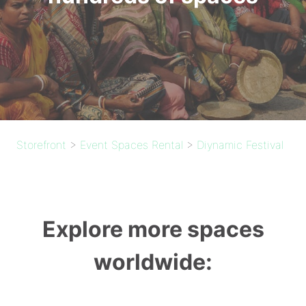
Storefront
>
Event Spaces Rental
>
Diynamic Festival
Explore more spaces
worldwide: