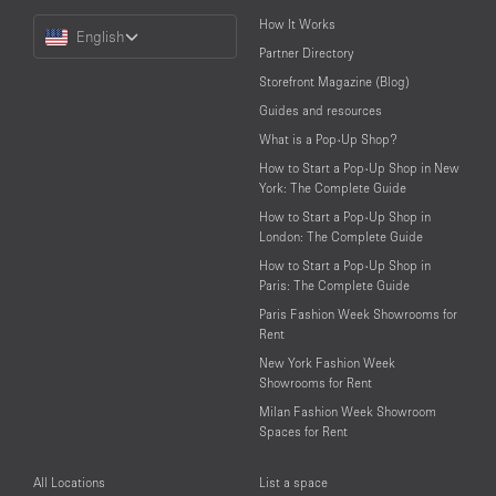
Choose
How It Works
English
a
Partner Directory
Language
Storefront Magazine (Blog)
Guides and resources
What is a Pop-Up Shop?
How to Start a Pop-Up Shop in New
York: The Complete Guide
How to Start a Pop-Up Shop in
London: The Complete Guide
How to Start a Pop-Up Shop in
Paris: The Complete Guide
Paris Fashion Week Showrooms for
Rent
New York Fashion Week
Showrooms for Rent
Milan Fashion Week Showroom
Spaces for Rent
All Locations
List a space