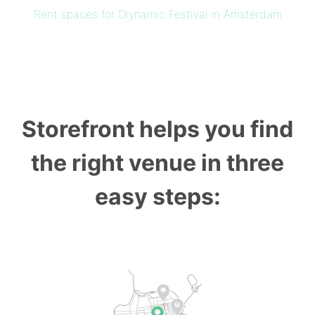
Rent spaces for Diynamic Festival in Amsterdam
Storefront helps you find
the right venue in three
easy steps: