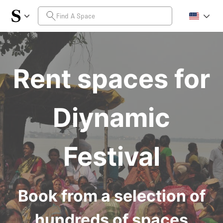
Rent spaces for
Diynamic
Festival
Book from a selection of
hundreds of spaces