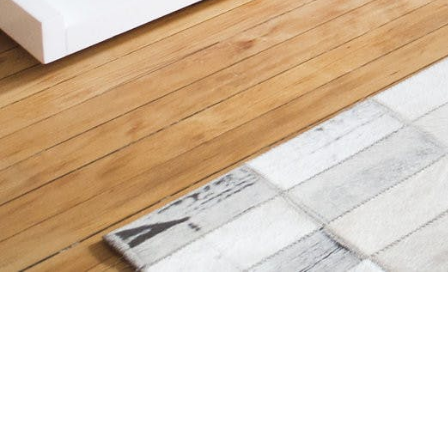
Choose
How It Work
English
a
Partner Dire
Language
Storefront M
(Blog)