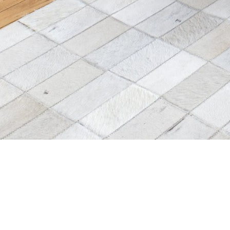
s
All Locations
List a space
ctory
All Events & Spaces
Listing Owners: Get
more bookings!
agazine
New York Spaces for
Rent
List Your Space