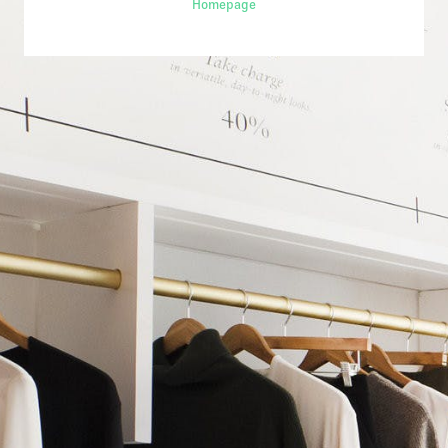
Homepage