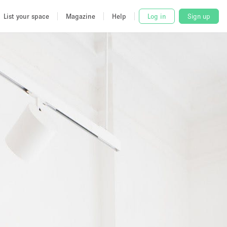
List your space
Magazine
Help
Log in
Sign up