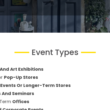
Event Types
And Art Exhibitions
or
Pop-Up Stores
 Events Or Longer-Term Stores
 And Seminars
g-Term
Offices
d Corporate Events