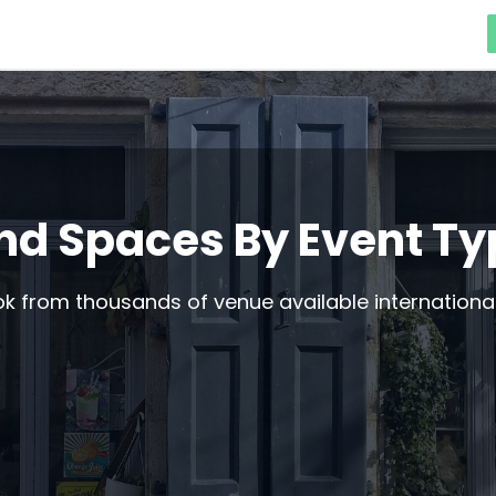
nd Spaces By Event T
 from thousands of venue available international