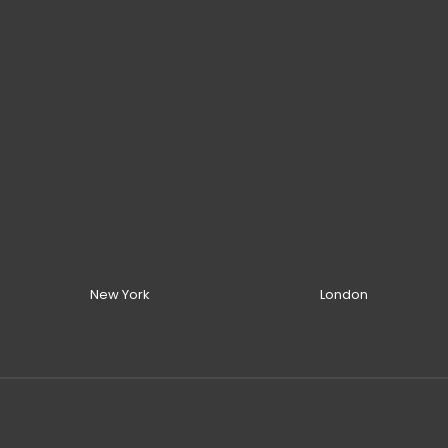
New York
London