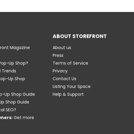
ABOUT STOREFRONT
front Magazine
About us
Press
 Pop-Up Shop?
Terms of Service
l Trends
Privacy
Pop-Up Shop
Contact Us
Listing Your Space
p-Up Shop Guide
Help & Support
-Up Shop Guide
cal SEO?
wners:
Get more