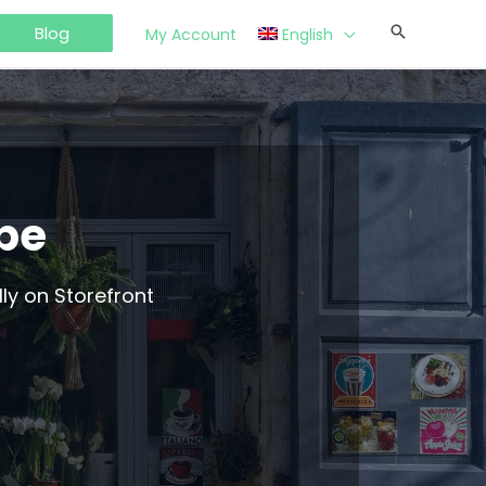
Blog
My Account
English
ype
ly on Storefront