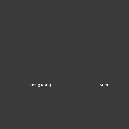
Hong Kong
Milan