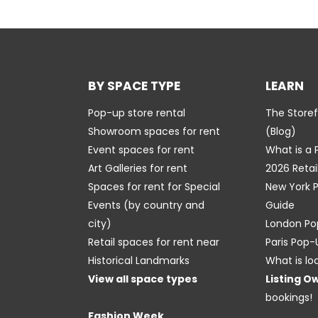
BY SPACE TYPE
LEARN
Pop-up store rental
The Store
Showroom spaces for rent
(Blog)
Event spaces for rent
What is a
Art Galleries for rent
2026 Retai
Spaces for rent for Special
New York 
Events
(by country and
Guide
city)
London Po
Retail spaces for rent near
Paris Pop
Historical Landmarks
What is lo
View all space types
Listing O
bookings!
Fashion Week