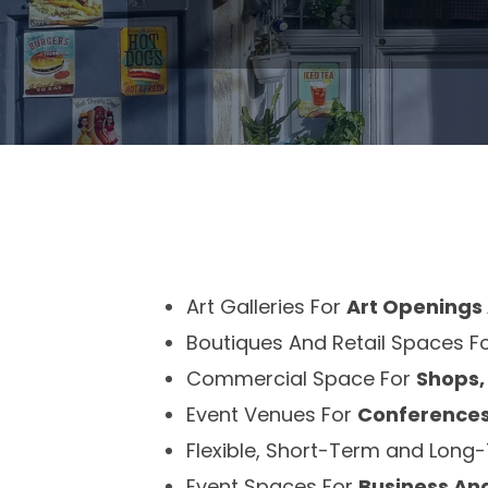
Art Galleries For
Art Openings 
Boutiques And Retail Spaces F
Commercial Space For
Shops,
Event Venues For
Conferences
Flexible, Short-Term and Lon
Event Spaces For
Business An