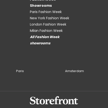
Showrooms
Paris Fashion Week
New York Fashion Week
London Fashion Week
Milan Fashion Week
All Fashion Week
showrooms
Paris
Amsterdam