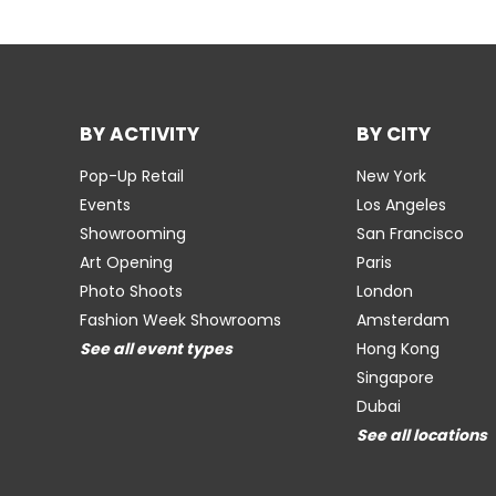
BY ACTIVITY
BY CITY
Pop-Up Retail
New York
Events
Los Angeles
Showrooming
San Francisco
Art Opening
Paris
Photo Shoots
London
Fashion Week Showrooms
Amsterdam
See all event types
Hong Kong
Singapore
Dubai
See all locations