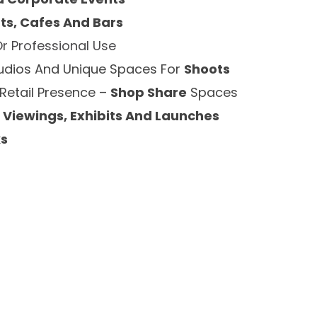
ts, Cafes And Bars
Or Professional Use
tudios And Unique Spaces For
Shoots
 Retail Presence –
Shop Share
Spaces
 Viewings, Exhibits And Launches
ks