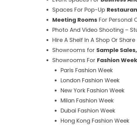
Spaces For Pop-Up
Restauran
Meeting Rooms
For Personal 
Photo And Video Shooting – S
Hire A Shelf In A Shop Or Share
Showrooms for
Sample Sales,
Showrooms For
Fashion Wee
Paris Fashion Week
London Fashion Week
New York Fashion Week
Milan Fashion Week
Dubai Fashion Week
Hong Kong Fashion Week