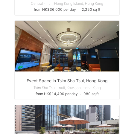
Central - null, Hong Kong Island, Hong Kong
from HK$36,000 per day
∙
2,250 sq ft
Event Space in Tsim Sha Tsui, Hong Kong
Tsim Sha Tsui - null, Kowloon, Hong Kong
from HK$14,400 per day
∙
980 sq ft