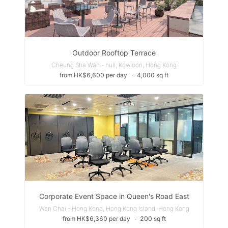
Outdoor Rooftop Terrace
Cheung Sha Wan - null, Kowloon, Hong Kong
from HK$6,600 per day
∙
4,000 sq ft
Corporate Event Space in Queen's Road East
Wan Chai - Hong Kong, Hong Kong Island, Hong Kong
from HK$6,360 per day
∙
200 sq ft