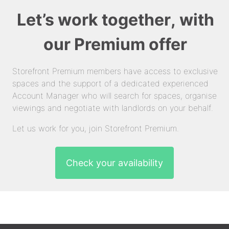
Let’s work together, with
our Premium offer
Storefront Premium members have access to exclusive
spaces and the support of a dedicated experienced
Account Manager who will search for spaces, organise
viewings and negotiate with landlords on your behalf.
Let us work for you, join Storefront Premium.
Check your availability