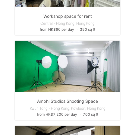
Workshop space for rent
Central - Hong Kong, Hong Kong
from HK$60 per day
∙
350 sq ft
Amphi Studios Shooting Space
Kwun Tong - Hong Kong, Kowloon, Hong Kong
from HK$7,200 per day
∙
700 sq ft