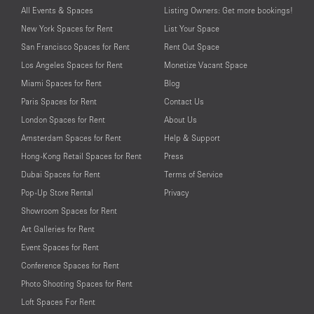
All Events & Spaces
Listing Owners: Get more bookings!
New York Spaces for Rent
List Your Space
San Francisco Spaces for Rent
Rent Out Space
Los Angeles Spaces for Rent
Monetize Vacant Space
Miami Spaces for Rent
Blog
Paris Spaces for Rent
Contact Us
London Spaces for Rent
About Us
Amsterdam Spaces for Rent
Help & Support
Hong-Kong Retail Spaces for Rent
Press
Dubai Spaces for Rent
Terms of Service
Pop-Up Store Rental
Privacy
Showroom Spaces for Rent
Art Galleries for Rent
Event Spaces for Rent
Conference Spaces for Rent
Photo Shooting Spaces for Rent
Loft Spaces For Rent