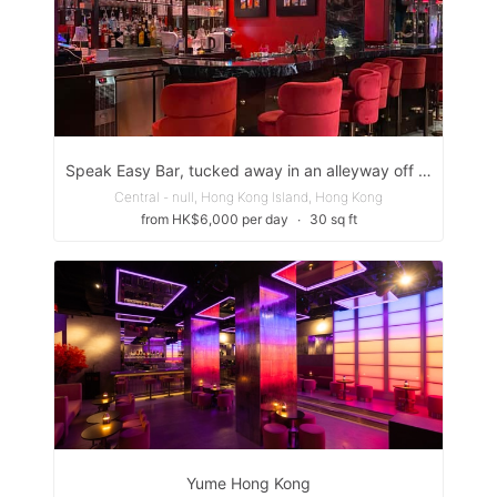
Speak Easy Bar, tucked away in an alleyway off Peel St. next to the Gage-Street =Market.
Central - null, Hong Kong Island, Hong Kong
from HK$6,000 per day
∙
30 sq ft
Yume Hong Kong