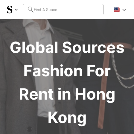
Global Sources
Fashion For
Rent in Hong
Kong