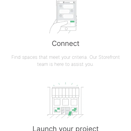
Connect
Find spaces that meet your criteria. Our Storefront
team is here to assist you.
Launch your project