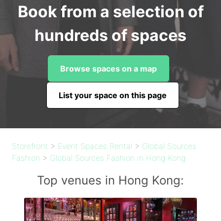
Book from a selection of
hundreds of spaces
Browse spaces on a map
List your space on this page
Storefront
>
Event Spaces Rental
>
Global Sources
Fashion
>
Global Sources Fashion in Hong Kong
Top venues in Hong Kong: