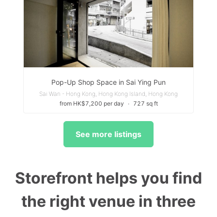
Pop-Up Shop Space in Sai Ying Pun
Sai Wan - Hong Kong, Hong Kong Island, Hong Kong
from HK$7,200 per day
∙
727 sq ft
See more listings
Storefront helps you find
the right venue in three