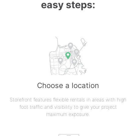
easy steps:
Choose a location
Storefront features flexible rentals in areas with high
foot traffic and visibility to give your project
maximum exposure.