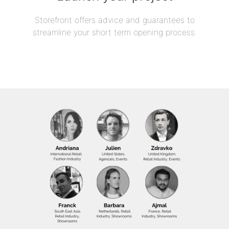
Storefront offers advice and guarantees to
streamline your short term opening process.