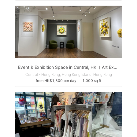
Event & Exhibition Space in Central, HK ︳Art Exhibition Event Seminar Workshop
Central - Hong Kong, Hong Kong Island, Hong Kong
from HK$1,800 per day
∙
1,000 sq ft