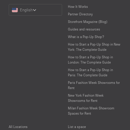
Choose
How It Works
English
a
Partner Directory
Language
Storefront Magazine (Blog)
Guides and resources
What is a Pop-Up Shop?
How to Start a Pop-Up Shop in New
York: The Complete Guide
How to Start a Pop-Up Shop in
London: The Complete Guide
How to Start a Pop-Up Shop in
Paris: The Complete Guide
Paris Fashion Week Showrooms for
Rent
New York Fashion Week
Showrooms for Rent
Milan Fashion Week Showroom
Spaces for Rent
All Locations
List a space