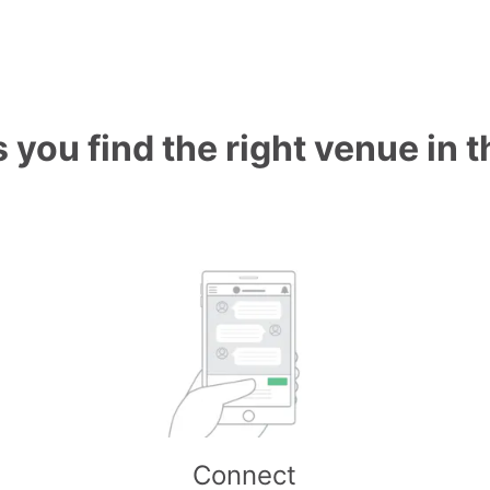
 you find the right venue in 
Connect