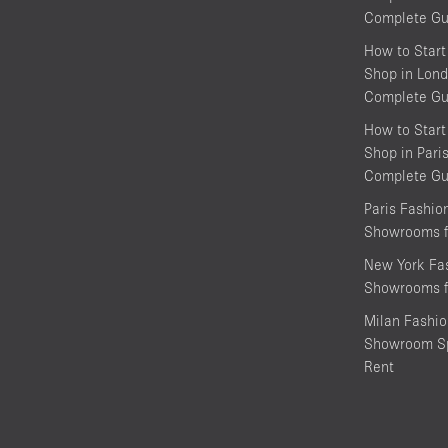
Complete Gu
How to Start
Shop in Lond
Complete Gu
How to Start
Shop in Pari
Complete Gu
Paris Fashi
Showrooms f
New York Fa
Showrooms f
Milan Fashi
Showroom Sp
Rent