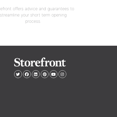
refront offers advice and guarantees to
streamline your short term opening
process.
e