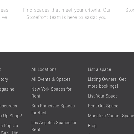
reas
Find spaces that meet your criteria. Our
Sto
give
Storefront team is here to assist you.
s
All Locations
List a space
ctory
All Events & Spaces
Listing Owners: Get
more bookings!
agazine
New York Spaces for
Rent
List Your Space
resources
San Francisco Spaces
Rent Out Space
for Rent
op-Up Shop?
Monetize Vacant Spac
Los Angeles Spaces for
 a Pop-Up
Blog
Rent
York: The