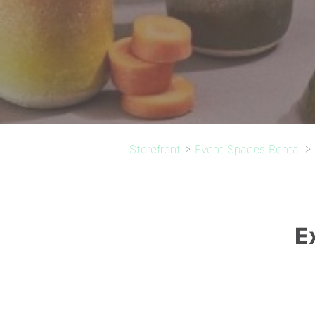
Storefront
>
Event Spaces Rental
>
E