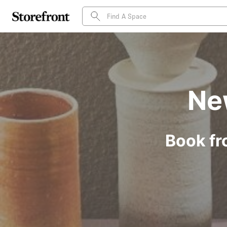
Ne
Book fr