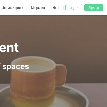
List your space
Magazine
Help
Log in
Sign up
ent
f spaces