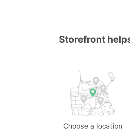
Storefront helps
Choose a location