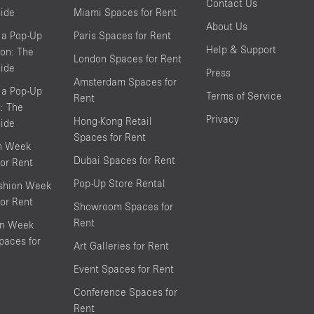
Contact Us
ide
Miami Spaces for Rent
About Us
 a Pop-Up
Paris Spaces for Rent
Help & Support
on: The
London Spaces for Rent
ide
Press
Amsterdam Spaces for
 a Pop-Up
Terms of Service
Rent
s: The
Privacy
Hong-Kong Retail
ide
Spaces for Rent
on Week
Dubai Spaces for Rent
or Rent
Pop-Up Store Rental
shion Week
or Rent
Showroom Spaces for
Rent
on Week
aces for
Art Galleries for Rent
Event Spaces for Rent
Conference Spaces for
Rent