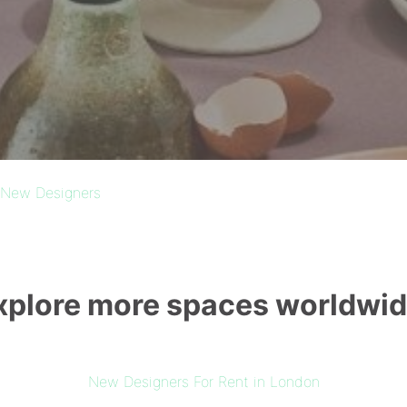
New Designers
xplore more spaces worldwid
New Designers For Rent in London