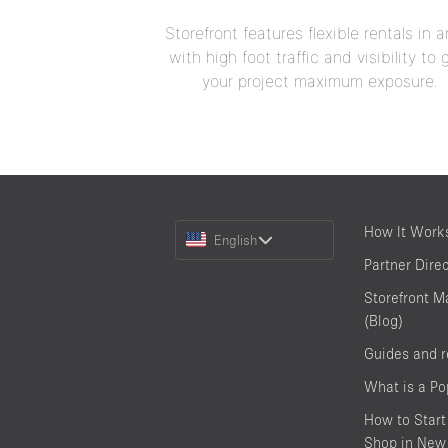
Storefront features flexible rentals in a
with high foot traffic and visibility to 
your project maximum exposure.
Choose
How It Work
English
a
Partner Dire
Language
Storefront M
(Blog)
Guides and 
What is a P
How to Start
Shop in New 