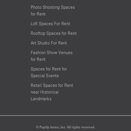
Photo Shooting Spaces
for Rent
Loft Spaces For Rent
Rooftop Spaces for Rent
Art Studio For Rent
Fashion Show Venues
for Rent
Spaces for Rent for
Special Events
Retail Spaces for Rent
near Historical
Landmarks
© PopUp Immo, Inc. All rights reserved.