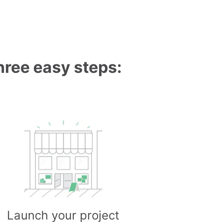
three easy steps:
Launch your project