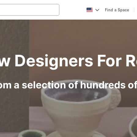
Find a Space
w Designers For R
om a selection of hundreds o