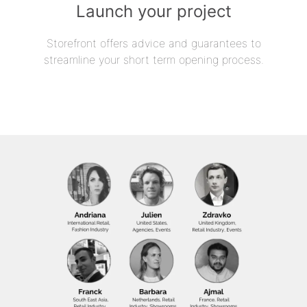
Launch your project
Storefront offers advice and guarantees to
streamline your short term opening process.