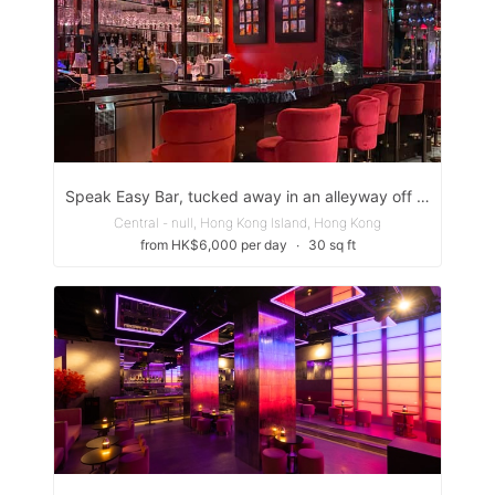
Speak Easy Bar, tucked away in an alleyway off Peel St. next to the Gage-Street =Market.
Central - null, Hong Kong Island, Hong Kong
from HK$6,000 per day
∙
30 sq ft