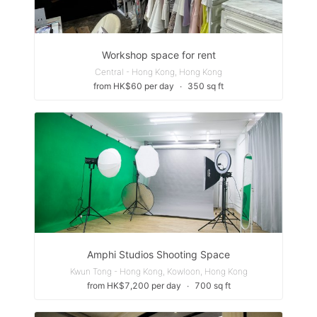
Workshop space for rent
Central - Hong Kong, Hong Kong
from HK$60 per day
∙
350 sq ft
Amphi Studios Shooting Space
Kwun Tong - Hong Kong, Kowloon, Hong Kong
from HK$7,200 per day
∙
700 sq ft