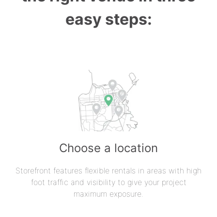
easy steps:
Choose a location
Storefront features flexible rentals in areas with high
foot traffic and visibility to give your project
maximum exposure.