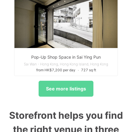
Pop-Up Shop Space in Sai Ying Pun
Sai Wan - Hong Kong, Hong Kong Island, Hong Kong
from HK$7,200 per day
∙
727 sq ft
See more listings
Storefront helps you find
the right venue in three