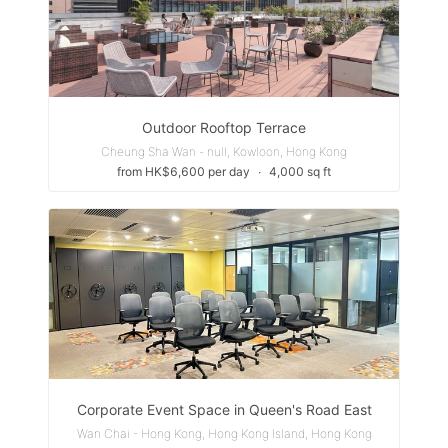
Outdoor Rooftop Terrace
Cheung Sha Wan - null, Kowloon, Hong Kong
from HK$6,600 per day
∙
4,000 sq ft
Corporate Event Space in Queen's Road East
Wan Chai - Hong Kong, Hong Kong Island, Hong Kong