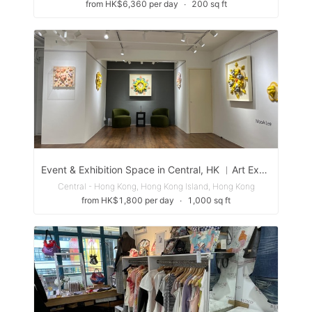
from HK$6,360 per day
∙
200 sq ft
Event & Exhibition Space in Central, HK ︳Art Exhibition Event Seminar Workshop
Central - Hong Kong, Hong Kong Island, Hong Kong
from HK$1,800 per day
∙
1,000 sq ft