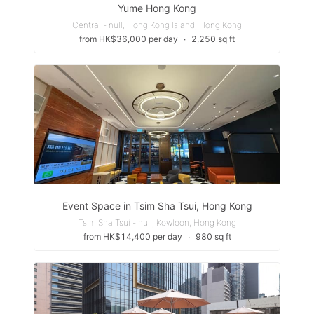
Yume Hong Kong
Central - null, Hong Kong Island, Hong Kong
from HK$36,000 per day
∙
2,250 sq ft
Event Space in Tsim Sha Tsui, Hong Kong
Tsim Sha Tsui - null, Kowloon, Hong Kong
from HK$14,400 per day
∙
980 sq ft