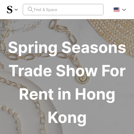
Spring Seasons
Trade Show For
Rent in Hong
Kong