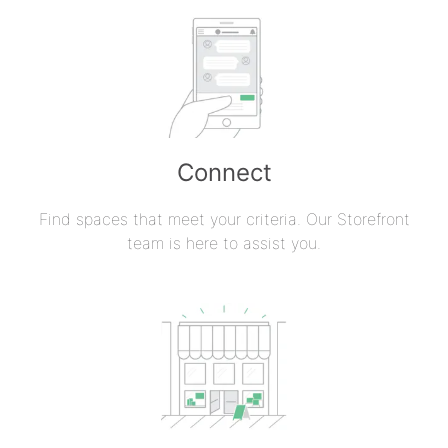
Connect
Find spaces that meet your criteria. Our Storefront
team is here to assist you.