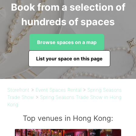
Book from a selection of
hundreds of spaces
Browse spaces on a map
List your space on this page
Storefront
>
Event Spaces Rental
>
Spring Seasons
Trade Show
>
Spring Seasons Trade Show in Hong
Kong
Top venues in Hong Kong: