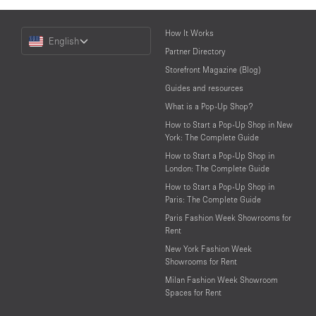
Choose
How It Works
English
a
Partner Directory
Language
Storefront Magazine (Blog)
Guides and resources
What is a Pop-Up Shop?
How to Start a Pop-Up Shop in New
York: The Complete Guide
How to Start a Pop-Up Shop in
London: The Complete Guide
How to Start a Pop-Up Shop in
Paris: The Complete Guide
Paris Fashion Week Showrooms for
Rent
New York Fashion Week
Showrooms for Rent
Milan Fashion Week Showroom
Spaces for Rent