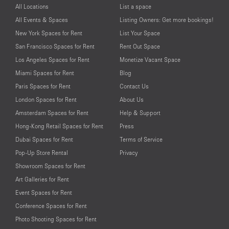
All Locations
List a space
All Events & Spaces
Listing Owners: Get more bookings!
New York Spaces for Rent
List Your Space
San Francisco Spaces for Rent
Rent Out Space
Los Angeles Spaces for Rent
Monetize Vacant Space
Miami Spaces for Rent
Blog
Paris Spaces for Rent
Contact Us
London Spaces for Rent
About Us
Amsterdam Spaces for Rent
Help & Support
Hong-Kong Retail Spaces for Rent
Press
Dubai Spaces for Rent
Terms of Service
Pop-Up Store Rental
Privacy
Showroom Spaces for Rent
Art Galleries for Rent
Event Spaces for Rent
Conference Spaces for Rent
Photo Shooting Spaces for Rent