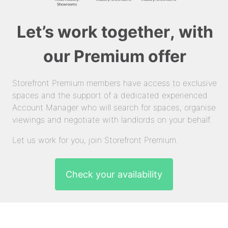
Let’s work together, with
our Premium offer
Storefront Premium members have access to exclusive
spaces and the support of a dedicated experienced
Account Manager who will search for spaces, organise
viewings and negotiate with landlords on your behalf.
Let us work for you, join Storefront Premium.
Check your availability