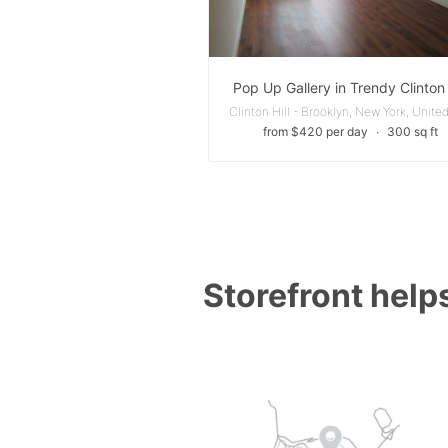
Pop Up Gallery in Trendy Clinton 
from $420 per day
∙
300 sq ft
Storefront helps