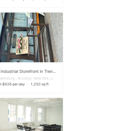
Unique Industrial Storefront in Trendy Bushwick
East Williamsburg - Brooklyn, New York, United States
m $926 per day
∙
1,250 sq ft