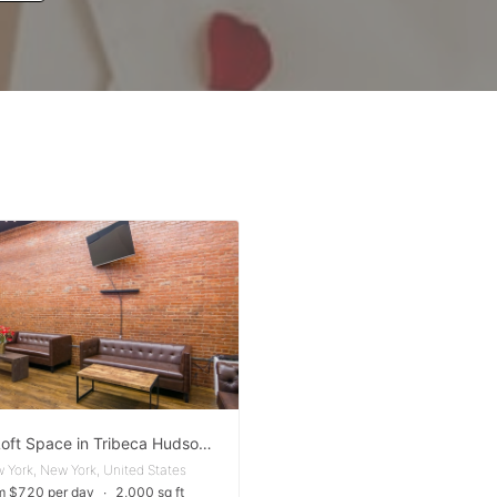
Event Loft Space in Tribeca Hudson Square
 York, New York, United States
m $720 per day
∙
2,000 sq ft