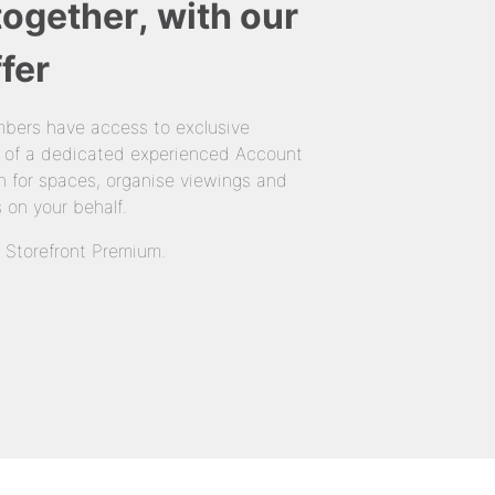
together, with our
fer
bers have access to exclusive
 of a dedicated experienced Account
 for spaces, organise viewings and
 on your behalf.
n Storefront Premium.