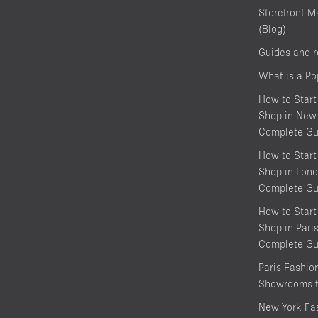
Storefront M
(Blog)
Guides and 
What is a P
How to Start
Shop in New 
Complete Gu
How to Start
Shop in Lond
Complete Gu
How to Start
Shop in Pari
Complete Gu
Paris Fashi
Showrooms f
New York Fa