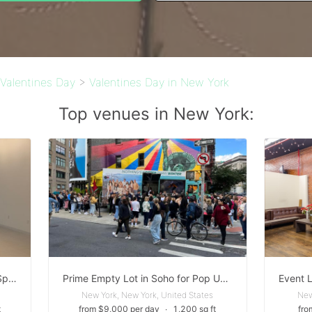
Valentines Day
>
Valentines Day in New York
Top venues in New York:
Rare Union Square White Boxed Space with optional Production & Staffing Services
Prime Empty Lot in Soho for Pop Up Activations
New York, New York, United States
New
t
from $9,000 per day
∙
1,200 sq ft
fro