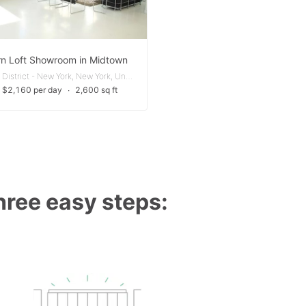
n Loft Showroom in Midtown
Garment District - New York, New York, United States
 $2,160 per day
∙
2,600 sq ft
three easy steps: