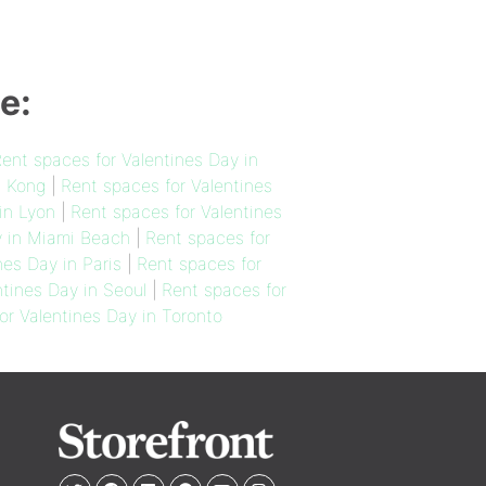
e:
ent spaces for Valentines Day in
g Kong
|
Rent spaces for Valentines
in Lyon
|
Rent spaces for Valentines
y in Miami Beach
|
Rent spaces for
nes Day in Paris
|
Rent spaces for
ntines Day in Seoul
|
Rent spaces for
or Valentines Day in Toronto