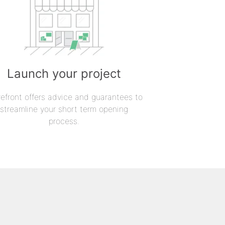
Launch your project
refront offers advice and guarantees to
streamline your short term opening
process.