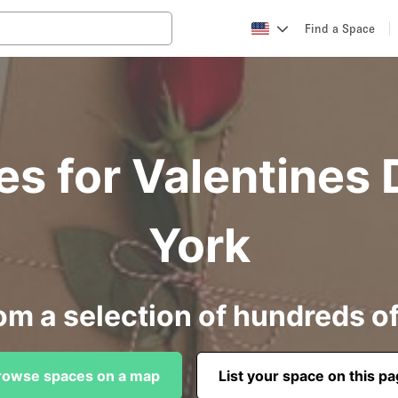
Find a Space
es for Valentines 
York
om a selection of hundreds o
rowse spaces on a map
List your space on this p