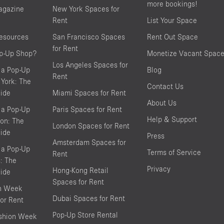
more bookings!
agazine
New York Spaces for
Rent
List Your Space
resources
San Francisco Spaces
Rent Out Space
for Rent
op-Up Shop?
Monetize Vacant Spac
Los Angeles Spaces for
 a Pop-Up
Blog
Rent
York: The
Contact Us
ide
Miami Spaces for Rent
About Us
 a Pop-Up
Paris Spaces for Rent
Help & Support
on: The
London Spaces for Rent
ide
Press
Amsterdam Spaces for
 a Pop-Up
Terms of Service
Rent
s: The
Privacy
Hong-Kong Retail
ide
Spaces for Rent
on Week
Dubai Spaces for Rent
or Rent
Pop-Up Store Rental
shion Week