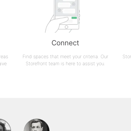
Connect
reas
Find spaces that meet your criteria. Our
Sto
give
Storefront team is here to assist you.