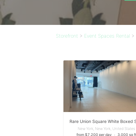
Storefront
>
Event Spaces Rental
>
New York, New York, United States
from $7,200 per day
∙
3,000 sq f