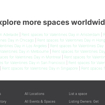
xplore more spaces worldwid
in Adelaide
|
Rent spaces for Valentines Day in Amsterdam
|
R
ines Day in Chicago
|
Rent spaces for Valentines Day in Hon
lentines Day in Los Angeles
|
Rent spaces for Valentines Day 
 Valentines Day in Melbourne
|
Rent spaces for Valentines Da
aces for Valentines Day in Montreal
|
Rent spaces for Valenti
s for Valentines Day in San Francisco
|
Rent spaces for Vale
|
Rent spaces for Valentines Day in Singapore
|
Rent spaces f
s
All Locations
List a space
ctory
All Events & Spaces
Listing Owners: Get