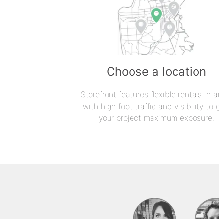
Choose a location
Storefront features flexible rentals in a
with high foot traffic and visibility to 
your project maximum exposure.