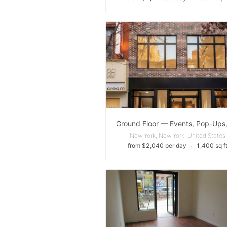
New York, New York, United States
from $2,040 per day
∙
1,400 sq f