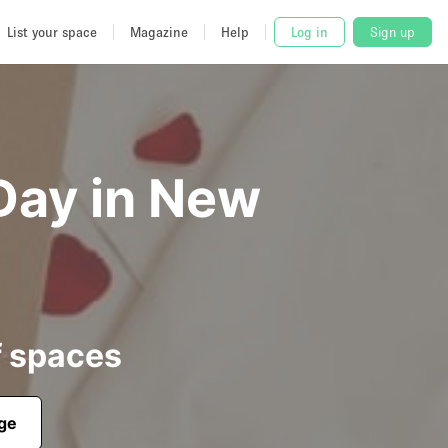
List your space
Magazine
Help
Log in
Sign up
Day in New
f spaces
age