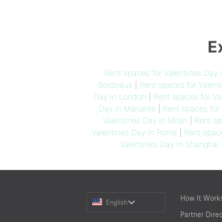
E
Rent spaces for Valentines Day 
Bordeaux
|
Rent spaces for Valent
Day in London
|
Rent spaces for Va
Day in Marseille
|
Rent spaces for
Valentines Day in Milan
|
Rent sp
Valentines Day in Rome
|
Rent space
Valentines Day in Shanghai
Choose
How It Work
English
a
Partner Dire
Language