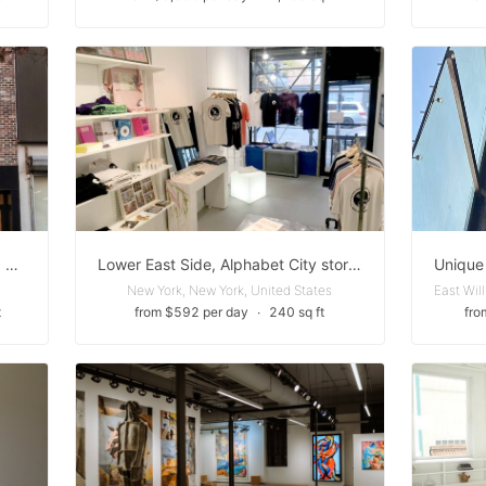
Ground Floor — Events, Pop-Ups, Activations
Lower East Side, Alphabet City storefront
New York, New York, United States
t
from $592 per day
∙
240 sq ft
fro