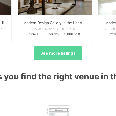
Hill
Modern Design Gallery in the Heart of Tribeca
Moder
Clinton Hill - Brooklyn, New York, United States
New York, New York, United States
from $3,960 per day
∙
5,000 sq ft
from
See more listings
 you find the right venue in 