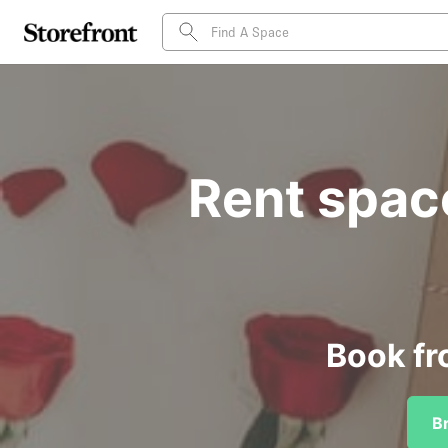
Rent spac
Book fr
B