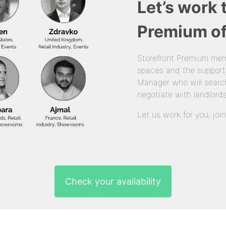
Let’s work 
Premium of
Storefront Premium mem
spaces and the support
Manager who will search
negotiate with landlords
Let us work for you, joi
Check your availability