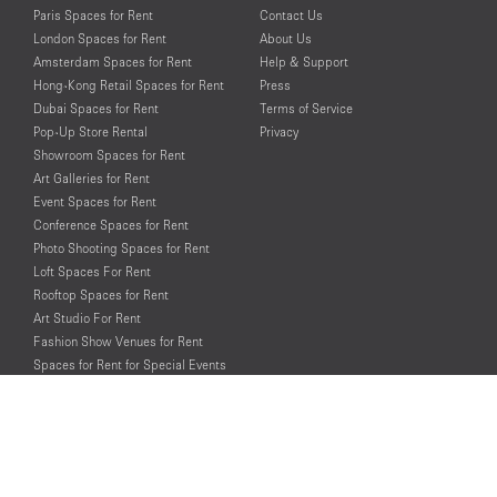
Paris Spaces for Rent
Contact Us
London Spaces for Rent
About Us
Amsterdam Spaces for Rent
Help & Support
Hong-Kong Retail Spaces for Rent
Press
Dubai Spaces for Rent
Terms of Service
Pop-Up Store Rental
Privacy
Showroom Spaces for Rent
Art Galleries for Rent
Event Spaces for Rent
Conference Spaces for Rent
Photo Shooting Spaces for Rent
Loft Spaces For Rent
Rooftop Spaces for Rent
Art Studio For Rent
Fashion Show Venues for Rent
Spaces for Rent for Special Events
Retail Spaces for Rent near
Historical Landmarks