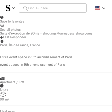
Save to favorites
See all photos
Suite d'exception de 90m2 - shootings/tournages/ showrooms
Fast Responder
Paris, Île-de-France, France
Entire event space in 9th arrondissement of Paris
·
event spaces
in 9th arrondissement of Paris
Apartment / Loft
Entire
90 m²
Ideal uses