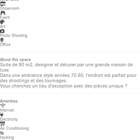
Showroom
Event
Art
Photo Shooting
Office
About this space
Suite de 90 m2, designer et décorer par une grande maison de
luxe.
Dans une ambiance style années 70 80, l'endroit est parfait pour
des shootings et des tournages.
Vous cherchez un lieu d'exception avec des pièces unique ?
Amenities
Internet
Electricity
Air Conditioning
Heating