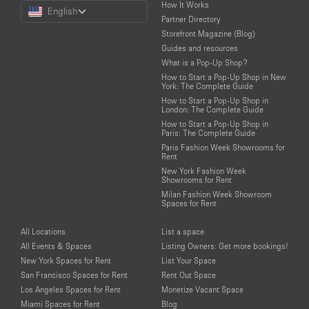
Choose
How It Works
English
a
Partner Directory
Language
Storefront Magazine (Blog)
Guides and resources
What is a Pop-Up Shop?
How to Start a Pop-Up Shop in New
York: The Complete Guide
How to Start a Pop-Up Shop in
London: The Complete Guide
How to Start a Pop-Up Shop in
Paris: The Complete Guide
Paris Fashion Week Showrooms for
Rent
New York Fashion Week
Showrooms for Rent
Milan Fashion Week Showroom
Spaces for Rent
All Locations
List a space
All Events & Spaces
Listing Owners: Get more bookings!
New York Spaces for Rent
List Your Space
San Francisco Spaces for Rent
Rent Out Space
Los Angeles Spaces for Rent
Monetize Vacant Space
Miami Spaces for Rent
Blog