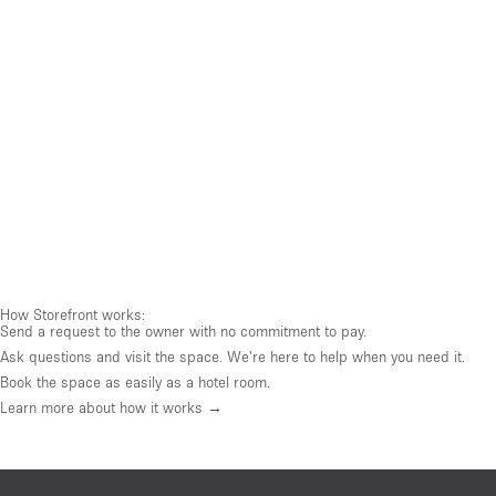
How Storefront works:
Send a request to the owner with no commitment to pay.
Ask questions and visit the space. We're here to help when you need it.
Book the space as easily as a hotel room.
Learn more about how it works →