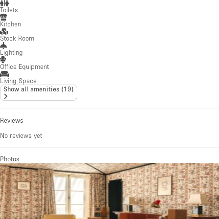
Toilets
Kitchen
Stock Room
Lighting
Office Equipment
Living Space
Show all amenities
(
19
)
Reviews
No reviews yet
Photos