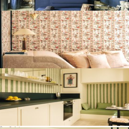
See all photos