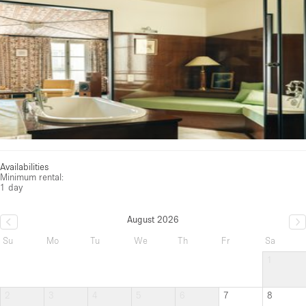
Availabilities
Minimum rental:
1 day
August 2026
Su
Mo
Tu
We
Th
Fr
Sa
1
2
3
4
5
6
7
8