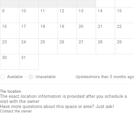
9
10
11
12
13
14
15
16
17
18
19
20
21
22
23
24
25
26
27
28
29
30
31
Available
Unavailable
·
Updated
more than 3 months ago
The location
The exact location information is provided after you schedule a
visit with the owner
Have more questions about this space or area? Just ask!
Contact the owner