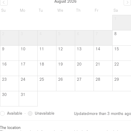
August 2026
Su
Mo
Tu
We
Th
Fr
Sa
1
2
3
4
5
6
7
8
9
10
11
12
13
14
15
16
17
18
19
20
21
22
23
24
25
26
27
28
29
30
31
Available
Unavailable
·
Updated
more than 3 months ago
The location