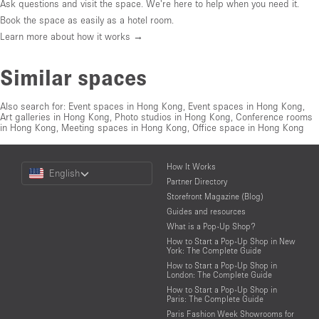
Ask questions and visit the space. We're here to help when you need it.
Book the space as easily as a hotel room.
Learn more about how it works →
Similar spaces
Also search for:
Event spaces in Hong Kong
,
Event spaces in Hong Kong
,
Art galleries in Hong Kong
,
Photo studios in Hong Kong
,
Conference rooms
in Hong Kong
,
Meeting spaces in Hong Kong
,
Office space in Hong Kong
Choose
How It Works
English
a
Partner Directory
Language
Storefront Magazine (Blog)
Guides and resources
What is a Pop-Up Shop?
How to Start a Pop-Up Shop in New
York: The Complete Guide
How to Start a Pop-Up Shop in
London: The Complete Guide
How to Start a Pop-Up Shop in
Paris: The Complete Guide
Paris Fashion Week Showrooms for