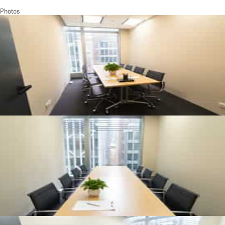
Photos