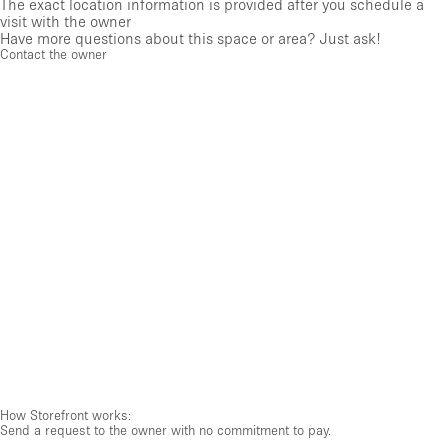
The exact location information is provided after you schedule a
visit with the owner
Have more questions about this space or area? Just ask!
Contact the owner
How Storefront works:
Send a request to the owner with no commitment to pay.