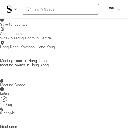
Save to favorites
See all photos
9-pax Meeting Room in Central
Hong Kong, Kowloon, Hong Kong
Meeting room in Hong Kong
meeting rooms
in Hong Kong
Meeting Space
Entire
150 sq ft
9 people
Ideal uses