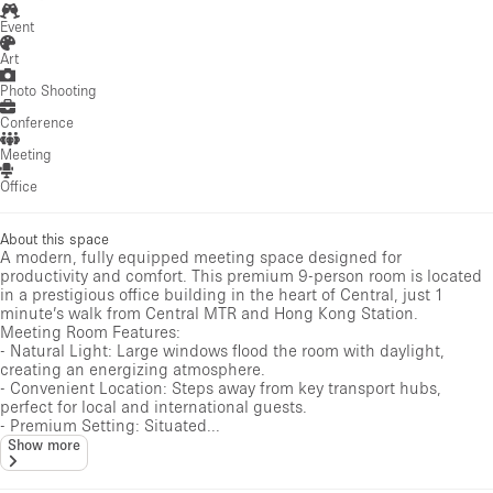
Event
Art
Photo Shooting
Conference
Meeting
Office
About this space
A modern, fully equipped meeting space designed for
productivity and comfort. This premium 9-person room is located
in a prestigious office building in the heart of Central, just 1
minute’s walk from Central MTR and Hong Kong Station.
Meeting Room Features:
- Natural Light: Large windows flood the room with daylight,
creating an energizing atmosphere.
- Convenient Location: Steps away from key transport hubs,
perfect for local and international guests.
- Premium Setting: Situated...
Show more