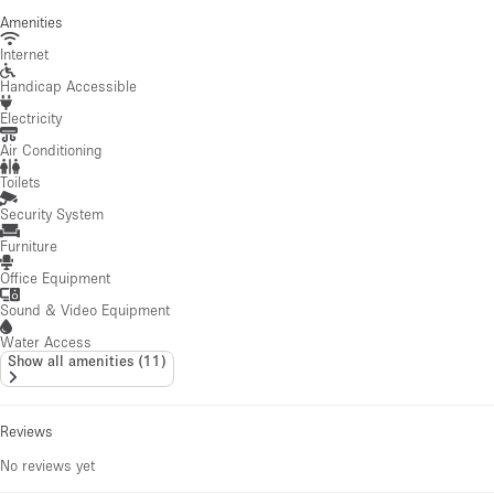
Amenities
Internet
Handicap Accessible
Electricity
Air Conditioning
Toilets
Security System
Furniture
Office Equipment
Sound & Video Equipment
Water Access
Show all amenities
(
11
)
Reviews
No reviews yet