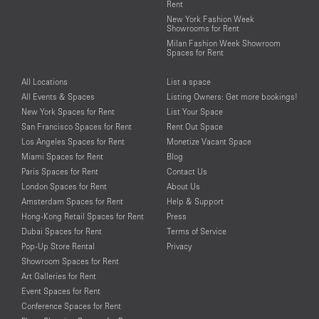
Rent
New York Fashion Week
Showrooms for Rent
Milan Fashion Week Showroom
Spaces for Rent
All Locations
List a space
All Events & Spaces
Listing Owners: Get more bookings!
New York Spaces for Rent
List Your Space
San Francisco Spaces for Rent
Rent Out Space
Los Angeles Spaces for Rent
Monetize Vacant Space
Miami Spaces for Rent
Blog
Paris Spaces for Rent
Contact Us
London Spaces for Rent
About Us
Amsterdam Spaces for Rent
Help & Support
Hong-Kong Retail Spaces for Rent
Press
Dubai Spaces for Rent
Terms of Service
Pop-Up Store Rental
Privacy
Showroom Spaces for Rent
Art Galleries for Rent
Event Spaces for Rent
Conference Spaces for Rent