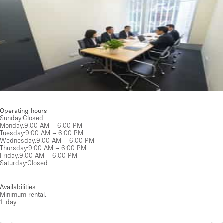
Operating hours
Sunday
:
Closed
Monday
:
9:00 AM – 6:00 PM
Tuesday
:
9:00 AM – 6:00 PM
Wednesday
:
9:00 AM – 6:00 PM
Thursday
:
9:00 AM – 6:00 PM
Friday
:
9:00 AM – 6:00 PM
Saturday
:
Closed
Availabilities
Minimum rental:
1 day