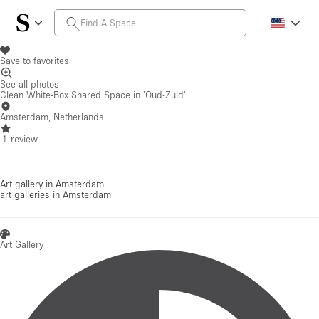
Save to favorites
See all photos
Clean White-Box Shared Space in 'Oud-Zuid'
Amsterdam, Netherlands
·
1
review
·
Art gallery in Amsterdam
art galleries
in Amsterdam
Art Gallery