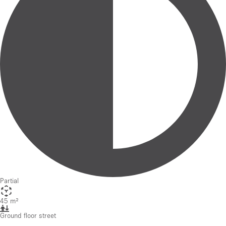
Partial
45 m²
Ground floor street