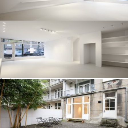
See all photos