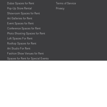
Dubai Spaces for Rent
Terms of Service
Pop-Up Store Rental
Privacy
Showroom Spaces for Rent
Art Galleries for Rent
Event Spaces for Rent
Conference Spaces for Rent
Photo Shooting Spaces for Rent
Loft Spaces For Rent
Rooftop Spaces for Rent
Art Studio For Rent
Fashion Show Venues for Rent
Spaces for Rent for Special Events
Retail Spaces for Rent near
Historical Landmarks