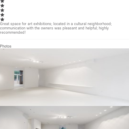
Great space for art exhibitions; located in a cultural neighborhood;
communication with the owners was pleasant and helpful; highly
recommended!
Photos