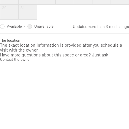
30
31
Available
Unavailable
·
Updated
more than 3 months ago
The location
The exact location information is provided after you schedule a
visit with the owner
Have more questions about this space or area? Just ask!
Contact the owner