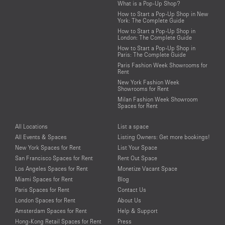
What is a Pop-Up Shop?
How to Start a Pop-Up Shop in New
York: The Complete Guide
How to Start a Pop-Up Shop in
London: The Complete Guide
How to Start a Pop-Up Shop in
Paris: The Complete Guide
Paris Fashion Week Showrooms for
Rent
New York Fashion Week
Showrooms for Rent
Milan Fashion Week Showroom
Spaces for Rent
All Locations
List a space
All Events & Spaces
Listing Owners: Get more bookings!
New York Spaces for Rent
List Your Space
San Francisco Spaces for Rent
Rent Out Space
Los Angeles Spaces for Rent
Monetize Vacant Space
Miami Spaces for Rent
Blog
Paris Spaces for Rent
Contact Us
London Spaces for Rent
About Us
Amsterdam Spaces for Rent
Help & Support
Hong-Kong Retail Spaces for Rent
Press