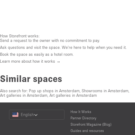
How Storefront works:
Send a request to the owner with no commitment to pay.
Ask questions and visit the space. We're here to help when you need it.
Book the space as easily as a hotel room.
Learn more about how it works →
Similar spaces
Also search for:
Pop up shops in Amsterdam
,
Showrooms in Amsterdam
,
Art galleries in Amsterdam
,
Art galleries in Amsterdam
Choose
How It Works
English
a
Partner Directory
Language
Storefront Magazine (Blog)
Guides and resources