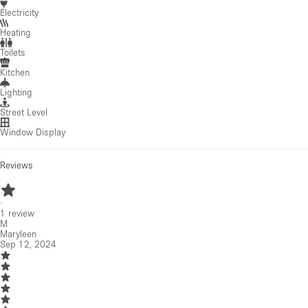
Electricity
Heating
Toilets
Kitchen
Lighting
Street Level
Window Display
Reviews
·
1
review
M
Maryleen
Sep 12, 2024