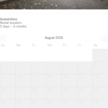
Availabilities
Rental duration:
3 days – 6 months
August 2026
Su
Mo
Tu
We
Th
Fr
Sa
1
2
3
4
5
6
7
8
9
10
11
12
13
14
15
16
17
18
19
20
21
22
23
24
25
26
27
28
29