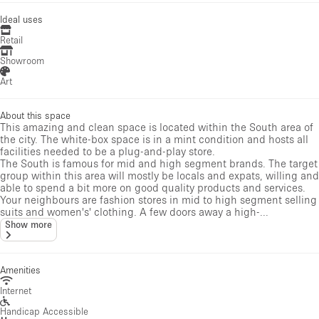
Ideal uses
Retail
Showroom
Art
About this space
This amazing and clean space is located within the South area of
the city. The white-box space is in a mint condition and hosts all
facilities needed to be a plug-and-play store.
The South is famous for mid and high segment brands. The target
group within this area will mostly be locals and expats, willing and
able to spend a bit more on good quality products and services.
Your neighbours are fashion stores in mid to high segment selling
suits and women's' clothing. A few doors away a high-...
Show more
Amenities
Internet
Handicap Accessible