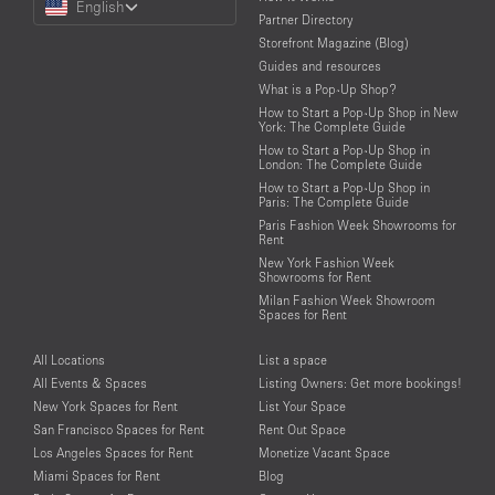
English
a
Partner Directory
Language
Storefront Magazine (Blog)
Guides and resources
What is a Pop-Up Shop?
How to Start a Pop-Up Shop in New
York: The Complete Guide
How to Start a Pop-Up Shop in
London: The Complete Guide
How to Start a Pop-Up Shop in
Paris: The Complete Guide
Paris Fashion Week Showrooms for
Rent
New York Fashion Week
Showrooms for Rent
Milan Fashion Week Showroom
Spaces for Rent
All Locations
List a space
All Events & Spaces
Listing Owners: Get more bookings!
New York Spaces for Rent
List Your Space
San Francisco Spaces for Rent
Rent Out Space
Los Angeles Spaces for Rent
Monetize Vacant Space
Miami Spaces for Rent
Blog