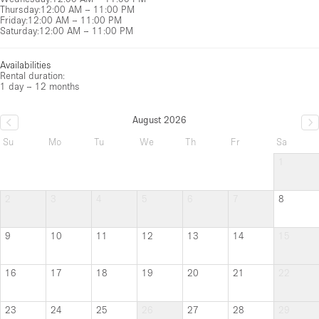
Thursday
:
12:00 AM – 11:00 PM
Friday
:
12:00 AM – 11:00 PM
Saturday
:
12:00 AM – 11:00 PM
Availabilities
Rental duration:
1 day – 12 months
August 2026
Su
Mo
Tu
We
Th
Fr
Sa
1
2
3
4
5
6
7
8
9
10
11
12
13
14
15
16
17
18
19
20
21
22
23
24
25
26
27
28
29