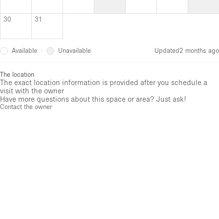
30
31
Available
Unavailable
·
Updated
2 months ago
The location
The exact location information is provided after you schedule a
visit with the owner
Have more questions about this space or area? Just ask!
Contact the owner