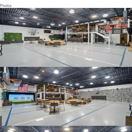
Photos