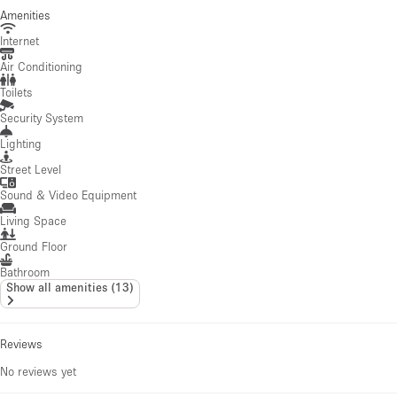
Amenities
Internet
Air Conditioning
Toilets
Security System
Lighting
Street Level
Sound & Video Equipment
Living Space
Ground Floor
Bathroom
Show all amenities
(
13
)
Reviews
No reviews yet