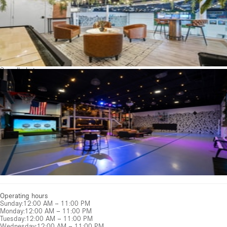
See all photos
Operating hours
Sunday
:
12:00 AM – 11:00 PM
Monday
:
12:00 AM – 11:00 PM
Tuesday
:
12:00 AM – 11:00 PM
Wednesday
:
12:00 AM – 11:00 PM