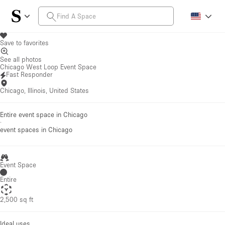
Save to favorites
See all photos
Chicago West Loop Event Space
Fast Responder
Chicago, Illinois, United States
Entire event space in Chicago
·
event spaces
in Chicago
Event Space
Entire
2,500 sq ft
Ideal uses