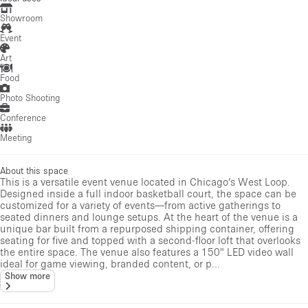
Showroom
Event
Art
Food
Photo Shooting
Conference
Meeting
About this space
This is a versatile event venue located in Chicago’s West Loop.
Designed inside a full indoor basketball court, the space can be
customized for a variety of events—from active gatherings to
seated dinners and lounge setups. At the heart of the venue is a
unique bar built from a repurposed shipping container, offering
seating for five and topped with a second-floor loft that overlooks
the entire space. The venue also features a 150" LED video wall
ideal for game viewing, branded content, or p...
Show more