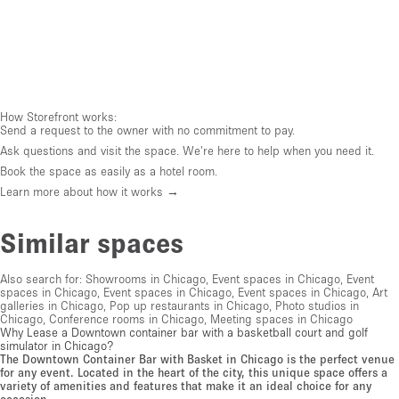
How Storefront works:
Send a request to the owner with no commitment to pay.
Ask questions and visit the space. We're here to help when you need it.
Book the space as easily as a hotel room.
Learn more about how it works →
Similar spaces
Also search for:
Showrooms in Chicago
,
Event spaces in Chicago
,
Event
spaces in Chicago
,
Event spaces in Chicago
,
Event spaces in Chicago
,
Art
galleries in Chicago
,
Pop up restaurants in Chicago
,
Photo studios in
Chicago
,
Conference rooms in Chicago
,
Meeting spaces in Chicago
Why Lease a Downtown container bar with a basketball court and golf
simulator in Chicago?
The Downtown Container Bar with Basket in Chicago is the perfect venue
for any event. Located in the heart of the city, this unique space offers a
variety of amenities and features that make it an ideal choice for any
occasion.