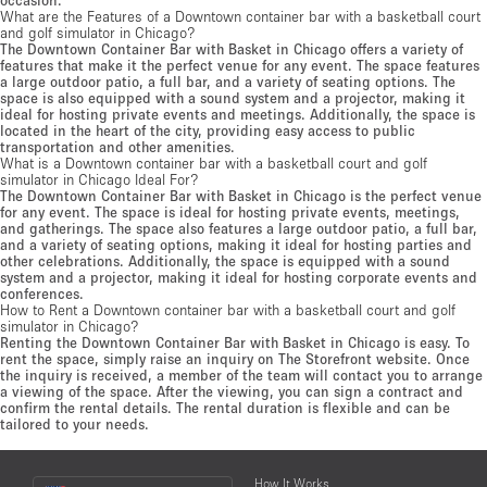
What are the Features of a Downtown container bar with a basketball court
and golf simulator in Chicago?
The Downtown Container Bar with Basket in Chicago offers a variety of
features that make it the perfect venue for any event. The space features
a large outdoor patio, a full bar, and a variety of seating options. The
space is also equipped with a sound system and a projector, making it
ideal for hosting private events and meetings. Additionally, the space is
located in the heart of the city, providing easy access to public
transportation and other amenities.
What is a Downtown container bar with a basketball court and golf
simulator in Chicago Ideal For?
The Downtown Container Bar with Basket in Chicago is the perfect venue
for any event. The space is ideal for hosting private events, meetings,
and gatherings. The space also features a large outdoor patio, a full bar,
and a variety of seating options, making it ideal for hosting parties and
other celebrations. Additionally, the space is equipped with a sound
system and a projector, making it ideal for hosting corporate events and
conferences.
How to Rent a Downtown container bar with a basketball court and golf
simulator in Chicago?
Renting the Downtown Container Bar with Basket in Chicago is easy. To
rent the space, simply raise an inquiry on The Storefront website. Once
the inquiry is received, a member of the team will contact you to arrange
a viewing of the space. After the viewing, you can sign a contract and
confirm the rental details. The rental duration is flexible and can be
tailored to your needs.
Choose
How It Works