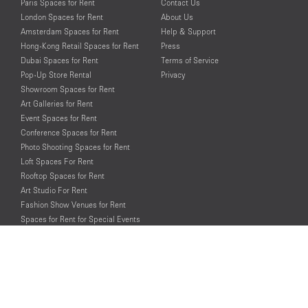
Paris Spaces for Rent
Contact Us
London Spaces for Rent
About Us
Amsterdam Spaces for Rent
Help & Support
Hong-Kong Retail Spaces for Rent
Press
Dubai Spaces for Rent
Terms of Service
Pop-Up Store Rental
Privacy
Showroom Spaces for Rent
Art Galleries for Rent
Event Spaces for Rent
Conference Spaces for Rent
Photo Shooting Spaces for Rent
Loft Spaces For Rent
Rooftop Spaces for Rent
Art Studio For Rent
Fashion Show Venues for Rent
Spaces for Rent for Special Events
Retail Spaces for Rent near
Historical Landmarks