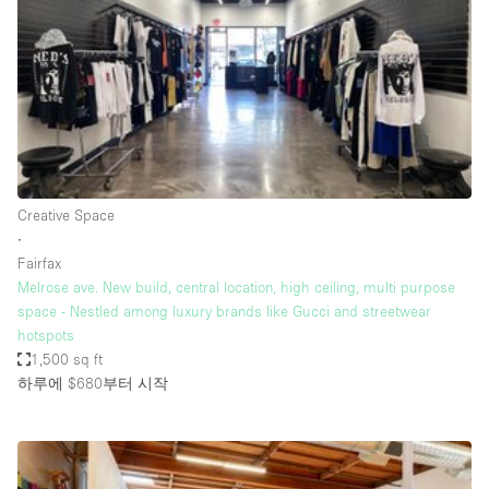
Conference Room
Container
Creative Space
Event Space
Fair / Festival
Hall
Creative Space
Lobby Space
∙
Fairfax
Mall Shop
Melrose ave. New build, central location, high ceiling, multi purpose
Mansion / House
space - Nestled among luxury brands like Gucci and streetwear
hotspots
Meeting Space
1,500 sq ft
하루에 $680
부터 시작
Office Space
Other
Photo / Filming Studio