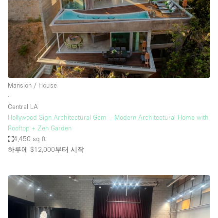
Mansion / House
∙
Central LA
Hollywood Sign Architectural Gem – Modern Architectural Home with
Rooftop + Zen Garden
4,450 sq ft
하루에 $12,000
부터 시작