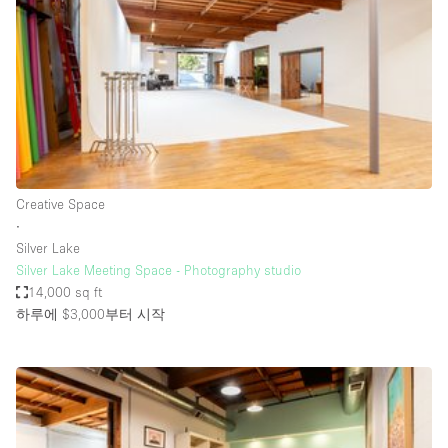
Restaurant / Bar / Cafe
Rooftop
Salon
Shop Share
Stall / Market Stall
Truck
Creative Space
Unique Space
∙
Silver Lake
Warehouse
Silver Lake Meeting Space - Photography studio
14,000 sq ft
하루에 $3,000
부터 시작
공간 기능
Air Conditioning
Animals Friendly
Bar