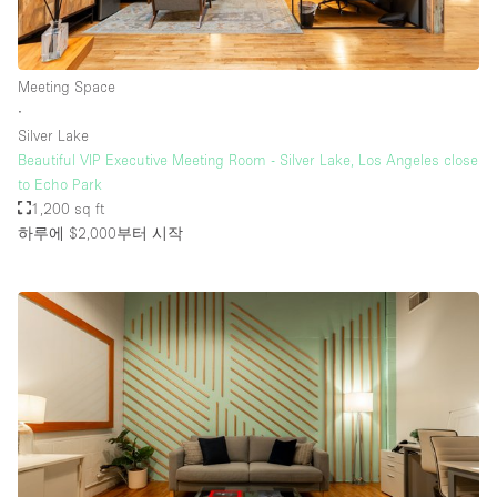
층 / 접근성:
Meeting Space
∙
지하층
Silver Lake
Beautiful VIP Executive Meeting Room - Silver Lake, Los Angeles close
1층 앞마당
to Echo Park
위치한 거리
1,200 sq ft
하루에 $2,000
부터 시작
쇼핑몰
테라스
윗층
기타