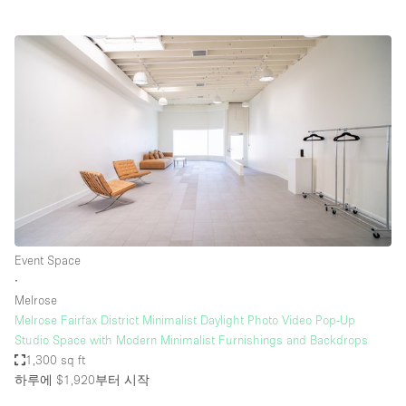
Event Space
∙
Melrose
Melrose Fairfax District Minimalist Daylight Photo Video Pop-Up
Studio Space with Modern Minimalist Furnishings and Backdrops
1,300 sq ft
하루에 $1,920
부터 시작