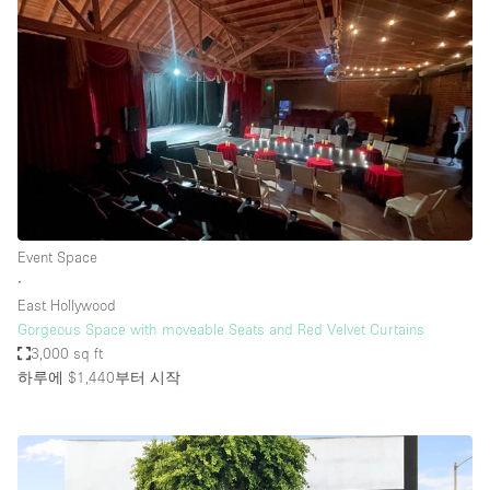
Event Space
∙
East Hollywood
Gorgeous Space with moveable Seats and Red Velvet Curtains
3,000 sq ft
하루에 $1,440
부터 시작