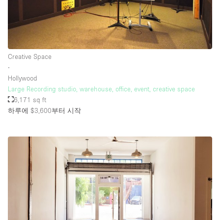
Creative Space
∙
Hollywood
Large Recording studio, warehouse, office, event, creative space
6,171 sq ft
하루에 $3,600
부터 시작