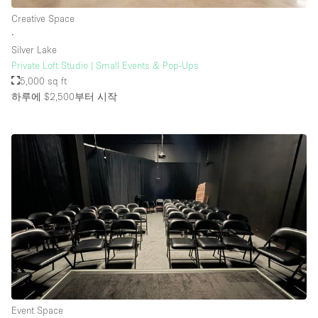
Creative Space
∙
Silver Lake
Private Loft Studio | Small Events & Pop-Ups
5,000 sq ft
하루에 $2,500
부터 시작
Event Space