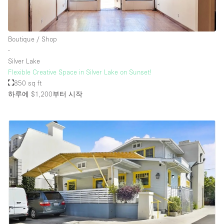
Boutique / Shop
∙
Silver Lake
Flexible Creative Space in Silver Lake on Sunset!
850 sq ft
하루에 $1,200
부터 시작