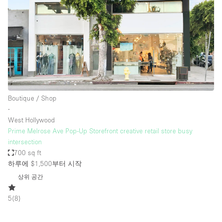
Boutique / Shop
∙
West Hollywood
Prime Melrose Ave Pop-Up Storefront creative retail store busy
intersection
700 sq ft
하루에 $1,500
부터 시작
상위 공간
5
(
8
)