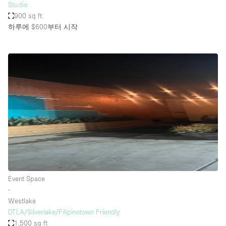
Studio
900 sq ft
하루에 $600
부터 시작
Event Space
∙
Westlake
DTLA/Silverlake/Filipinotown Friendly
1,500 sq ft