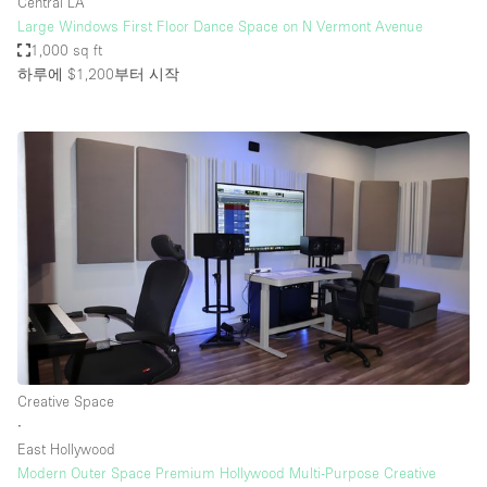
Central LA
Large Windows First Floor Dance Space on N Vermont Avenue
1,000 sq ft
하루에 $1,200
부터 시작
Creative Space
∙
East Hollywood
Modern Outer Space Premium Hollywood Multi-Purpose Creative