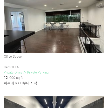
Photo
Conference
Meeting
Office
Shop Share
Shooting
공간 유형
Advertisement Space
Office Space
Apartment / Loft
∙
Central LA
Art Gallery
Private Office // Private Parking
Atelier / Workshop Studio
1,000 sq ft
하루에 $300
부터 시작
Boat
Booth / Kiosk / Stand
Boutique / Shop