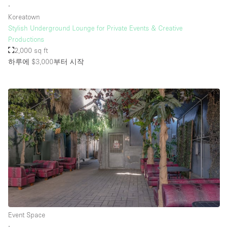
∙
Koreatown
Stylish Underground Lounge for Private Events & Creative
Productions
2,000 sq ft
하루에 $3,000
부터 시작
Event Space
∙