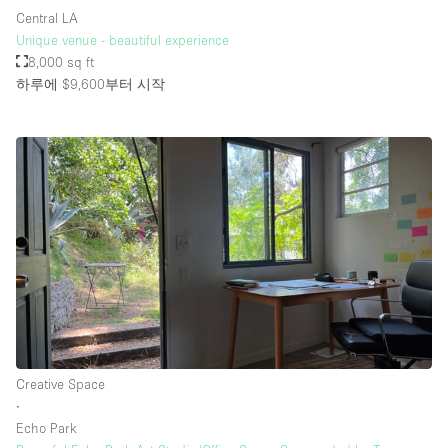
Central LA
Unique venue - beautiful experience
8,000 sq ft
하루에 $9,600
부터 시작
Creative Space
∙
Echo Park