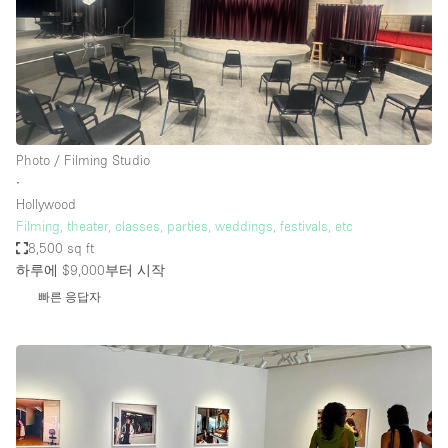
Photo / Filming Studio
∙
Hollywood
Filming, theater, classes, parties, weddings, festivals, etc
8,500 sq ft
하루에 $9,000
부터 시작
빠른 응답자