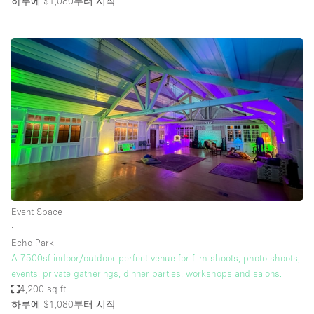
하루에 $1,080
부터 시작
Event Space
∙
Echo Park
A 7500sf indoor/outdoor perfect venue for film shoots, photo shoots,
events, private gatherings, dinner parties, workshops and salons.
4,200 sq ft
하루에 $1,080
부터 시작