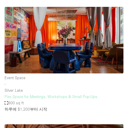
Event Space
∙
Silver Lake
Flex Space for Meetings, Workshops & Small Pop-Ups
800 sq ft
하루에 $1,200
부터 시작