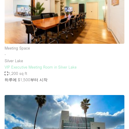
Bathroom
Car Display
Concierge
Counters
Daylight
Meeting Space
∙
Electricity
Silver Lake
Elevator
VIP Executive Meeting Room in Silver Lake
1,200 sq ft
Fitting Rooms
하루에 $1,500
부터 시작
Furniture
Garden
Garment Rack
Ground Floor
Handicap Accessible