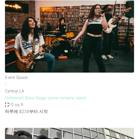
Event Space
∙
Central LA
Hollywood Store Stage (store remains open)
10 sq ft
하루에 $239
부터 시작