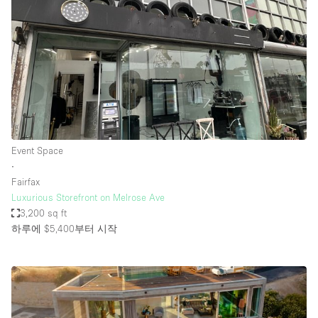
Event Space
∙
Fairfax
Luxurious Storefront on Melrose Ave
3,200 sq ft
하루에 $5,400
부터 시작