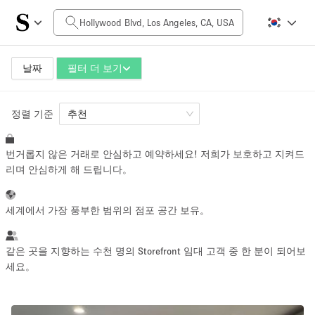
일일 비용
$0
$5,000+
날짜
필터 더 보기
정렬 기준
공간 크기
추천
번거롭지 않은 거래로 안심하고 예약하세요! 저희가 보호하고 지켜드
100 sq ft
5000+ sq ft
리며 안심하게 해 드립니다。
~ 13 명
~ 650 명
세계에서 가장 풍부한 범위의 점포 공간 보유。
프로젝트 유형
같은 곳을 지향하는 수천 명의 Storefront 임대 고객 중 한 분이 되어보
세요。
Retail
Showroom
Event
Art
Food