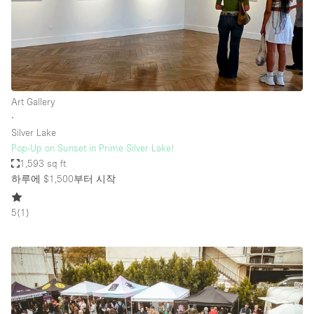
Art Gallery
∙
Silver Lake
Pop-Up on Sunset in Prime Silver Lake!
1,593 sq ft
하루에 $1,500
부터 시작
5
(
1
)