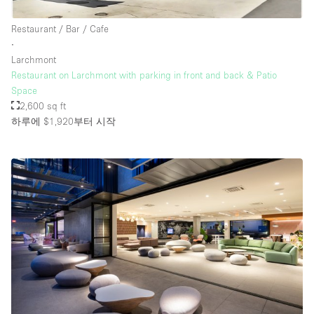
Restaurant / Bar / Cafe
∙
Larchmont
Restaurant on Larchmont with parking in front and back & Patio
Space
2,600 sq ft
하루에 $1,920
부터 시작