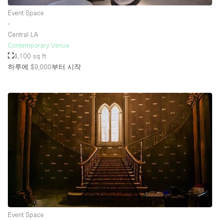
Event Space
∙
Central LA
Contemporary Venue
4,100 sq ft
하루에 $9,000
부터 시작
Event Space