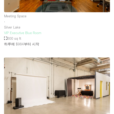
Meeting Space
∙
Silver Lake
VIP Executive Blue Room
600 sq ft
하루에 $984
부터 시작