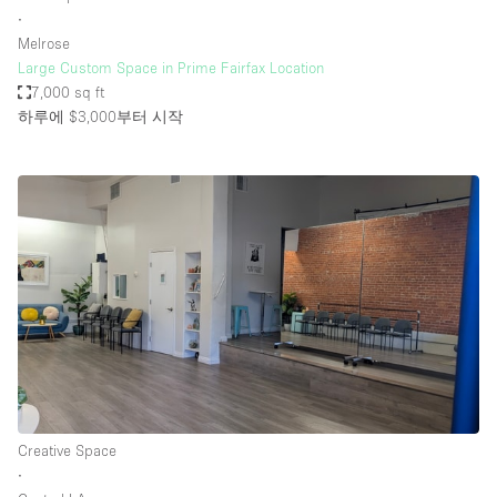
∙
Melrose
Large Custom Space in Prime Fairfax Location
7,000 sq ft
하루에 $3,000
부터 시작
Creative Space
∙