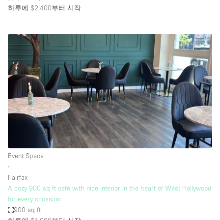
하루에 $2,400
부터 시작
Event Space
∙
Fairfax
A cozy 900 sq ft café with nice interior in the heart of West Hollywood
for every occasion
900 sq ft