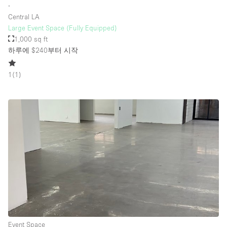
∙
Central LA
Large Event Space (Fully Equipped)
1,000 sq ft
하루에 $240
부터 시작
1
(
1
)
Event Space