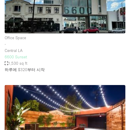
Haussmann Style
Heating
Industrial
Internet
Office Space
∙
Kitchen
Central LA
6600 Sunset
Large Door Entrance
1,530 sq ft
Lighting
하루에 $320
부터 시작
Liquor Licence
Living Space
Multiple Rooms
Office Equipment
Private Parking
Raw