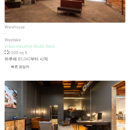
Rooftop / Terrace
Security System
Warehouse
Smoking Area
∙
Sound & Video Equipment
Westlake
Urban Industrial Studio Oasis
Soundproof
6,500 sq ft
Stock Room
하루에 $5,040
부터 시작
빠른 응답자
Street Level
Stunning View
Terrace
Toilets
Water Access
Whitebox / Minimal
Window Display