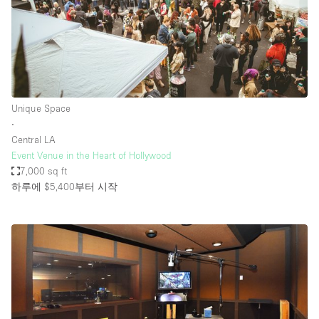
Unique Space
∙
Central LA
Event Venue in the Heart of Hollywood
7,000 sq ft
하루에 $5,400
부터 시작