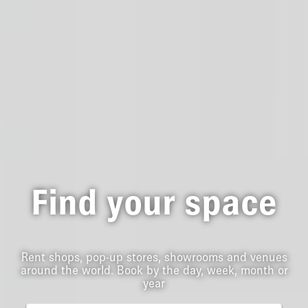
Find your space
Rent shops, pop-up stores, showrooms and venues
around the world. Book by the day, week, month or
year