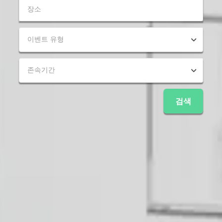
이벤트 유형
존속기간
검색